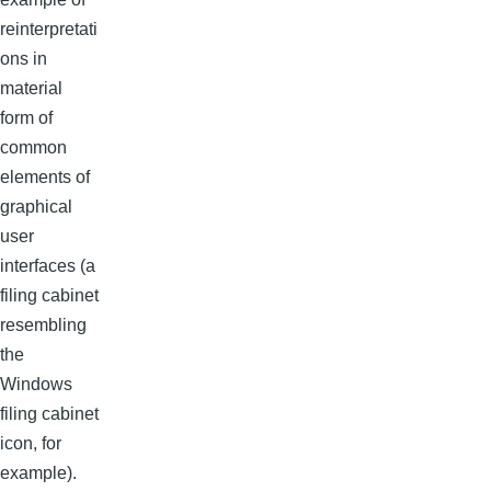
reinterpretati
ons in
material
form of
common
elements of
graphical
user
interfaces (a
filing cabinet
resembling
the
Windows
filing cabinet
icon, for
example).