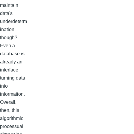
maintain
data's
underdeterm
ination,
though?
Even a
database is
already an
interface
turning data
into
information.
Overall,
then, this
algorithmic
processual