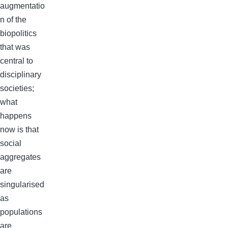
augmentatio
n of the
biopolitics
that was
central to
disciplinary
societies;
what
happens
now is that
social
aggregates
are
singularised
as
populations
are