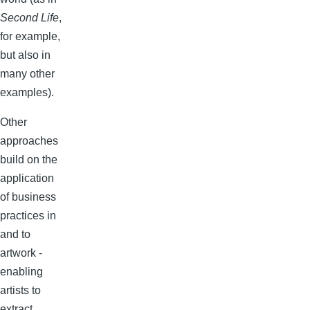
Second Life
,
for example,
but also in
many other
examples).
Other
approaches
build on the
application
of business
practices in
and to
artwork -
enabling
artists to
extract