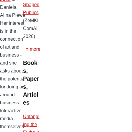
Shaped
Daniela
Publics
Alina Plewe.
(ZeMKI
Her interest
ComAI
is in the
2026)
connection
of art and
» more
business -
Book
and she
s,
asks about
Paper
the potential
s,
for doing art
Articl
around
es
business.
Interactive
Untangl
media
ing the
themselves