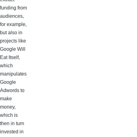
funding from
audiences,
for example,
but also in
projects like
Google Will
Eat Itself,
which
manipulates
Google
Adwords to
make
money,
which is
then in turn
invested in