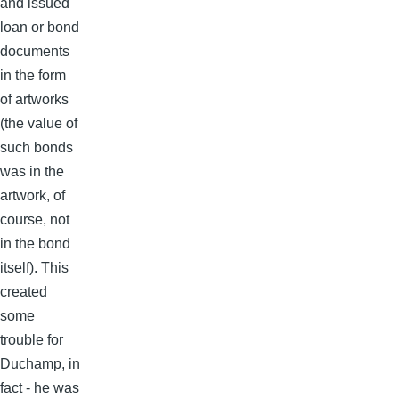
and issued
loan or bond
documents
in the form
of artworks
(the value of
such bonds
was in the
artwork, of
course, not
in the bond
itself). This
created
some
trouble for
Duchamp, in
fact - he was