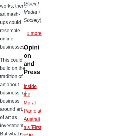
(
Social
works, then;
Media +
art mash-
Society
)
ups could
resemble
» more
online
Opini
businesses.
on
This could
and
build on the
Press
tradition of
art about
Inside
business, of
the
business
Moral
around art,
Panic at
of art as
Australi
investment.
a's 'First
But what is
of Its