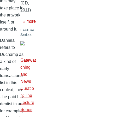
this may
(CD,
take place in
2011)
the artwork
» more
itself, or
around it.
Lecture
Series
Daniela
refers to
Duchamp as
Gatewat
a kind of
ching
early
and
transactiona
News
list in this
Curatio
context, then
n: The
- he paid his
Lecture
dentist in art,
Series
for example,