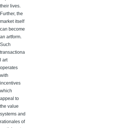
their lives.
Further, the
market itself
can become
an artform.
Such
transactiona
l art
operates
with
incentives
which
appeal to
the value
systems and
rationales of