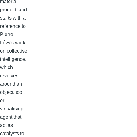
material
product, and
starts with a
reference to
Pierre
Lévy's work
on collective
intelligence,
which
revolves
around an
object, tool,
or
virtualising
agent that
act as
catalysts to