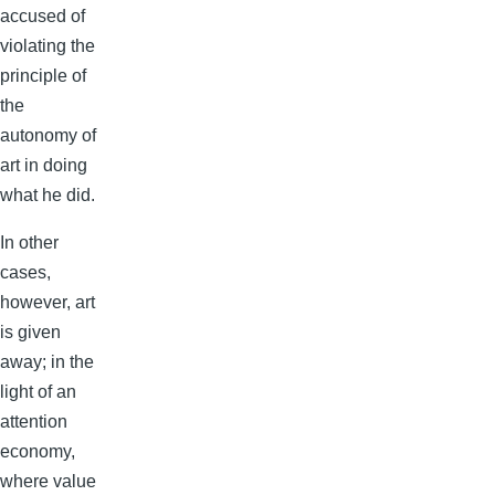
accused of
violating the
principle of
the
autonomy of
art in doing
what he did.
In other
cases,
however, art
is given
away; in the
light of an
attention
economy,
where value