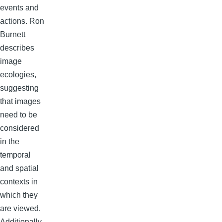
events and
actions. Ron
Burnett
describes
image
ecologies,
suggesting
that images
need to be
considered
in the
temporal
and spatial
contexts in
which they
are viewed.
Additionally,