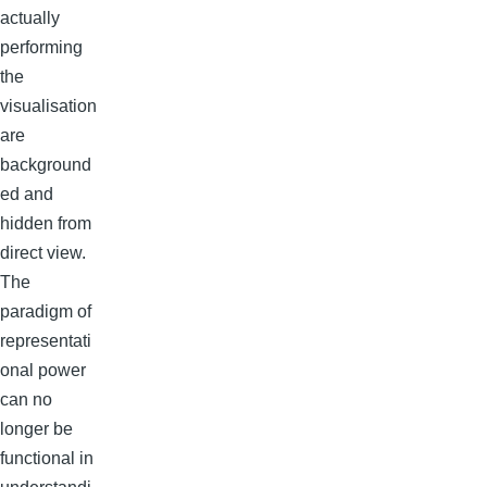
actually
performing
the
visualisation
are
background
ed and
hidden from
direct view.
The
paradigm of
representati
onal power
can no
longer be
functional in