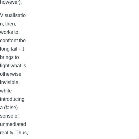
however).
Visualisatio
n, then,
works to
confront the
long tail - it
brings to
light what is
otherwise
invisible,
while
introducing
a (false)
sense of
unmediated
reality. Thus,