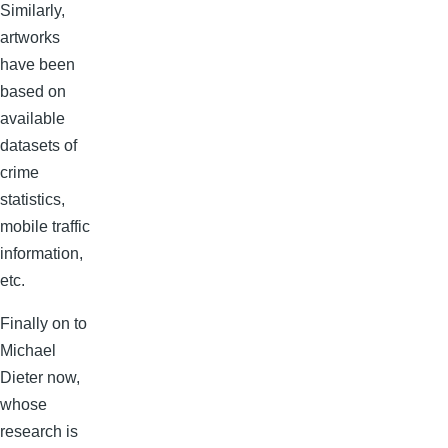
Similarly,
artworks
have been
based on
available
datasets of
crime
statistics,
mobile traffic
information,
etc.
Finally on to
Michael
Dieter now,
whose
research is