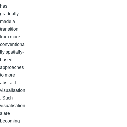
has
gradually
made a
transition
from more
conventiona
lly spatially-
based
approaches
to more
abstract
visualisation
. Such
visualisation
s are
becoming