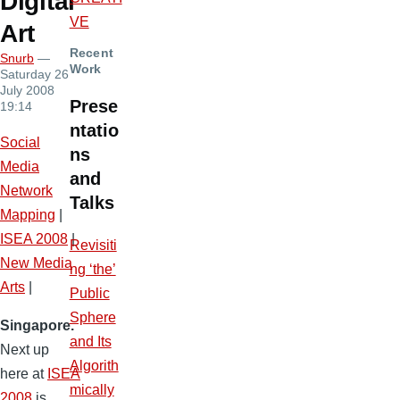
Digital
VE
Art
Recent
Snurb
—
Work
Saturday 26
July 2008
Prese
19:14
ntatio
Social
ns
Media
and
Network
Talks
Mapping
|
ISEA 2008
|
Revisiti
New Media
ng ‘the’
Arts
|
Public
Sphere
Singapore.
and Its
Next up
Algorith
here at
ISEA
mically
2008
is