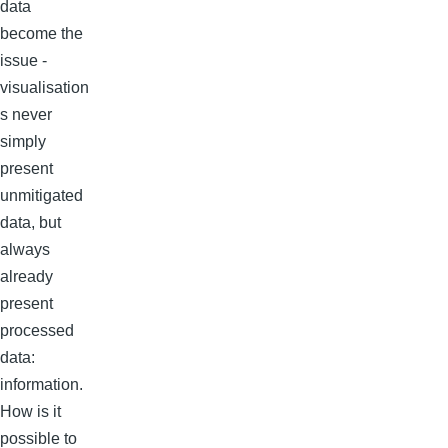
data
become the
issue -
visualisation
s never
simply
present
unmitigated
data, but
always
already
present
processed
data:
information.
How is it
possible to