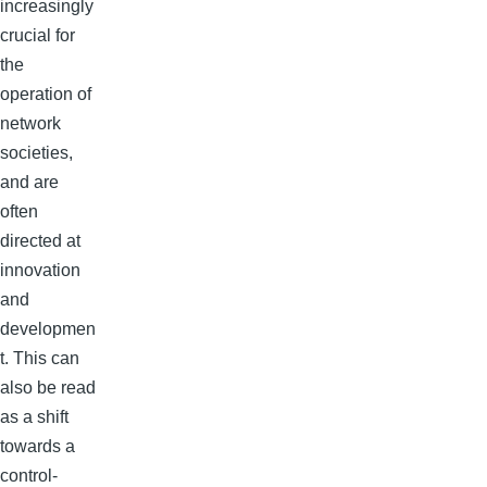
increasingly
crucial for
the
operation of
network
societies,
and are
often
directed at
innovation
and
developmen
t. This can
also be read
as a shift
towards a
control-