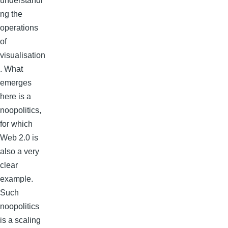
understandi
ng the
operations
of
visualisation
. What
emerges
here is a
noopolitics,
for which
Web 2.0 is
also a very
clear
example.
Such
noopolitics
is a scaling