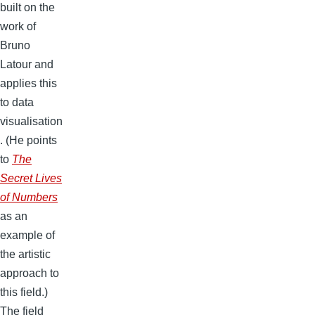
built on the
work of
Bruno
Latour and
applies this
to data
visualisation
. (He points
to
The
Secret Lives
of Numbers
as an
example of
the artistic
approach to
this field.)
The field