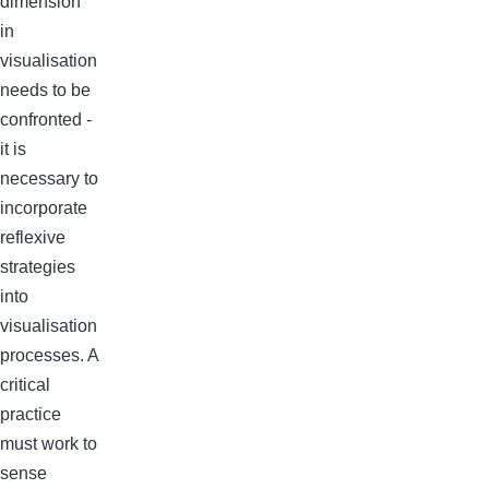
dimension
in
visualisation
needs to be
confronted -
it is
necessary to
incorporate
reflexive
strategies
into
visualisation
processes. A
critical
practice
must work to
sense