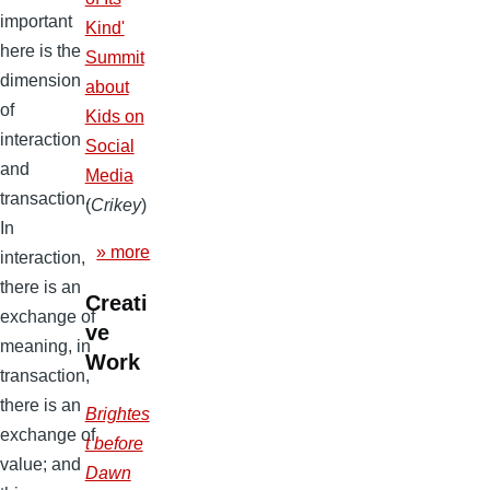
important
Kind'
here is the
Summit
dimension
about
of
Kids on
interaction
Social
and
Media
transaction.
(
Crikey
)
In
» more
interaction,
there is an
Creati
exchange of
ve
meaning, in
Work
transaction,
there is an
Brightes
exchange of
t before
value; and
Dawn