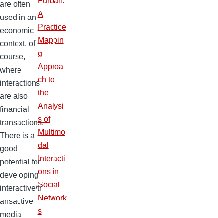
Furball:
are often
A
used in an
Practice
economic
Mappin
context, of
g
course,
Approa
where
ch to
interactions
the
are also
Analysi
financial
s of
transactions.
Multimo
There is a
dal
good
Interacti
potential for
ons in
developing
Social
interactive/tr
Network
ansactive
s
media