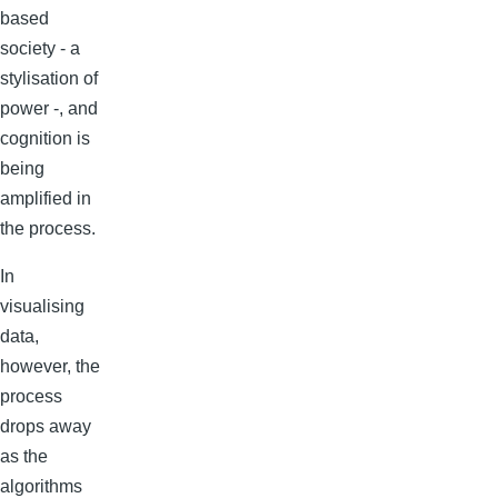
based
society - a
stylisation of
power -, and
cognition is
being
amplified in
the process.
In
visualising
data,
however, the
process
drops away
as the
algorithms