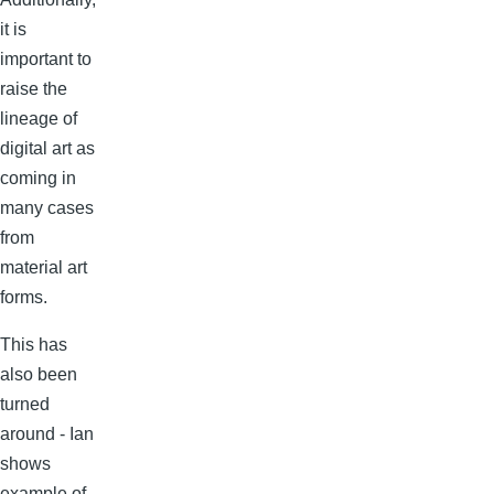
it is
important to
raise the
lineage of
digital art as
coming in
many cases
from
material art
forms.
This has
also been
turned
around - Ian
shows
example of