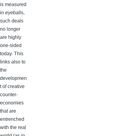
is measured
in eyeballs,
such deals
no longer
are highly
one-sided
today. This
links also to
the
developmen
t of creative
counter-
economies
that are
entrenched
with the real
world (as in