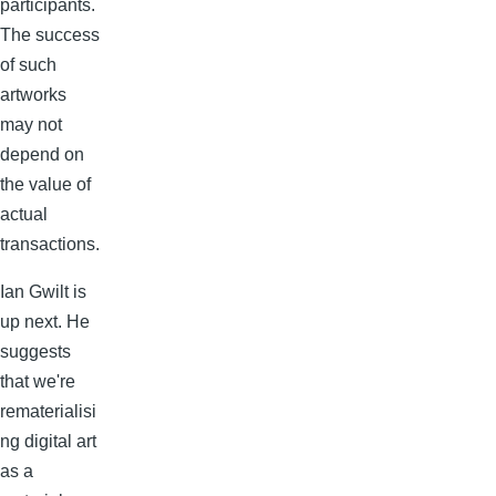
participants.
The success
of such
artworks
may not
depend on
the value of
actual
transactions.
Ian Gwilt is
up next. He
suggests
that we're
rematerialisi
ng digital art
as a