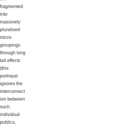
fragmented
into
massively
pluralised
micro-
groupings
through long
tail effects
(this
portrayal
ignores the
interconnect
ion between
such
individual
publics,