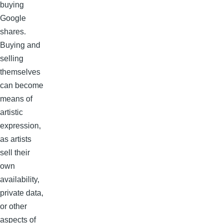
buying
Google
shares.
Buying and
selling
themselves
can become
means of
artistic
expression,
as artists
sell their
own
availability,
private data,
or other
aspects of