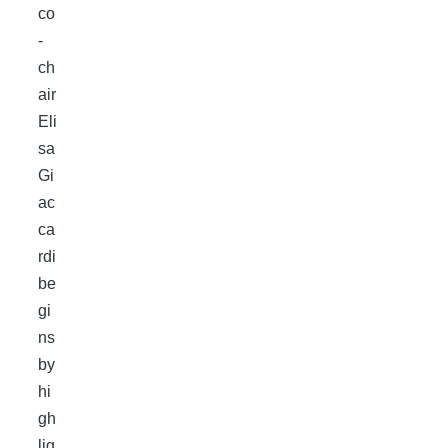
co
-
ch
air
Eli
sa
Gi
ac
ca
rdi
be
gi
ns
by
hi
gh
lig