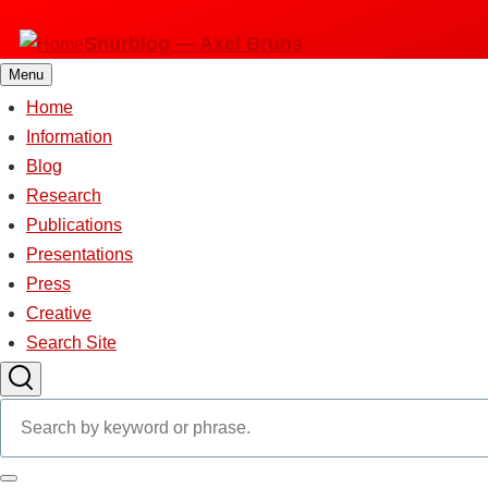
Skip
Snurblog — Axel Bruns
to
main
Menu
content
Home
Main
Information
Blog
navigation
Research
Publications
Presentations
Press
Creative
Search Site
Search
Search