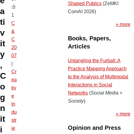
e
Shaped Publics
(ZeMKI
:0
a
ComAI 2026)
1
ti
C
» more
v
&
Books, Papers,
C
it
Articles
20
y
07
Untangling the Furball: A
,
|
Practice Mapping Approach
Cr
C
to the Analysis of Multimodal
ea
o
Interactions in Social
tiv
Networks
(
Social Media +
g
e
Society
)
In
n
du
» more
it
str
Opinion and Press
i
ie