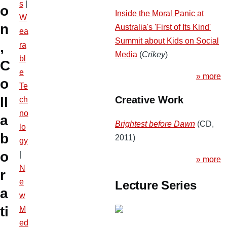
s
|
o
Inside the Moral Panic at
W
n
Australia's 'First of Its Kind'
ea
Summit about Kids on Social
,
ra
Media
(
Crikey
)
bl
C
e
» more
o
Te
ll
Creative Work
ch
no
a
Brightest before Dawn
(CD,
lo
b
2011)
gy
o
|
» more
N
r
e
Lecture Series
a
w
ti
M
ed