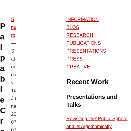
S
INFORMATION
P
nu
BLOG
a
rb
RESEARCH
—
PUBLICATIONS
l
S
PRESENTATIONS
p
at
PRESS
a
ur
CREATIVE
da
b
Recent Work
y
l
16
Presentations and
e
Ju
Talks
ne
C
20
Revisiting ‘the’ Public Sphere
r
07
and Its Algorithmically
07