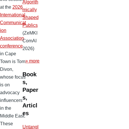
Algorith
at the
2026
mically
International
Shaped
Communicat
Publics
ion
(ZeMKI
Association
ComAI
conference
2026)
in Cape
» more
Town is Tom
Divon,
Book
whose focus
s,
is on
Paper
advocacy
s,
influencers
Articl
in the
es
Middle East.
These
Untangl