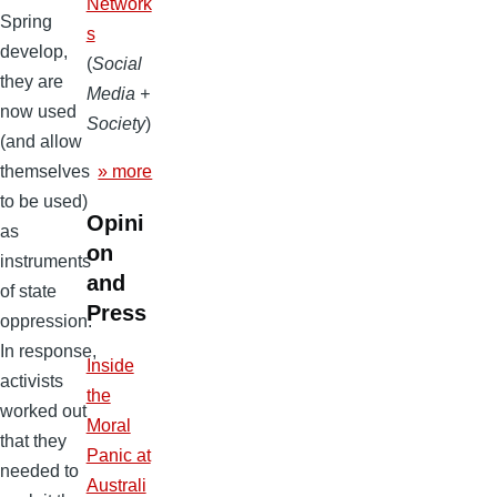
Network
Spring
s
develop,
(
Social
they are
Media +
now used
Society
)
(and allow
» more
themselves
to be used)
Opini
as
on
instruments
and
of state
Press
oppression.
In response,
Inside
activists
the
worked out
Moral
that they
Panic at
needed to
Australi