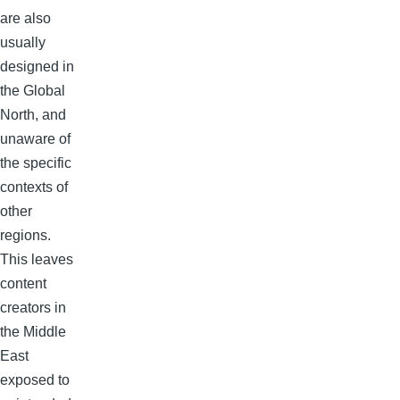
are also
usually
designed in
the Global
North, and
unaware of
the specific
contexts of
other
regions.
This leaves
content
creators in
the Middle
East
exposed to