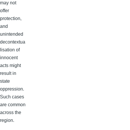
may not
offer
protection,
and
unintended
decontextua
lisation of
innocent
acts might
result in
state
oppression.
Such cases
are common
across the
region.