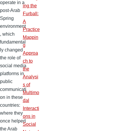
operate in a
ing the
post-Arab
Furball:
Spring
A
environment
Practice
, which
Mappin
fundamental
g
ly changed
Approa
the role of
ch to
social media
the
platforms in
Analysi
public
s of
communicati
Multimo
on in these
dal
countries:
Interacti
where they
ons in
once helped
Social
the Arab