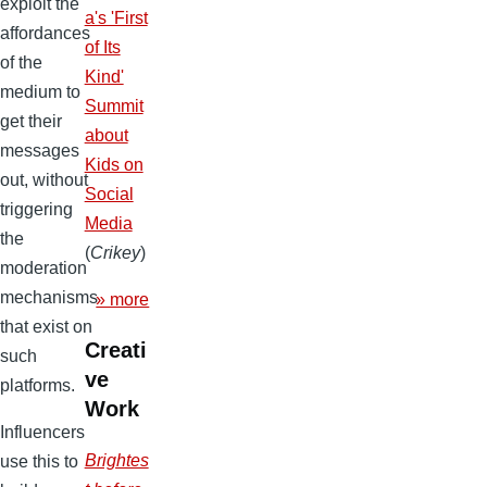
exploit the
a's 'First
affordances
of Its
of the
Kind'
medium to
Summit
get their
about
messages
Kids on
out, without
Social
triggering
Media
the
(
Crikey
)
moderation
mechanisms
» more
that exist on
Creati
such
ve
platforms.
Work
Influencers
Brightes
use this to