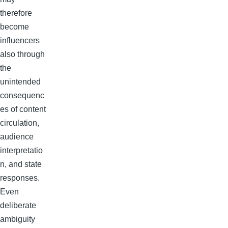
therefore
become
influencers
also through
the
unintended
consequenc
es of content
circulation,
audience
interpretatio
n, and state
responses.
Even
deliberate
ambiguity