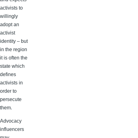
activists to
willingly
adopt an
activist
identity – but
in the region
it is often the
state which
defines
activists in
order to
persecute
them.
Advocacy
influencers
may