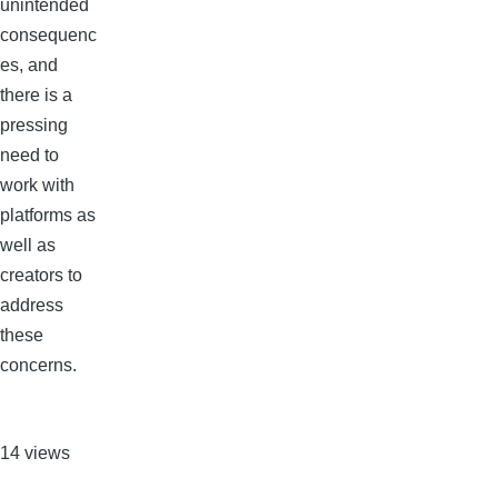
unintended
consequenc
es, and
there is a
pressing
need to
work with
platforms as
well as
creators to
address
these
concerns.
14 views