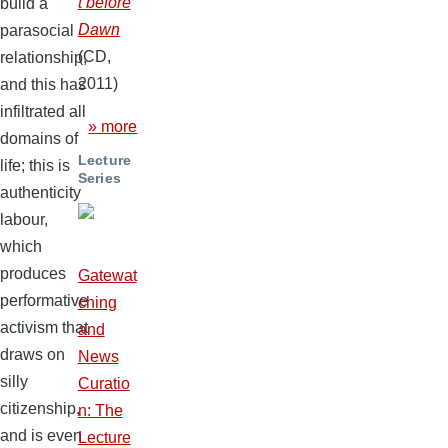
t before
build a
Dawn
parasocial
(CD,
relationship,
2011)
and this has
infiltrated all
» more
domains of
Lecture
life; this is
Series
authenticity
labour,
which
produces
Gatewat
performative
ching
activism that
and
draws on
News
silly
Curatio
citizenship,
n: The
and is even
Lecture