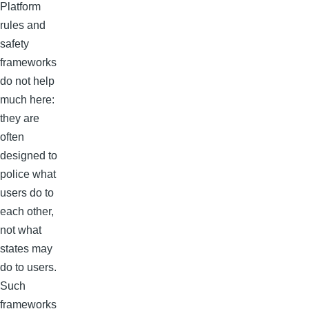
Platform
rules and
safety
frameworks
do not help
much here:
they are
often
designed to
police what
users do to
each other,
not what
states may
do to users.
Such
frameworks