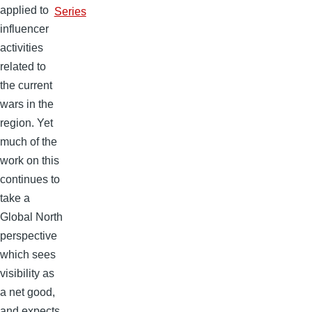
applied to
Series
influencer
activities
related to
the current
wars in the
region. Yet
much of the
work on this
continues to
take a
Global North
perspective
which sees
visibility as
a net good,
and expects