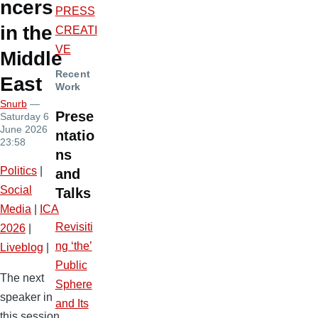
ncers
PRESS
in the
CREATI
VE
Middle
Recent
East
Work
Snurb
—
Prese
Saturday 6
June 2026
ntatio
23:58
ns
Politics
|
and
Social
Talks
Media
|
ICA
Revisiti
2026
|
ng ‘the’
Liveblog
|
Public
The next
Sphere
speaker in
and Its
this session