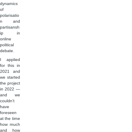
dynamics
of
polarisatio
n and
partisansh
ip in
online
political
debate.
I applied
for this in
2021 and
we started
the project
in 2022 —
and we
couldn’t
have
foreseen
at the time
how much
and how