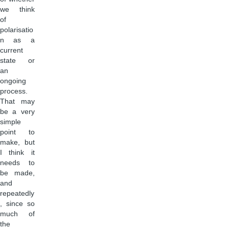
we think
of
polarisatio
n as a
current
state or
an
ongoing
process.
That may
be a very
simple
point to
make, but
I think it
needs to
be made,
and
repeatedly
, since so
much of
the