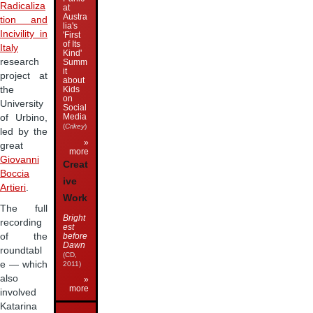
Radicaliza
at
Austra
tion and
lia's
Incivility in
'First
of Its
Italy
Kind'
research
Summ
it
project at
about
the
Kids
on
University
Social
Media
of Urbino,
(
Crikey
)
led by the
»
great
more
Giovanni
Creat
Boccia
ive
Artieri
.
Work
The full
Bright
recording
est
before
of the
Dawn
roundtabl
(CD,
e — which
2011)
also
»
more
involved
Katarina