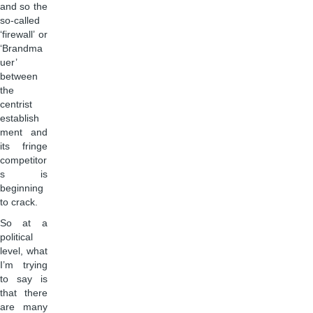
and so the
so-called
‘firewall’ or
‘Brandma
uer’
between
the
centrist
establish
ment and
its fringe
competitor
s is
beginning
to crack.
So at a
political
level, what
I’m trying
to say is
that there
are many