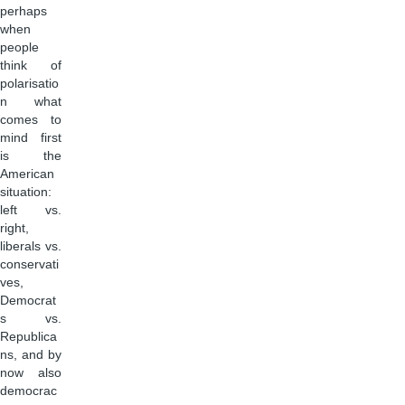
perhaps
when
people
think of
polarisatio
n what
comes to
mind first
is the
American
situation:
left vs.
right,
liberals vs.
conservati
ves,
Democrat
s vs.
Republica
ns, and by
now also
democrac