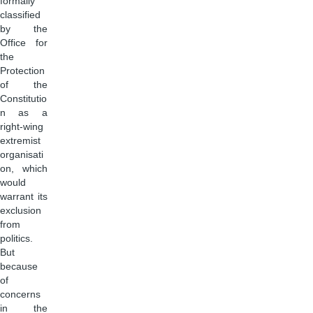
formally
classified
by the
Office for
the
Protection
of the
Constitutio
n as a
right-wing
extremist
organisati
on, which
would
warrant its
exclusion
from
politics.
But
because
of
concerns
in the