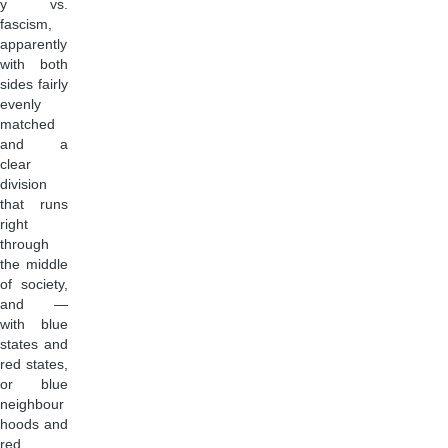
y vs.
fascism,
apparently
with both
sides fairly
evenly
matched
and a
clear
division
that runs
right
through
the middle
of society,
and —
with blue
states and
red states,
or blue
neighbour
hoods and
red