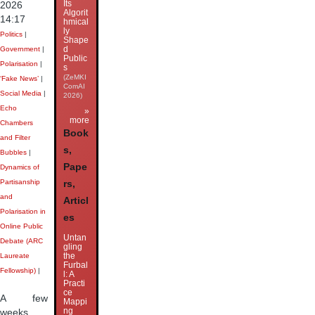
Its
2026
Algorit
14:17
hmical
ly
Politics
|
Shape
d
Government
|
Public
Polarisation
|
s
(ZeMKI
‘Fake News’
|
ComAI
Social Media
|
2026)
Echo
»
more
Chambers
Book
and Filter
s,
Bubbles
|
Pape
Dynamics of
Partisanship
rs,
and
Articl
Polarisation in
es
Online Public
Untan
Debate (ARC
gling
the
Laureate
Furbal
Fellowship)
|
l: A
Practi
ce
A few
Mappi
ng
weeks