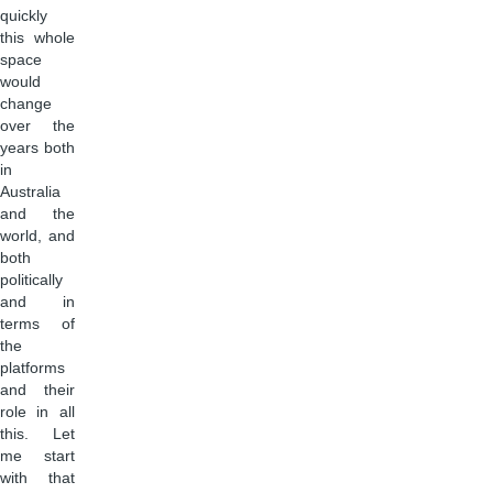
quickly
this whole
space
would
change
over the
years both
in
Australia
and the
world, and
both
politically
and in
terms of
the
platforms
and their
role in all
this. Let
me start
with that