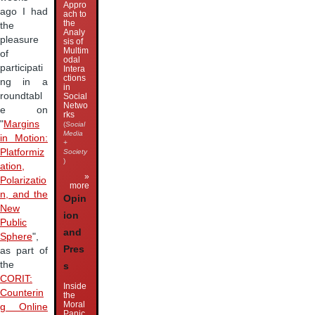
Appro
ago I had
ach to
the
the
Analy
pleasure
sis of
Multim
of
odal
participati
Intera
ctions
ng in a
in
roundtabl
Social
Netwo
e on
rks
"
Margins
(
Social
Media
in Motion:
+
Platformiz
Society
)
ation,
»
Polarizatio
more
n, and the
Opin
New
ion
Public
and
Sphere
",
Pres
as part of
the
s
CORIT:
Inside
Counterin
the
Moral
g Online
Panic