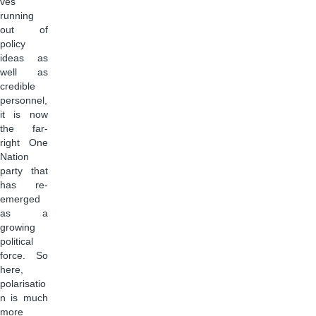
ves
running
out of
policy
ideas as
well as
credible
personnel,
it is now
the far-
right One
Nation
party that
has re-
emerged
as a
growing
political
force. So
here,
polarisatio
n is much
more