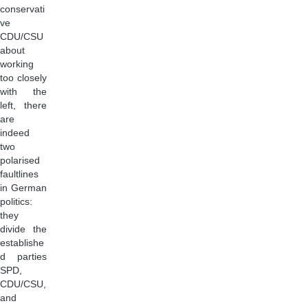
conservati
ve
CDU/CSU
about
working
too closely
with the
left, there
are
indeed
two
polarised
faultlines
in German
politics:
they
divide the
establishe
d parties
SPD,
CDU/CSU,
and