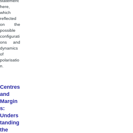
statement
here,
which
reflected
on the
possible
configurati
ons and
dynamics
of
polarisatio
n.
Centres
and
Margin
s:
Unders
tanding
the