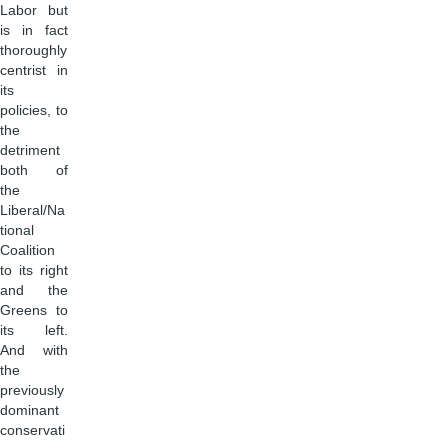
Labor but
is in fact
thoroughly
centrist in
its
policies, to
the
detriment
both of
the
Liberal/Na
tional
Coalition
to its right
and the
Greens to
its left.
And with
the
previously
dominant
conservati