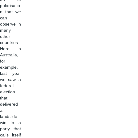
polarisatio
n that we
can
observe in
many
other
countries.
Here in
Australia,
for
example,
last year
we saw a
federal
election
that
delivered
a
landslide
win to a
party that
calls itself