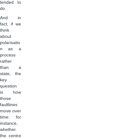
tended to
do.
And in
fact, if we
think
about
polarisatio
n as a
process
rather
than a
state, the
key
question
is how
those
faultlines
move over
time: for
instance,
whether
the centre