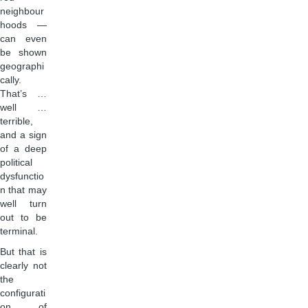
neighbour
hoods —
can even
be shown
geographi
cally.
That’s …
well …
terrible,
and a sign
of a deep
political
dysfunctio
n that may
well turn
out to be
terminal.
But that is
clearly not
the
configurati
on of