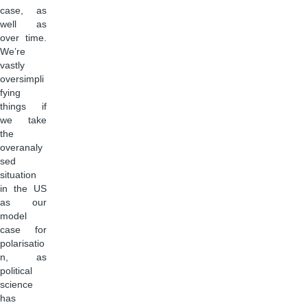
case, as
well as
over time.
We’re
vastly
oversimpli
fying
things if
we take
the
overanaly
sed
situation
in the US
as our
model
case for
polarisatio
n, as
political
science
has