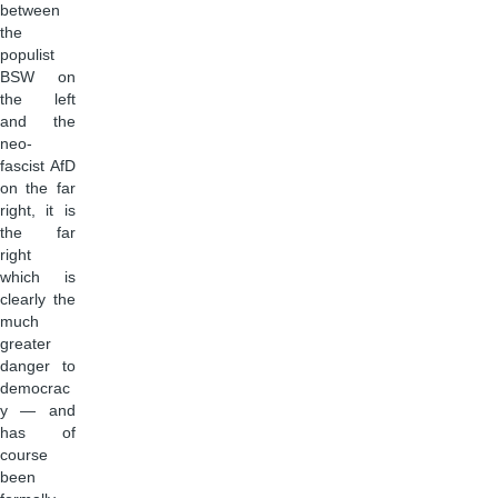
between
the
populist
BSW on
the left
and the
neo-
fascist AfD
on the far
right, it is
the far
right
which is
clearly the
much
greater
danger to
democrac
y — and
has of
course
been