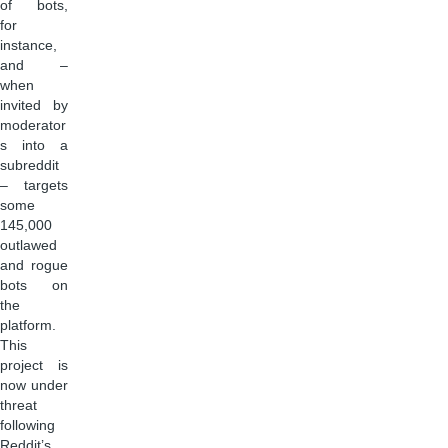
of bots,
for
instance,
and –
when
invited by
moderator
s into a
subreddit
– targets
some
145,000
outlawed
and rogue
bots on
the
platform.
This
project is
now under
threat
following
Reddit’s