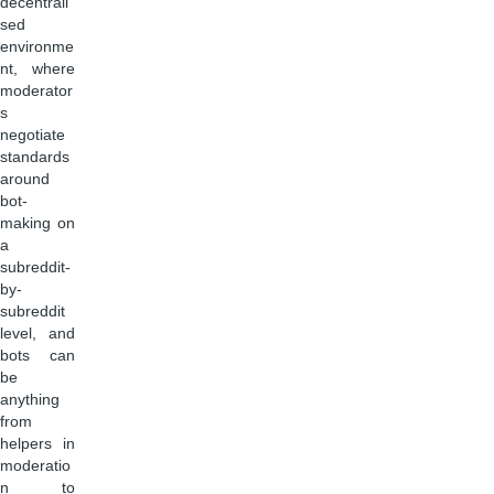
decentrali
sed
environme
nt, where
moderator
s
negotiate
standards
around
bot-
making on
a
subreddit-
by-
subreddit
level, and
bots can
be
anything
from
helpers in
moderatio
n to