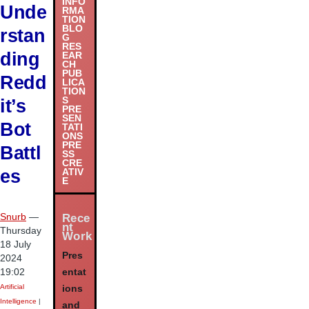
INFO
Unde
RMA
TION
BLO
rstan
G
RES
ding
EAR
CH
PUB
Redd
LICA
TION
S
it’s
PRE
SEN
Bot
TATI
ONS
PRE
Battl
SS
CRE
es
ATIV
E
Snurb
—
Rece
nt
Thursday
Work
18 July
Pres
2024
19:02
entat
Artificial
ions
Intelligence
|
and