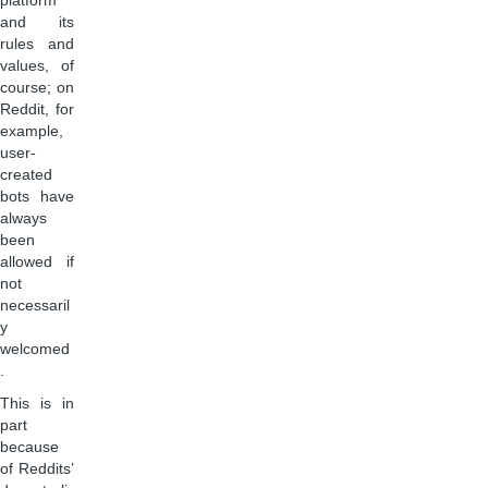
platform
and its
rules and
values, of
course; on
Reddit, for
example,
user-
created
bots have
always
been
allowed if
not
necessaril
y
welcomed
.
This is in
part
because
of Reddits’