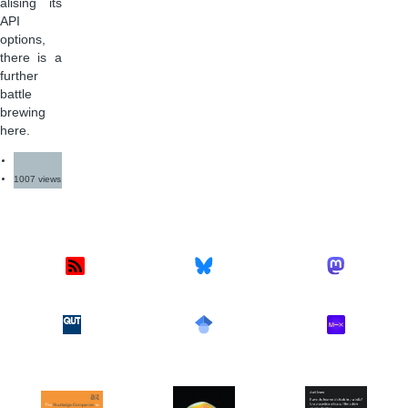
alising its
API
options,
there is a
further
battle
brewing
here.
1007 views