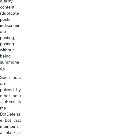
quality
content
(duplicate
posts,
indiscrimin
ate
posting,
posting
without
being
summone
d).
Such bots
are
policed by
other bots
– there is
the
BotDefens
e bot that
maintains
a blacklist