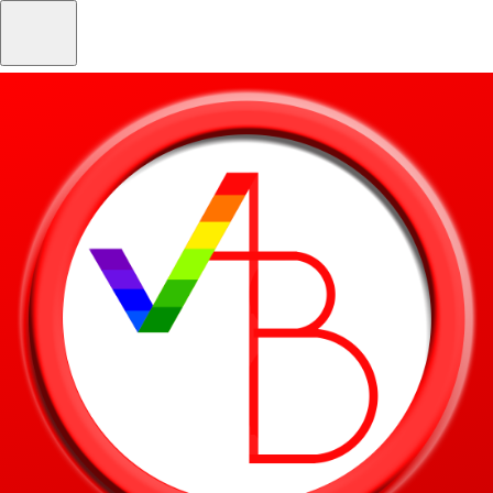
Skip to main content