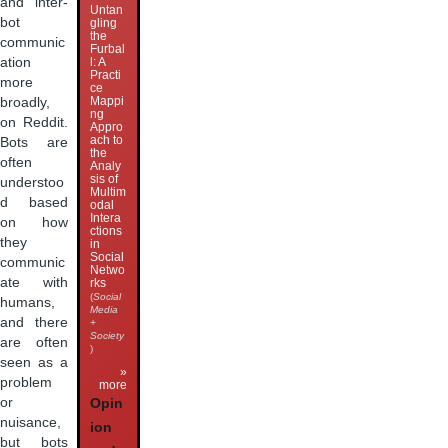
and inter-
Untan
bot
gling
the
communic
Furbal
ation
l: A
Practi
more
ce
Mappi
broadly,
ng
on Reddit.
Appro
ach to
Bots are
the
often
Analy
sis of
understoo
Multim
d based
odal
Intera
on how
ctions
they
in
Social
communic
Netwo
ate with
rks
(
Social
humans,
Media
and there
+
Society
are often
)
seen as a
»
problem
more
or
Opin
nuisance,
ion
but bots