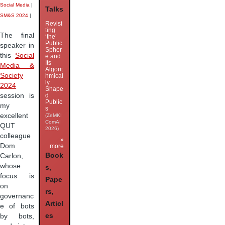
Social Media
|
Talks
SM&S 2024
|
Revisi
ting
The final
‘the’
Public
speaker in
Spher
this
Social
e and
Its
Media &
Algorit
Society
hmical
ly
2024
Shape
session is
d
Public
my
s
excellent
(ZeMKI
ComAI
QUT
2026)
colleague
»
Dom
more
Book
Carlon,
whose
s,
focus is
Pape
on
rs,
governanc
Articl
e of bots
es
by bots,