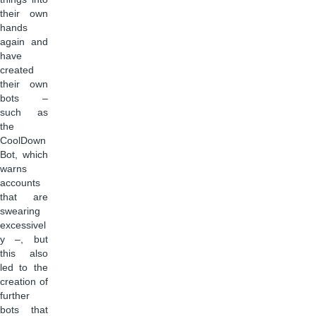
their own
hands
again and
have
created
their own
bots –
such as
the
CoolDown
Bot, which
warns
accounts
that are
swearing
excessivel
y –, but
this also
led to the
creation of
further
bots that