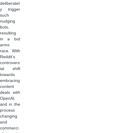
deliberatel
y trigger
such
nudging
bots,
resulting
in a bot
arms
race. With
Reddit’s
controvers
ial shift
towards
embracing
content
deals with
OpenAI,
and in the
process
changing
and
commerci