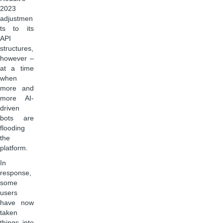
2023
adjustmen
ts to its
API
structures,
however –
at a time
when
more and
more AI-
driven
bots are
flooding
the
platform.
In
response,
some
users
have now
taken
things into