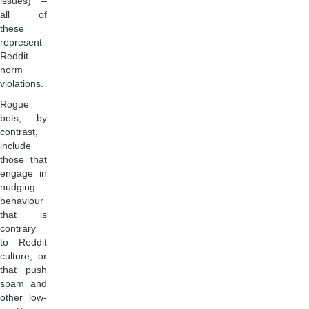
issues) –
all of
these
represent
Reddit
norm
violations.
Rogue
bots, by
contrast,
include
those that
engage in
nudging
behaviour
that is
contrary
to Reddit
culture; or
that push
spam and
other low-