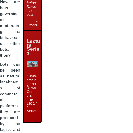
How are
before
Dawn
bots
(CD,
governing
2011)
or
»
more
moderatin
g the
behaviour
Lectu
of other
re
Serie
bots,
s
then?
Bots can
be seen
as natural
Gatew
atchin
inhabitant
g and
News
s of
Curati
commerci
on:
The
al
Lectur
platforms;
e
Series
they are
produced
by the
logics and