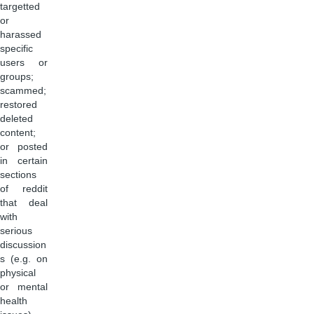
targetted
or
harassed
specific
users or
groups;
scammed;
restored
deleted
content;
or posted
in certain
sections
of reddit
that deal
with
serious
discussion
s (e.g. on
physical
or mental
health