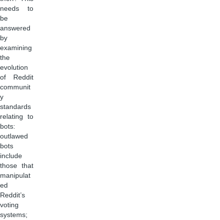
needs to
be
answered
by
examining
the
evolution
of Reddit
communit
y
standards
relating to
bots:
outlawed
bots
include
those that
manipulat
ed
Reddit’s
voting
systems;