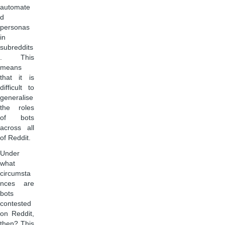
automate
d
personas
in
subreddits
. This
means
that it is
difficult to
generalise
the roles
of bots
across all
of Reddit.
Under
what
circumsta
nces are
bots
contested
on Reddit,
then? This