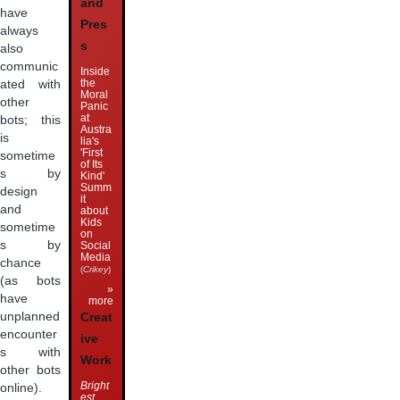
and
have
Pres
always
s
also
communic
Inside
the
ated with
Moral
other
Panic
at
bots; this
Austra
is
lia's
'First
sometime
of Its
s by
Kind'
Summ
design
it
and
about
Kids
sometime
on
s by
Social
Media
chance
(
Crikey
)
(as bots
»
have
more
unplanned
Creat
encounter
ive
s with
Work
other bots
Bright
online).
est