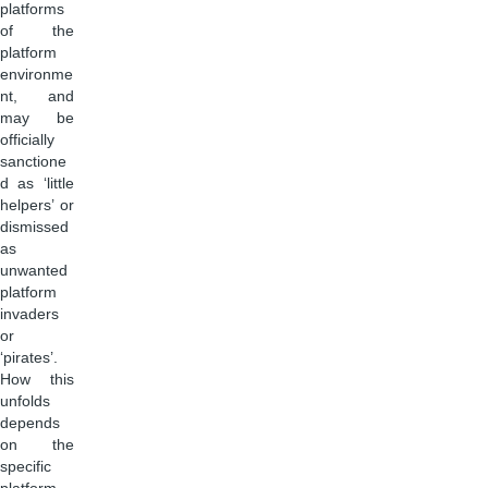
platforms
of the
platform
environme
nt, and
may be
officially
sanctione
d as ‘little
helpers’ or
dismissed
as
unwanted
platform
invaders
or
‘pirates’.
How this
unfolds
depends
on the
specific