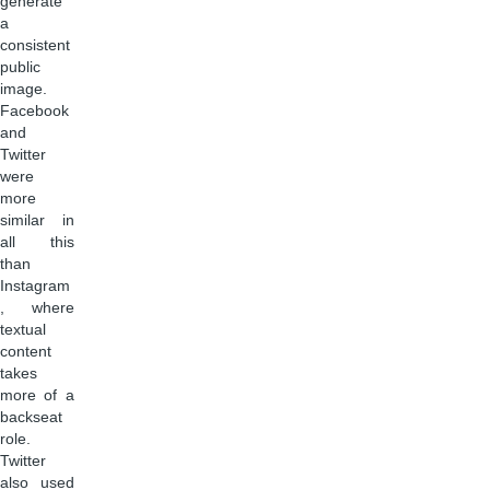
generate
a
consistent
public
image.
Facebook
and
Twitter
were
more
similar in
all this
than
Instagram
, where
textual
content
takes
more of a
backseat
role.
Twitter
also used