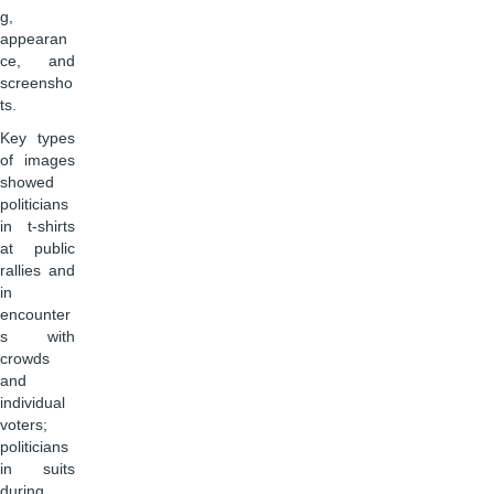
g,
appearan
ce, and
screensho
ts.
Key types
of images
showed
politicians
in t-shirts
at public
rallies and
in
encounter
s with
crowds
and
individual
voters;
politicians
in suits
during