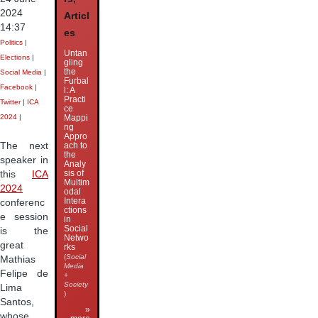
2024
Articl
14:37
es
Politics
|
Untan
Elections
|
gling
the
Social Media
|
Furbal
Facebook
|
l: A
Practi
Twitter
|
ICA
ce
Mappi
2024
|
ng
Appro
The next
ach to
the
speaker in
Analy
sis of
this
ICA
Multim
2024
odal
Intera
conferenc
ctions
e session
in
Social
is the
Netwo
great
rks
(
Social
Mathias
Media
Felipe de
+
Society
Lima
)
Santos,
»
whose