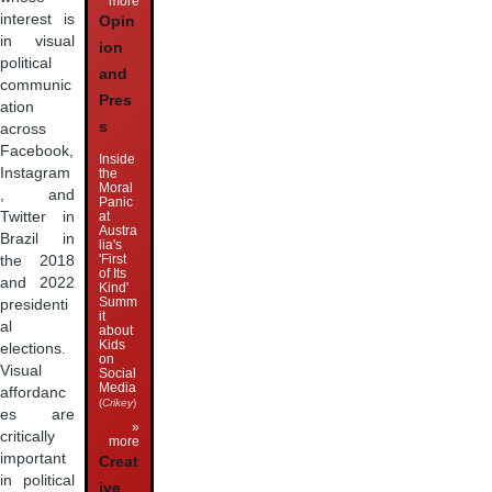
more
interest is
Opin
in visual
ion
political
and
communic
Pres
ation
s
across
Facebook,
Inside
Instagram
the
Moral
, and
Panic
at
Twitter in
Austra
Brazil in
lia's
'First
the 2018
of Its
and 2022
Kind'
Summ
presidenti
it
al
about
Kids
elections.
on
Visual
Social
Media
affordanc
(
Crikey
)
es are
»
critically
more
important
Creat
in political
ive