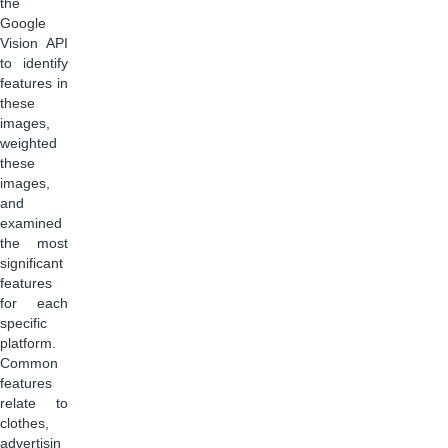
the
Google
Vision API
to identify
features in
these
images,
weighted
these
images,
and
examined
the most
significant
features
for each
specific
platform.
Common
features
relate to
clothes,
advertisin