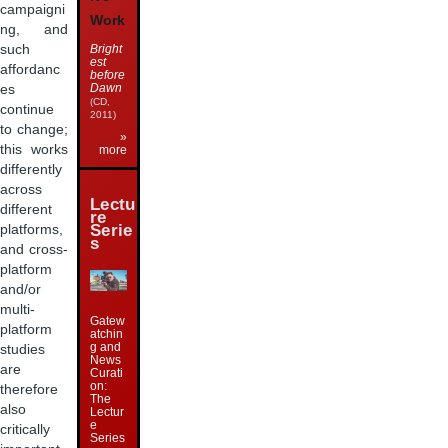
campaigni
Work
ng, and
such
Bright
est
affordanc
before
Dawn
es
(CD,
continue
2011)
to change;
»
this works
more
differently
across
Lectu
different
re
Serie
platforms,
s
and cross-
platform
and/or
multi-
Gatew
platform
atchin
g and
studies
News
are
Curati
on:
therefore
The
also
Lectur
e
critically
Series