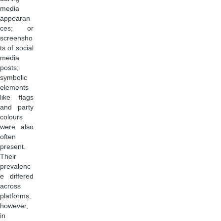
media
appearan
ces; or
screensho
ts of social
media
posts;
symbolic
elements
like flags
and party
colours
were also
often
present.
Their
prevalenc
e differed
across
platforms,
however,
in