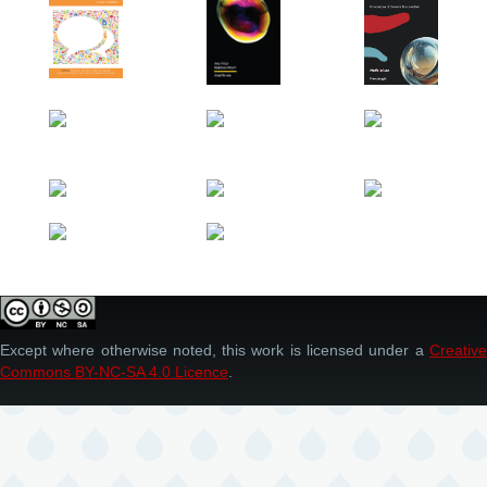
Except where otherwise noted, this work is licensed under a
Creative
Commons BY-NC-SA 4.0 Licence
.