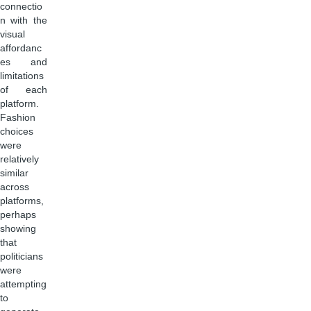
connectio
n with the
visual
affordanc
es and
limitations
of each
platform.
Fashion
choices
were
relatively
similar
across
platforms,
perhaps
showing
that
politicians
were
attempting
to