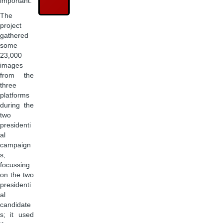
important.
The
project
gathered
some
23,000
images
from the
three
platforms
during the
two
presidenti
al
campaign
s,
focussing
on the two
presidenti
al
candidate
s; it used