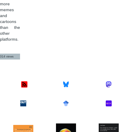
more
memes
and
cartoons
than the
other
platforms.
314 views