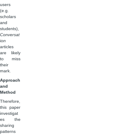
users
(e.g.
scholars
and
students),
Conversat
ion
articles
are likely
to miss
their
mark.
Approach
and
Method
Therefore,
this paper
investigat
es the
sharing
patterns