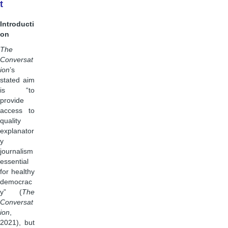
t
Introducti
on
The
Conversat
ion
’s
stated aim
is “to
provide
access to
quality
explanator
y
journalism
essential
for healthy
democrac
y” (
The
Conversat
ion
,
2021), but