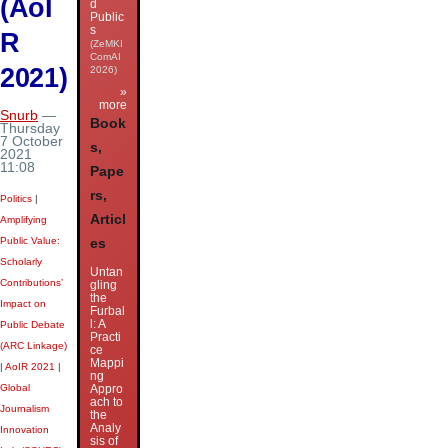
(AoI
d
Public
s
R
(ZeMKI
ComAI
2021)
2026)
»
more
Snurb
—
Book
Thursday
7 October
s,
2021
11:08
Pape
rs,
Politics
|
Articl
Amplifying
Public Value:
es
Scholarly
Untan
Contributions’
gling
the
Impact on
Furbal
l: A
Public Debate
Practi
(ARC Linkage)
ce
Mappi
|
AoIR 2021
|
ng
Global
Appro
ach to
Journalism
the
Analy
Innovation
sis of