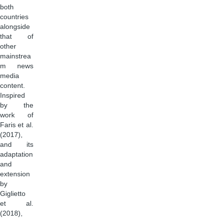
both
countries
alongside
that of
other
mainstrea
m news
media
content.
Inspired
by the
work of
Faris et al.
(2017),
and its
adaptation
and
extension
by
Giglietto
et al.
(2018),