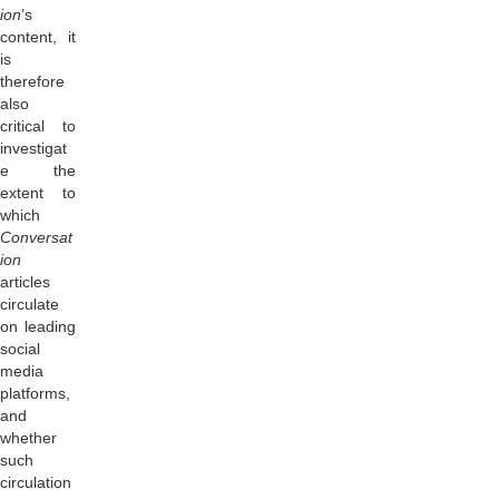
ion
’s
content, it
is
therefore
also
critical to
investigat
e the
extent to
which
Conversat
ion
articles
circulate
on leading
social
media
platforms,
and
whether
such
circulation