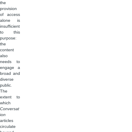
the
provision
of access
alone is
insufficient
to this
purpose:
the
content
also
needs to
engage a
broad and
diverse
public.
The
extent to
which
Conversat
ion
articles
circulate