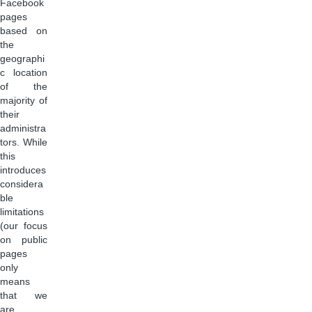
Facebook
pages
based on
the
geographi
c location
of the
majority of
their
administra
tors. While
this
introduces
considera
ble
limitations
(our focus
on public
pages
only
means
that we
are