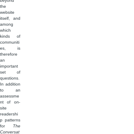
beyond
the
website
itself, and
among
which
kinds of
communiti
es, is
therefore
an
important
set of
questions.
In addition
to an
assessme
nt of on-
site
readershi
p patterns
for
The
Conversat