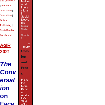
Lab (SSHRC)
Multim
odal
|
Industrial
Intera
ctions
Journalism
|
in
Journalism
|
Social
Netwo
Online
rks
Publishing
|
(
Social
Media
Social Media
|
+
Facebook
|
Society
)
»
AoIR
more
2021
Opin
ion
The
and
Pres
Conv
s
ersat
Inside
the
ion
Moral
Panic
at
on
Austra
lia's
'First
Face
of Its