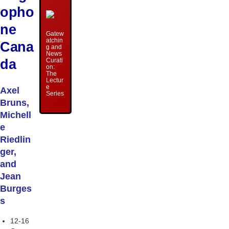
opho
ne
Gatew
atchin
Cana
g and
News
da
Curati
on:
The
Lectur
e
Axel
Series
Bruns,
Michell
e
Riedlin
ger,
and
Jean
Burges
s
12-16