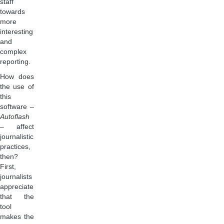
staff
towards
more
interesting
and
complex
reporting.
How does
the use of
this
software –
Autoflash
– affect
journalistic
practices,
then?
First,
journalists
appreciate
that the
tool
makes the