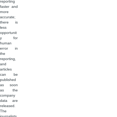
reporting
faster and
more
accurate;
there is
less
opportunit
y for
human
error in
the
reporting,
and
articles
can be
published
as soon
as the
company
data are
released.
The
journalists