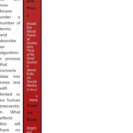
and
now
Pres
known
s
under a
number of
Inside
the
terms,
Moral
and
Panic
at
describe
Austra
an
lia's
'First
algorithmi
of Its
Kind'
c process
Summ
that
it
about
converts
Kids
data into
on
Social
news text
Media
with
(
Crikey
)
limited or
»
more
no human
Creat
interventio
n. What
ive
effects
Work
this will
Bright
have on
est