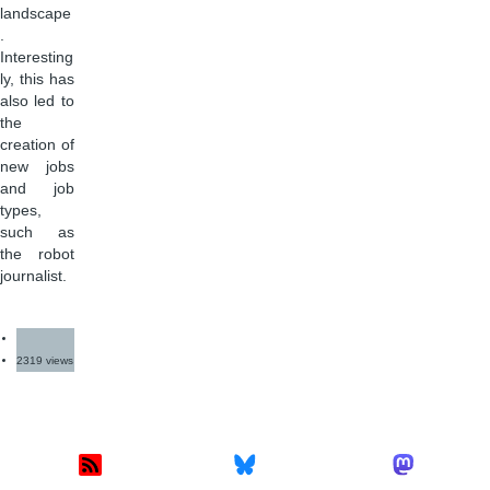
landscape
.
Interesting
ly, this has
also led to
the
creation of
new jobs
and job
types,
such as
the robot
journalist.
2319 views