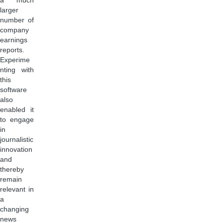
a much
larger
number of
company
earnings
reports.
Experime
nting with
this
software
also
enabled it
to engage
in
journalistic
innovation
and
thereby
remain
relevant in
a
changing
news