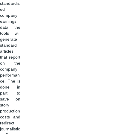
standardis
ed
company
earnings
data, the
tools will
generate
standard
articles
that report
on the
company
performan
ce. The is
done in
part to
save on
story
production
costs and
redirect
journalistic