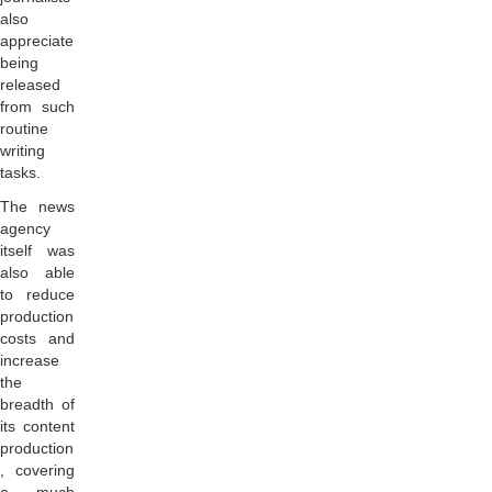
also
appreciate
being
released
from such
routine
writing
tasks.
The news
agency
itself was
also able
to reduce
production
costs and
increase
the
breadth of
its content
production
, covering