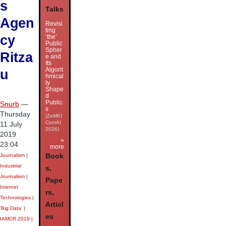
s
Talks
Agen
Revisi
ting
cy
‘the’
Public
Spher
Ritza
e and
Its
Algorit
u
hmical
ly
Shape
d
Public
Snurb
—
s
Thursday
(ZeMKI
ComAI
11 July
2026)
2019
»
23:04
more
Journalism
|
Book
Industrial
s,
Journalism
|
Pape
Internet
rs,
Technologies
|
Articl
'Big Data'
|
es
IAMCR 2019
|