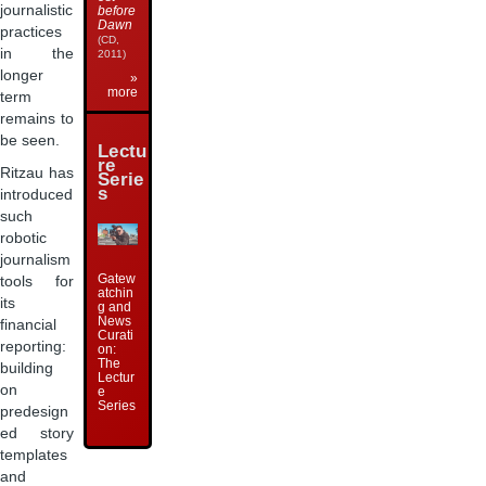
journalistic
before
Dawn
practices
(CD,
in the
2011)
longer
»
more
term
remains to
be seen.
Lectu
re
Ritzau has
Serie
s
introduced
such
robotic
journalism
Gatew
tools for
atchin
its
g and
News
financial
Curati
reporting:
on:
The
building
Lectur
on
e
Series
predesign
ed story
templates
and