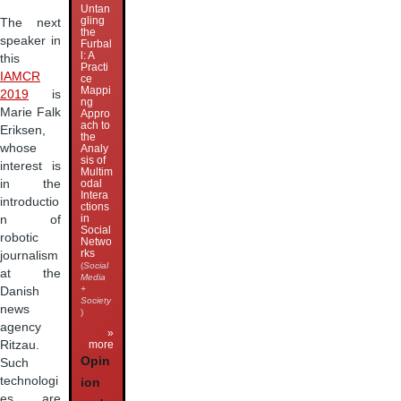
Untan
gling
The next
the
speaker in
Furbal
l: A
this
Practi
IAMCR
ce
Mappi
2019
is
ng
Marie Falk
Appro
ach to
Eriksen,
the
whose
Analy
sis of
interest is
Multim
in the
odal
Intera
introductio
ctions
in
n of
Social
robotic
Netwo
rks
journalism
(
Social
at the
Media
+
Danish
Society
news
)
agency
»
more
Ritzau.
Opin
Such
technologi
ion
es are