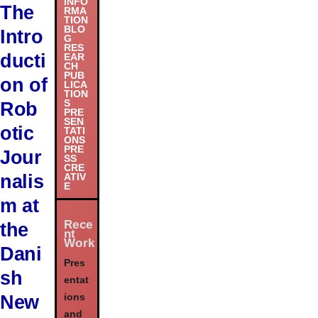
INFO
The
RMA
TION
BLO
Intro
G
RES
ducti
EAR
CH
PUB
on of
LICA
TION
S
Rob
PRE
SEN
otic
TATI
ONS
PRE
Jour
SS
CRE
nalis
ATIV
E
m at
Rece
the
nt
Work
Dani
Pres
sh
entat
New
ions
and