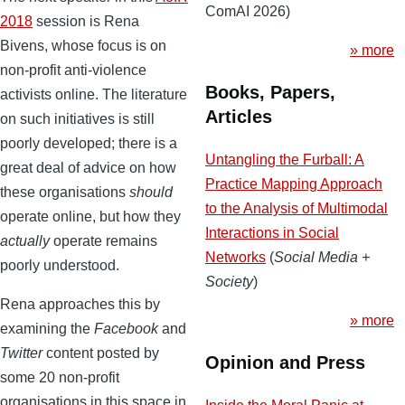
ComAI 2026)
2018
session is Rena
Bivens, whose focus is on
» more
non-profit anti-violence
Books, Papers,
activists online. The literature
Articles
on such initiatives is still
poorly developed; there is a
Untangling the Furball: A
great deal of advice on how
Practice Mapping Approach
these organisations
should
to the Analysis of Multimodal
operate online, but how they
Interactions in Social
actually
operate remains
Networks
(
Social Media +
poorly understood.
Society
)
Rena approaches this by
» more
examining the
Facebook
and
Twitter
content posted by
Opinion and Press
some 20 non-profit
organisations in this space in