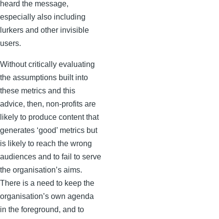
heard the message,
especially also including
lurkers and other invisible
users.
Without critically evaluating
the assumptions built into
these metrics and this
advice, then, non-profits are
likely to produce content that
generates ‘good’ metrics but
is likely to reach the wrong
audiences and to fail to serve
the organisation’s aims.
There is a need to keep the
organisation’s own agenda
in the foreground, and to