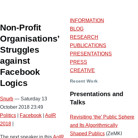
INFORMATION
Non-Profit
BLOG
Organisations’
RESEARCH
PUBLICATIONS
Struggles
PRESENTATIONS
against
PRESS
Facebook
CREATIVE
Logics
Recent Work
Presentations and
Snurb
— Saturday 13
Talks
October 2018 23:49
Politics
|
Facebook
|
AoIR
Revisiting ‘the’ Public Sphere
2018
|
and Its Algorithmically
Shaped Publics
(ZeMKI
The next speaker in this
AoIR