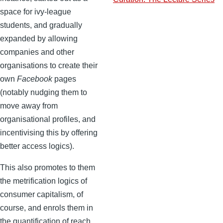
space for ivy-league
students, and gradually
expanded by allowing
companies and other
organisations to create their
own
Facebook
pages
(notably nudging them to
move away from
organisational profiles, and
incentivising this by offering
better access logics).
This also promotes to them
the metrification logics of
consumer capitalism, of
course, and enrols them in
the quantification of reach