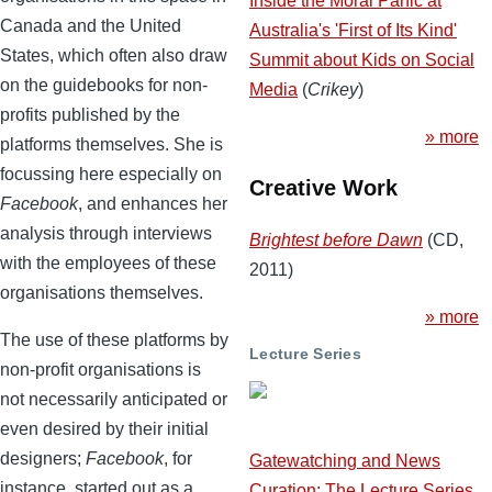
Inside the Moral Panic at
Canada and the United
Australia's 'First of Its Kind'
States, which often also draw
Summit about Kids on Social
on the guidebooks for non-
Media
(
Crikey
)
profits published by the
» more
platforms themselves. She is
focussing here especially on
Creative Work
Facebook
, and enhances her
analysis through interviews
Brightest before Dawn
(CD,
with the employees of these
2011)
organisations themselves.
» more
The use of these platforms by
Lecture Series
non-profit organisations is
not necessarily anticipated or
even desired by their initial
designers;
Facebook
, for
Gatewatching and News
instance, started out as a
Curation: The Lecture Series