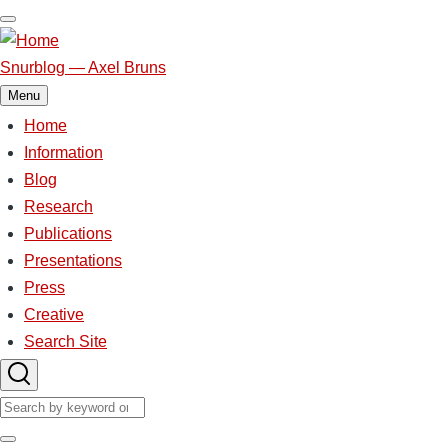
Skip
to
main
Snurblog — Axel Bruns
content
Menu
Home
Main
navigation
Information
Blog
Research
Publications
Presentations
Press
Creative
Search Site
Search
Search