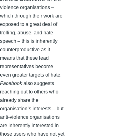
violence organisations –
which through their work are
exposed to a great deal of
trolling, abuse, and hate
speech – this is inherently
counterproductive as it
means that these lead
representatives become
even greater targets of hate.
Facebook
also suggests
reaching out to others who
already share the
organisation’s interests – but
anti-violence organisations
are inherently interested in
those users who have not yet