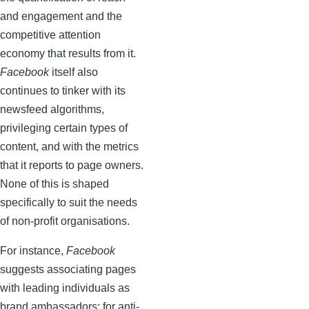
and engagement and the
competitive attention
economy that results from it.
Facebook
itself also
continues to tinker with its
newsfeed algorithms,
privileging certain types of
content, and with the metrics
that it reports to page owners.
None of this is shaped
specifically to suit the needs
of non-profit organisations.
For instance,
Facebook
suggests associating pages
with leading individuals as
brand ambassadors; for anti-