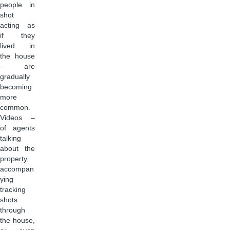
people in
shot
acting as
if they
lived in
the house
– are
gradually
becoming
more
common.
Videos –
of agents
talking
about the
property,
accompan
ying
tracking
shots
through
the house,