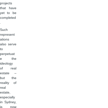
projects
that have
yet to be
completed
.
Such
represent
ations
also serve
to
perpetuat
e the
ideology
of real
estate –
but the
reality of
real
estate,
especially
in Sydney,
is now