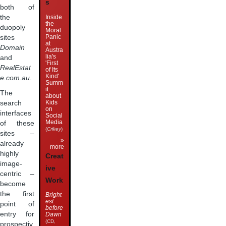
s
both of
Inside
the
the
duopoly
Moral
Panic
sites
at
Domain
Austra
lia's
and
'First
RealEstat
of Its
Kind'
e.com.au
.
Summ
it
The
about
Kids
search
on
interfaces
Social
Media
of these
(
Crikey
)
sites –
»
already
more
highly
Creat
image-
ive
centric –
Work
become
the first
Bright
est
point of
before
entry for
Dawn
(CD,
prospectiv