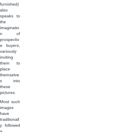
furnished)
also
speaks to
the
imaginatio
n of
prospectiv
e buyers,
variously
inviting
them to
place
themselve
s into
these
pictures.
Most such
images
have
traditionall
y followed
a