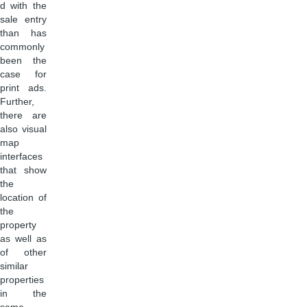
d with the
sale entry
than has
commonly
been the
case for
print ads.
Further,
there are
also visual
map
interfaces
that show
the
location of
the
property
as well as
of other
similar
properties
in the