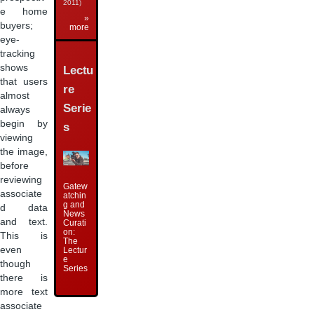
2011)
e home
»
buyers;
more
eye-
tracking
shows
Lectu
that users
re
almost
Serie
always
begin by
s
viewing
the image,
before
reviewing
Gatew
associate
atchin
g and
d data
News
and text.
Curati
on:
This is
The
even
Lectur
e
though
Series
there is
more text
associate