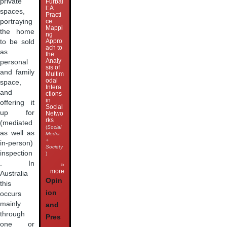
private
Furbal
l: A
spaces,
Practi
portraying
ce
Mappi
the home
ng
Appro
to be sold
ach to
as
the
Analy
personal
sis of
and family
Multim
odal
space,
Intera
and
ctions
in
offering it
Social
up for
Netwo
rks
(mediated
(
Social
as well as
Media
+
in-person)
Society
inspection
)
. In
»
more
Australia
Opin
this
ion
occurs
mainly
and
through
Pres
one or