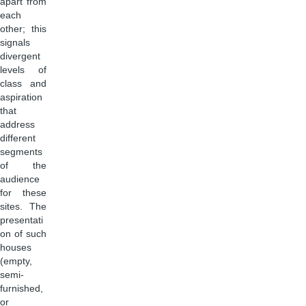
apart from
each
other; this
signals
divergent
levels of
class and
aspiration
that
address
different
segments
of the
audience
for these
sites. The
presentati
on of such
houses
(empty,
semi-
furnished,
or