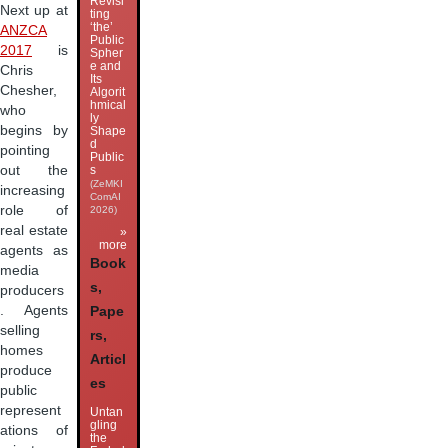
Revisi
Next up at
ting
‘the’
ANZCA
Public
2017
is
Spher
e and
Chris
Its
Chesher,
Algorit
hmical
who
ly
begins by
Shape
d
pointing
Public
s
out the
(ZeMKI
increasing
ComAI
role of
2026)
real estate
»
more
agents as
Book
media
s,
producers
. Agents
Pape
selling
rs,
homes
Articl
produce
es
public
represent
Untan
gling
ations of
the