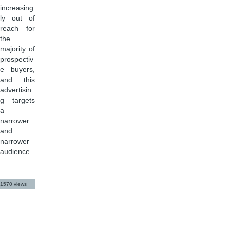
increasing
ly out of
reach for
the
majority of
prospectiv
e buyers,
and this
advertisin
g targets
a
narrower
and
narrower
audience.
1570 views