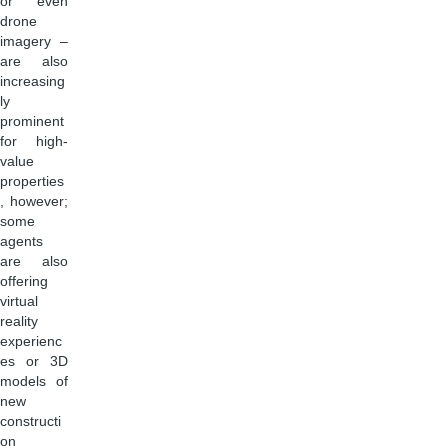
or even
drone
imagery –
are also
increasing
ly
prominent
for high-
value
properties
, however;
some
agents
are also
offering
virtual
reality
experienc
es or 3D
models of
new
constructi
on