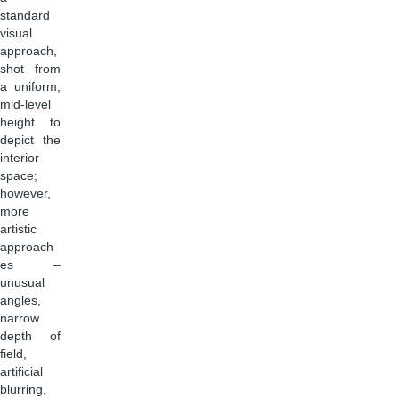
standard
visual
approach,
shot from
a uniform,
mid-level
height to
depict the
interior
space;
however,
more
artistic
approach
es –
unusual
angles,
narrow
depth of
field,
artificial
blurring,