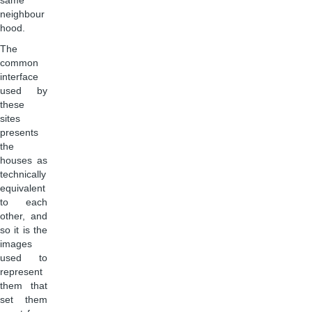
same
neighbour
hood.
The
common
interface
used by
these
sites
presents
the
houses as
technically
equivalent
to each
other, and
so it is the
images
used to
represent
them that
set them