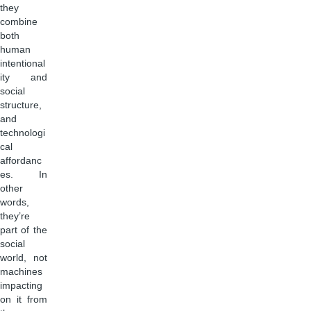
they
combine
both
human
intentional
ity and
social
structure,
and
technologi
cal
affordanc
es. In
other
words,
they’re
part of the
social
world, not
machines
impacting
on it from