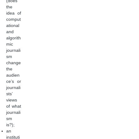
(does
the
idea of
comput
ational
and
algorith
mic
journali
sm
change
the
audien
ce’s or
journali
sts’
views
of what
journali
sm
is?);
an
instituti