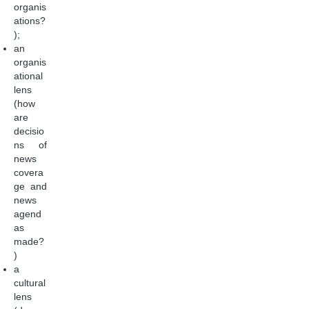
organis
ations?
);
an
organis
ational
lens
(how
are
decisio
ns of
news
covera
ge and
news
agend
as
made?
)
a
cultural
lens