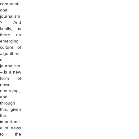
computati
onal
journalism
? And
finally, is
there an
emerging
culture of
algorithmi
c
journalism
– is a new
form of
news
emerging,
and
through
this, given
the
importanc
e of news
to the