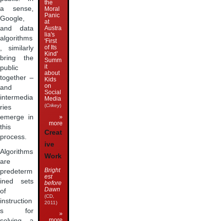
the
a sense,
Moral
Panic
Google,
at
and data
Austra
lia's
algorithms
'First
of Its
, similarly
Kind'
bring the
Summ
it
public
about
together –
Kids
on
and
Social
intermedia
Media
(
Crikey
)
ries
»
emerge in
more
this
Creat
process.
ive
Algorithms
Work
are
Bright
predeterm
est
ined sets
before
Dawn
of
(CD,
instruction
2011)
s for
»
more
solving a