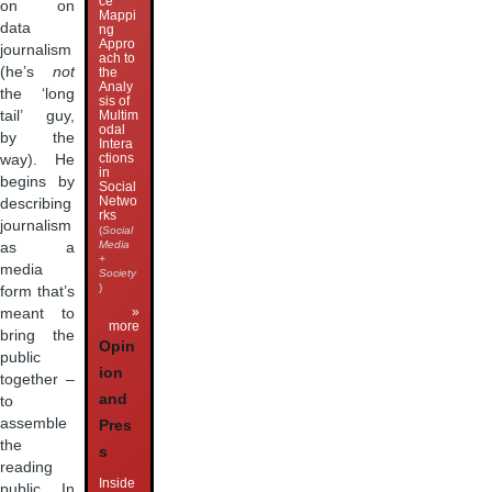
ce
on on
Mappi
data
ng
Appro
journalism
ach to
(he’s
not
the
Analy
the ‘long
sis of
Multim
tail’ guy,
odal
by the
Intera
ctions
way). He
in
begins by
Social
Netwo
describing
rks
journalism
(
Social
Media
as a
+
media
Society
)
form that’s
»
meant to
more
bring the
Opin
public
ion
together –
and
to
assemble
Pres
the
s
reading
Inside
public. In