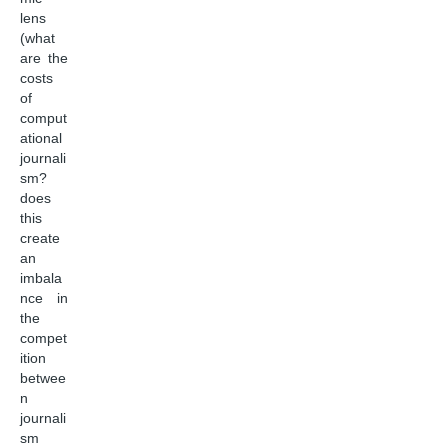
lens
(what
are the
costs
of
comput
ational
journali
sm?
does
this
create
an
imbala
nce in
the
compet
ition
betwee
n
journali
sm