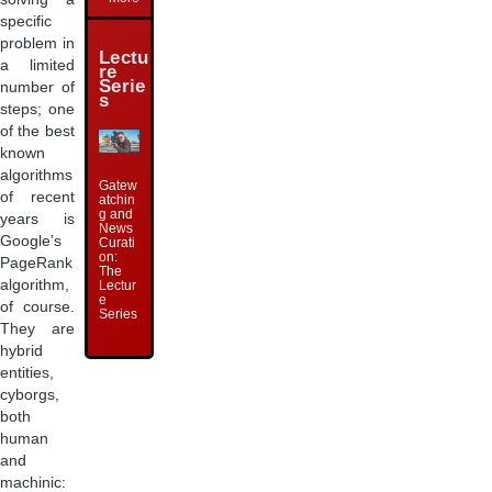
specific
problem in
Lectu
a limited
re
Serie
number of
s
steps; one
of the best
known
algorithms
Gatew
of recent
atchin
g and
years is
News
Google’s
Curati
on:
PageRank
The
algorithm,
Lectur
e
of course.
Series
They are
hybrid
entities,
cyborgs,
both
human
and
machinic: