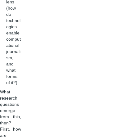
lens
(how
do
technol
ogies
enable
comput
ational
journali
sm,
and
what
forms
of it?).
What
research
questions
emerge
from this,
then?
First, how
are