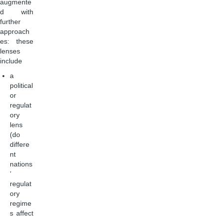
augmente
d with
further
approach
es: these
lenses
include
a
political
or
regulat
ory
lens
(do
differe
nt
nations
’
regulat
ory
regime
s affect