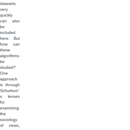
datasets
very
quickly
can also
be
included
here. But
how can
these
algorithms
be
studied?
One
approach
is through
Schudson’
s lenses
for
examining
the
sociology
of news,