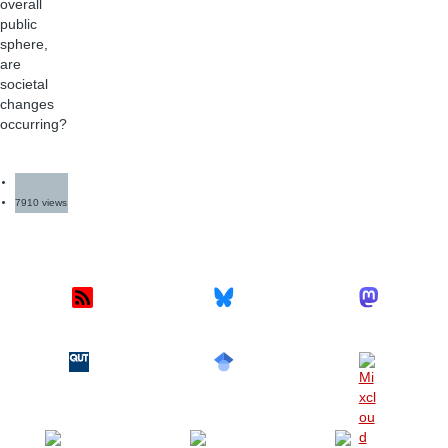
overall
public
sphere,
are
societal
changes
occurring?
7910 views