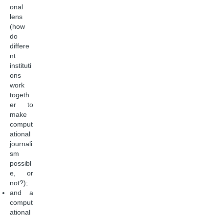
onal
lens
(how
do
differe
nt
instituti
ons
work
togeth
er to
make
comput
ational
journali
sm
possibl
e, or
not?);
and a
comput
ational