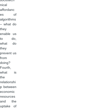
sociotech
nical
affordanc
es of
algorithms
– what do
they
enable us
to do,
what do
they
prevent us
from
doing?
Fourth,
what is
the
relationshi
p between
economic
resources
and the
uptake of