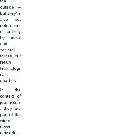
the
outside –
but they’re
also not
determine
d entirely
by social
and
societal
forces, but
retain
technologi
cal
qualities.
In the
context of
journalism
, they are
part of the
wider
news
network –