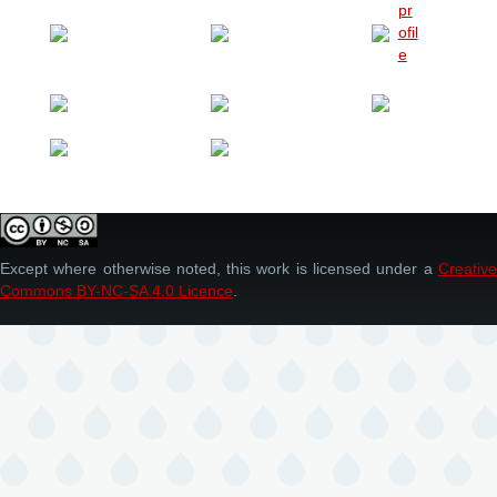
Except where otherwise noted, this work is licensed under a
Creative
Commons BY-NC-SA 4.0 Licence
.