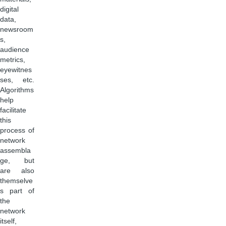
digital
data,
newsroom
s,
audience
metrics,
eyewitnes
ses, etc.
Algorithms
help
facilitate
this
process of
network
assembla
ge, but
are also
themselve
s part of
the
network
itself,