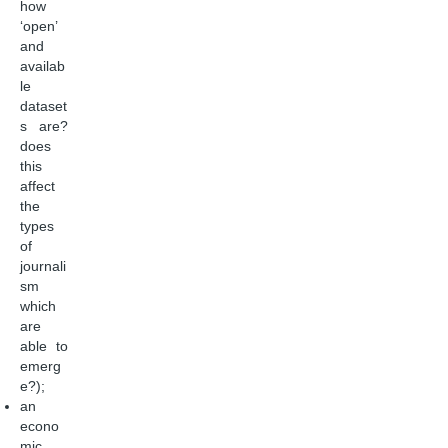
how
‘open’
and
availab
le
dataset
s are?
does
this
affect
the
types
of
journali
sm
which
are
able to
emerg
e?);
an
econo
mic