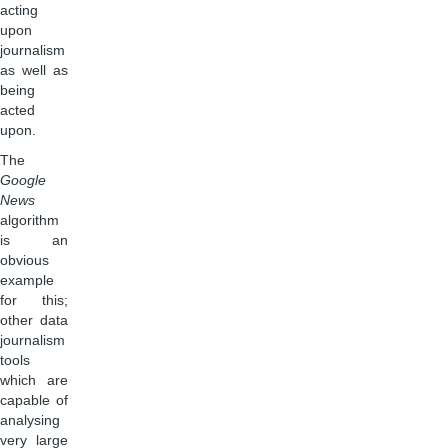
acting
upon
journalism
as well as
being
acted
upon.
The
Google
News
algorithm
is an
obvious
example
for this;
other data
journalism
tools
which are
capable of
analysing
very large