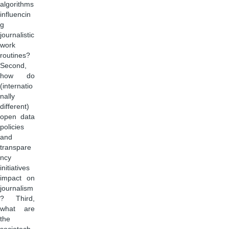
algorithms
influencin
g
journalistic
work
routines?
Second,
how do
(internatio
nally
different)
open data
policies
and
transpare
ncy
initiatives
impact on
journalism
? Third,
what are
the