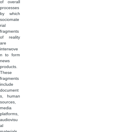
of overall
processes
by which
sociomate
rial
fragments
of reality
are
interwove
n to form
news
products.
These
fragments
include
document
s, human
sources,
media
platforms,
audiovisu
al
materials,