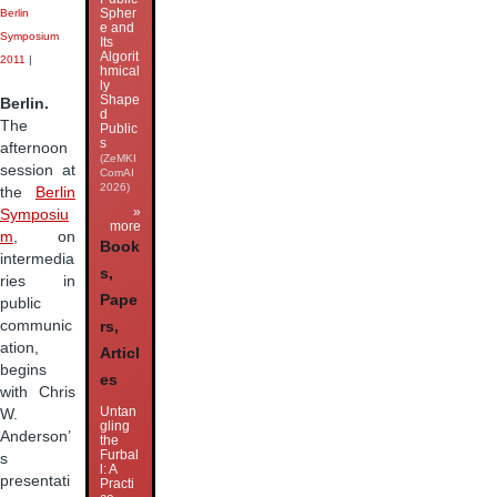
Spher
Berlin
e and
Symposium
Its
Algorit
2011
|
hmical
ly
Shape
Berlin.
d
The
Public
s
afternoon
(ZeMKI
session at
ComAI
2026)
the
Berlin
»
Symposiu
more
m
, on
Book
intermedia
s,
ries in
Pape
public
communic
rs,
ation,
Articl
begins
es
with Chris
Untan
W.
gling
Anderson’
the
Furbal
s
l: A
presentati
Practi