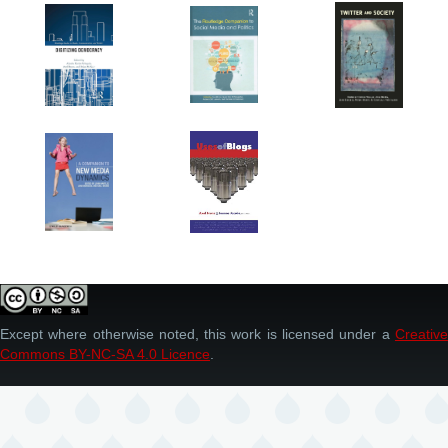
Except where otherwise noted, this work is licensed under a
Creative
Commons BY-NC-SA 4.0 Licence
.