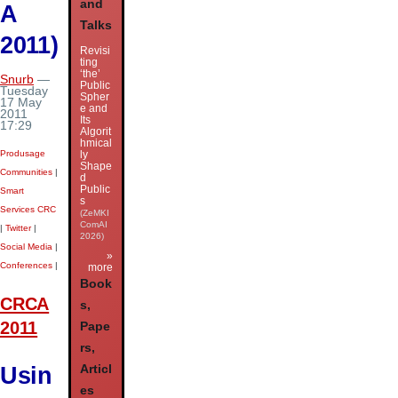
and
A
Talks
2011)
Revisi
ting
‘the’
Snurb
—
Public
Tuesday
Spher
17 May
e and
2011
Its
17:29
Algorit
hmical
Produsage
ly
Shape
Communities
|
d
Public
Smart
s
Services CRC
(ZeMKI
ComAI
|
Twitter
|
2026)
Social Media
|
»
Conferences
|
more
Book
CRCA
s,
2011
Pape
rs,
Usin
Articl
es