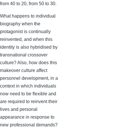
from 40 to 20, from 50 to 30.
What happens to individual
biography when the
protagonist is continually
reinvented, and when this
identity is also hybridised by
transnational crossover
culture? Also, how does this
makeover culture affect
personnel development, in a
context in which individuals
now need to be flexible and
are required to reinvent their
lives and personal
appearance in response to
new professional demands?