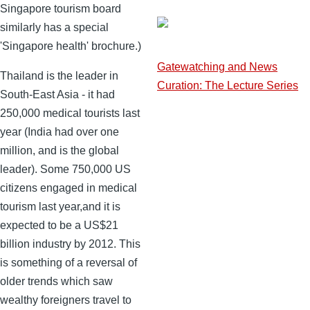
Singapore tourism board
similarly has a special
'Singapore health' brochure.)
Gatewatching and News
Thailand is the leader in
Curation: The Lecture Series
South-East Asia - it had
250,000 medical tourists last
year (India had over one
million, and is the global
leader). Some 750,000 US
citizens engaged in medical
tourism last year,and it is
expected to be a US$21
billion industry by 2012. This
is something of a reversal of
older trends which saw
wealthy foreigners travel to