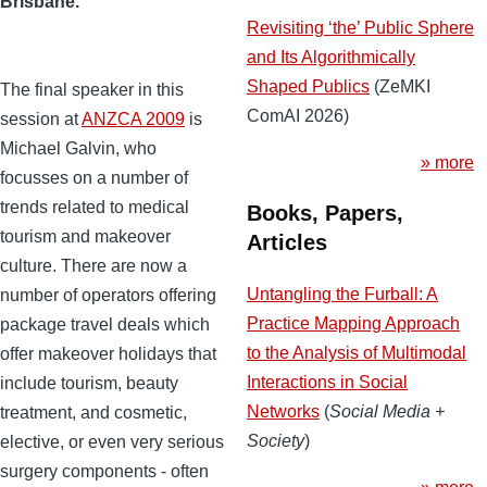
Brisbane.
Revisiting ‘the’ Public Sphere
and Its Algorithmically
Shaped Publics
(ZeMKI
The final speaker in this
ComAI 2026)
session at
ANZCA 2009
is
Michael Galvin, who
» more
focusses on a number of
trends related to medical
Books, Papers,
tourism and makeover
Articles
culture. There are now a
Untangling the Furball: A
number of operators offering
Practice Mapping Approach
package travel deals which
to the Analysis of Multimodal
offer makeover holidays that
Interactions in Social
include tourism, beauty
Networks
(
Social Media +
treatment, and cosmetic,
Society
)
elective, or even very serious
surgery components - often