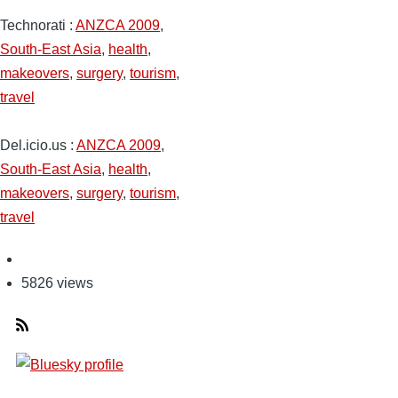
Technorati
:
ANZCA 2009
,
South-East Asia
,
health
,
makeovers
,
surgery
,
tourism
,
travel
Del.icio.us
:
ANZCA 2009
,
South-East Asia
,
health
,
makeovers
,
surgery
,
tourism
,
travel
5826 views