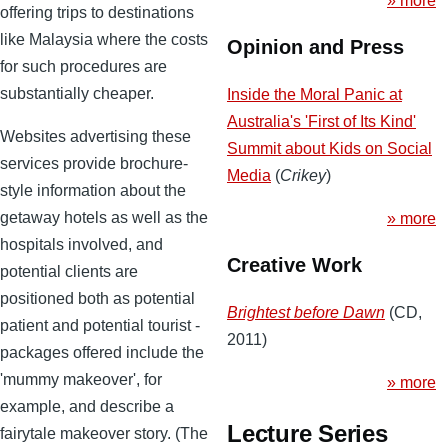
» more
offering trips to destinations
like Malaysia where the costs
Opinion and Press
for such procedures are
substantially cheaper.
Inside the Moral Panic at
Australia's 'First of Its Kind'
Websites advertising these
Summit about Kids on Social
services provide brochure-
Media
(
Crikey
)
style information about the
getaway hotels as well as the
» more
hospitals involved, and
Creative Work
potential clients are
positioned both as potential
Brightest before Dawn
(CD,
patient and potential tourist -
2011)
packages offered include the
'mummy makeover', for
» more
example, and describe a
Lecture Series
fairytale makeover story. (The