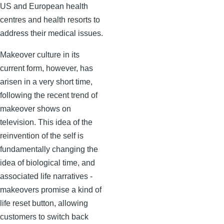
US and European health
centres and health resorts to
address their medical issues.
Makeover culture in its
current form, however, has
arisen in a very short time,
following the recent trend of
makeover shows on
television. This idea of the
reinvention of the self is
fundamentally changing the
idea of biological time, and
associated life narratives -
makeovers promise a kind of
life reset button, allowing
customers to switch back