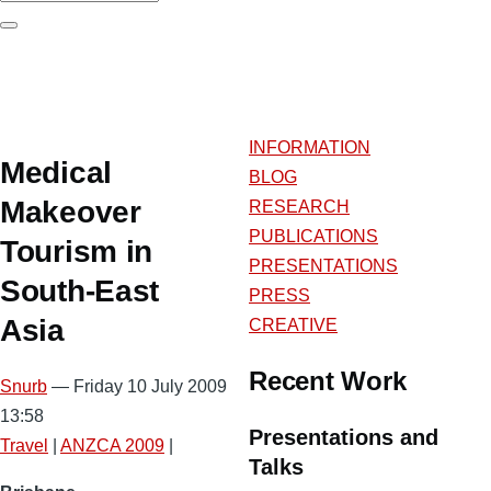
Search
INFORMATION
Medical
BLOG
Makeover
RESEARCH
PUBLICATIONS
Tourism in
PRESENTATIONS
South-East
PRESS
Asia
CREATIVE
Recent Work
Snurb
— Friday 10 July 2009
13:58
Presentations and
Travel
|
ANZCA 2009
|
Talks