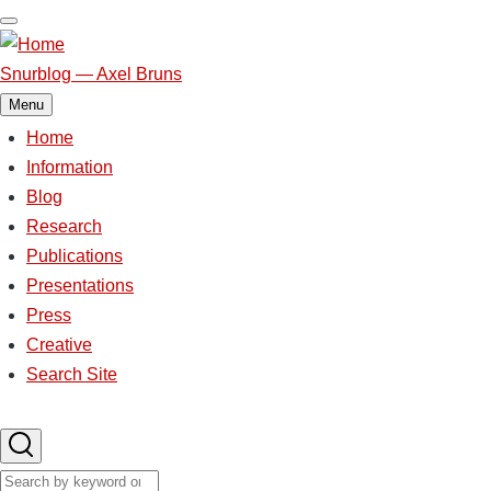
Skip
to
main
Snurblog — Axel Bruns
content
Menu
Home
Main
Information
Blog
navigation
Research
Publications
Presentations
Press
Creative
Search Site
Search