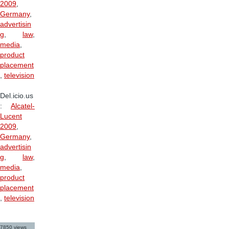
2009
,
Germany
,
advertisin
g
,
law
,
media
,
product
placement
,
television
Del.icio.us
:
Alcatel-
Lucent
2009
,
Germany
,
advertisin
g
,
law
,
media
,
product
placement
,
television
7850 views