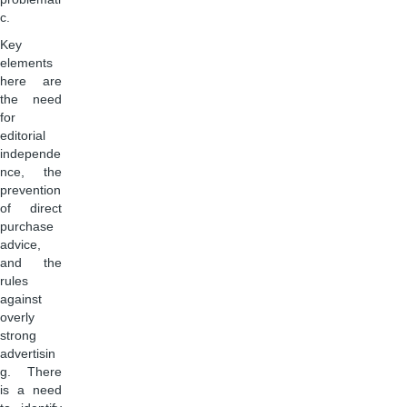
c.
Key
elements
here are
the need
for
editorial
independe
nce, the
prevention
of direct
purchase
advice,
and the
rules
against
overly
strong
advertisin
g. There
is a need