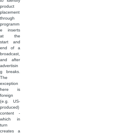
to identify
product
placement
through
programm
e inserts
at the
start and
end of a
broadcast,
and after
advertisin
g breaks.
The
exception
here is
foreign
(e.g. US-
produced)
content -
which in
turn
creates a