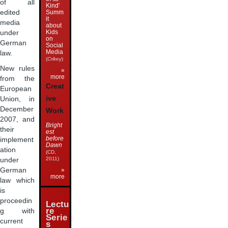
of all
Kind'
Summ
edited
it
media
about
Kids
under
on
German
Social
Media
law.
(
Crikey
)
New rules
»
more
from the
Creat
European
ive
Union, in
December
Work
2007, and
Bright
their
est
before
implement
Dawn
ation
(CD,
2011)
under
German
»
more
law which
is
proceedin
Lectu
re
g with
Serie
current
s