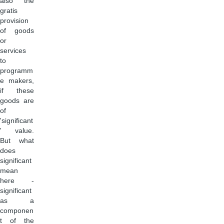
also the
gratis
provision
of goods
or
services
to
programm
e makers,
if these
goods are
of
'significant
' value.
But what
does
significant
mean
here -
significant
as a
componen
t of the