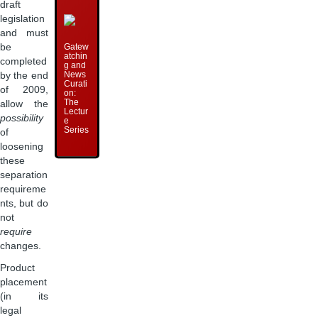
draft
legislation
and must
Gatew
be
atchin
completed
g and
News
by the end
Curati
of 2009,
on:
The
allow the
Lectur
possibility
e
Series
of
loosening
these
separation
requireme
nts, but do
not
require
changes.
Product
placement
(in its
legal