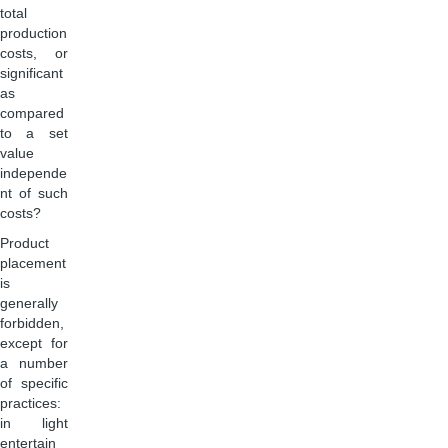
total
production
costs, or
significant
as
compared
to a set
value
independe
nt of such
costs?
Product
placement
is
generally
forbidden,
except for
a number
of specific
practices:
in light
entertain