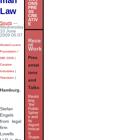
man
ONS
PRE
Law
SS
CRE
ATIV
Snurb
—
E
Wednesday
10 June
2009 05:07
Rece
nt
Alcatel-Lucent
Work
Foundation /
Pres
HBI 2009
|
Creative
entat
Industries
|
ions
Television
|
and
Talks
Hamburg.
Revisi
ting
‘the’
Stefan
Public
Spher
Engels
e and
Its
from legal
Algorit
firm
hmical
ly
Lovells
Shape