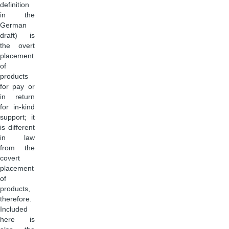
definition
in the
German
draft) is
the overt
placement
of
products
for pay or
in return
for in-kind
support; it
is different
in law
from the
covert
placement
of
products,
therefore.
Included
here is