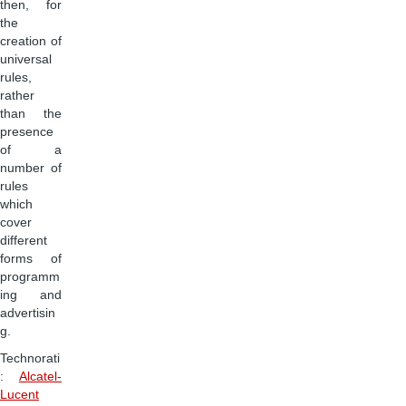
then, for
the
creation of
universal
rules,
rather
than the
presence
of a
number of
rules
which
cover
different
forms of
programm
ing and
advertisin
g.
Technorati
:
Alcatel-
Lucent