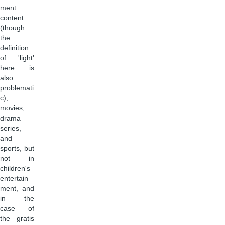
ment
content
(though
the
definition
of 'light'
here is
also
problemati
c),
movies,
drama
series,
and
sports, but
not in
children's
entertain
ment, and
in the
case of
the gratis