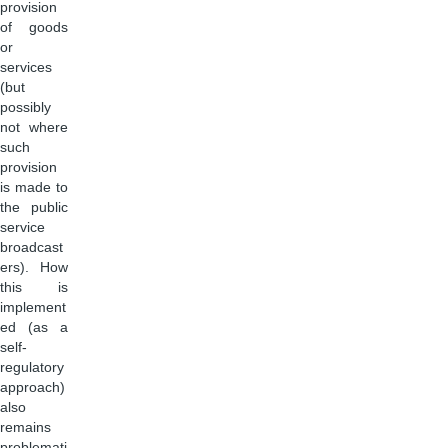
provision
of goods
or
services
(but
possibly
not where
such
provision
is made to
the public
service
broadcast
ers). How
this is
implement
ed (as a
self-
regulatory
approach)
also
remains
problemati