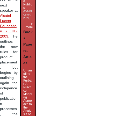
LLP is the
d
Public
next
s
speaker at
(ZeMKI
ComAI
Alcatel-
2026)
Lucent
»
Foundatio
more
n / HBI
Book
2009
. He
s,
outlines
Pape
the new
rs,
rules for
Articl
product
placement
es
, but
Untan
begins by
gling
the
outlining
Furbal
again the
l: A
Practi
indepence
ce
of
Mappi
ng
publicatio
Appro
n
ach to
the
processes
Analy
, the
sis of