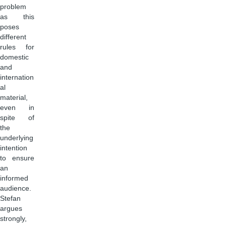
problem
as this
poses
different
rules for
domestic
and
internation
al
material,
even in
spite of
the
underlying
intention
to ensure
an
informed
audience.
Stefan
argues
strongly,