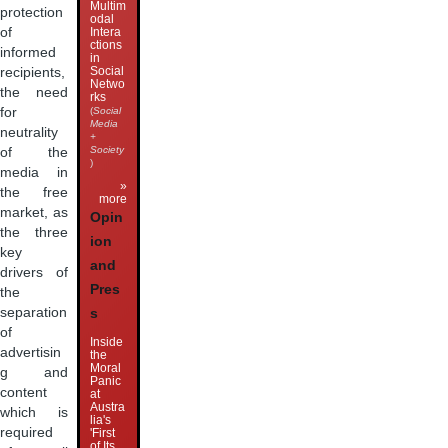
Multim
protection
odal
of
Intera
ctions
informed
in
Social
recipients,
Netwo
the need
rks
for
(
Social
Media
neutrality
+
Society
of the
)
media in
»
the free
more
market, as
Opin
the three
ion
key
and
drivers of
Pres
the
separation
s
of
Inside
advertisin
the
Moral
g and
Panic
content
at
Austra
which is
lia's
required
'First
of Its