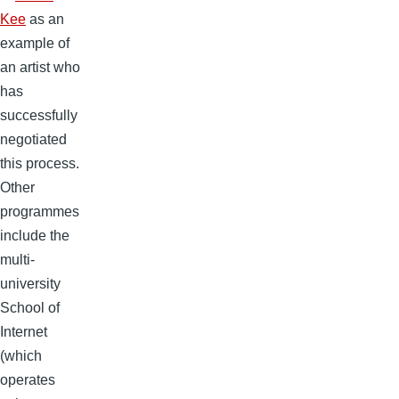
Kee
as an
example of
an artist who
has
successfully
negotiated
this process.
Other
programmes
include the
multi-
university
School of
Internet
(which
operates