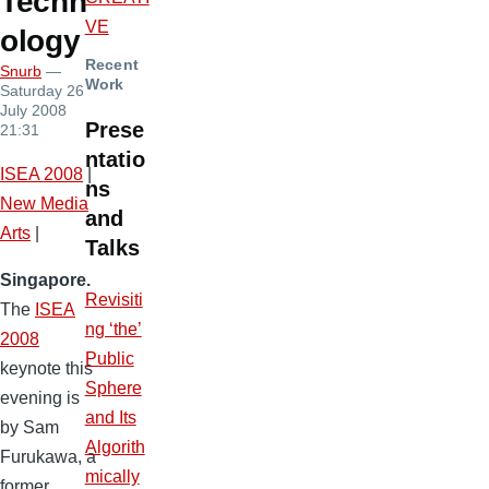
Techn
VE
ology
Recent
Snurb
—
Work
Saturday 26
July 2008
Prese
21:31
ntatio
ISEA 2008
|
ns
New Media
and
Arts
|
Talks
Singapore.
Revisiti
The
ISEA
ng ‘the’
2008
Public
keynote this
Sphere
evening is
and Its
by Sam
Algorith
Furukawa, a
mically
former