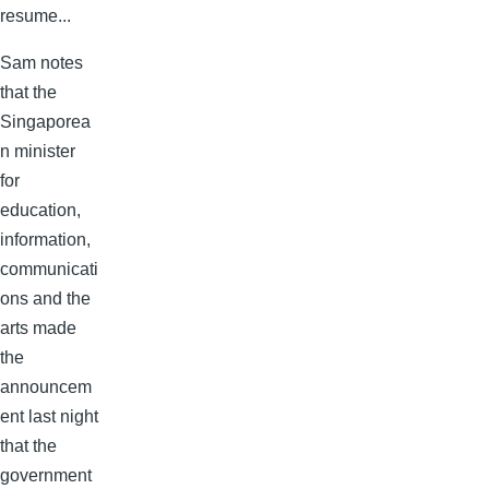
resume...
Sam notes
that the
Singaporea
n minister
for
education,
information,
communicati
ons and the
arts made
the
announcem
ent last night
that the
government