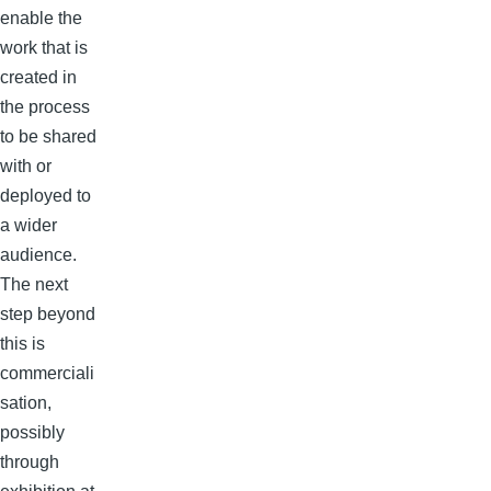
enable the
work that is
created in
the process
to be shared
with or
deployed to
a wider
audience.
The next
step beyond
this is
commerciali
sation,
possibly
through