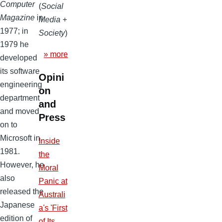
Computer
(
Social
Magazine
in
Media +
1977; in
Society
)
1979 he
» more
developed
its software
Opini
engineering
on
department
and
and moved
Press
on to
Microsoft in
Inside
1981.
the
However, he
Moral
also
Panic at
released the
Australi
Japanese
a's 'First
edition of
of Its