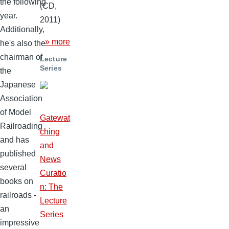
the following
(CD,
year.
2011)
Additionally,
» more
he's also the
chairman of
Lecture
Series
the
Japanese
Association
of Model
Gatewat
Railroading
ching
and has
and
published
News
several
Curatio
books on
n: The
railroads -
Lecture
an
Series
impressive