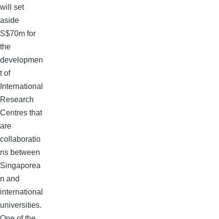
will set
aside
S$70m for
the
developmen
t of
International
Research
Centres that
are
collaboratio
ns between
Singaporea
n and
international
universities.
One of the