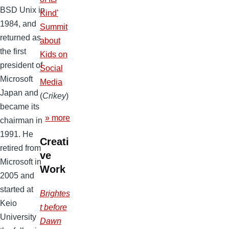
BSD Unix in
Kind'
1984, and
Summit
returned as
about
the first
Kids on
president of
Social
Microsoft
Media
Japan and
(
Crikey
)
became its
» more
chairman in
1991. He
Creati
retired from
ve
Microsoft in
Work
2005 and
started at
Brightes
Keio
t before
University
Dawn