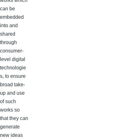
works which
can be
embedded
into and
shared
through
consumer-
level digital
technologie
s, to ensure
broad take-
up and use
of such
works so
that they can
generate
new ideas