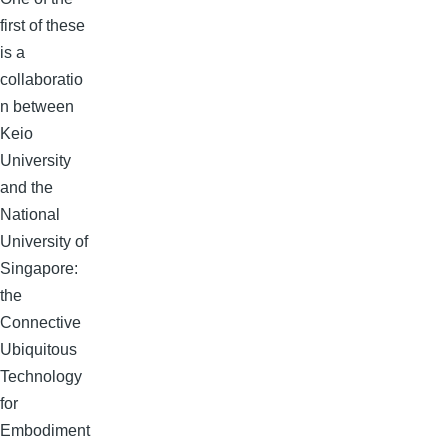
first of these
is a
collaboratio
n between
Keio
University
and the
National
University of
Singapore:
the
Connective
Ubiquitous
Technology
for
Embodiment