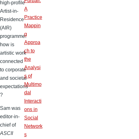
Furball:
high-profile
A
Artist-in-
Practice
Residence
Mappin
(AIR)
g
programme:
Approa
how is
ch to
artistic work
the
connected
Analysi
to corporate
s of
and societal
Multimo
expectations
dal
?
Interacti
Sam was
ons in
editor-in-
Social
chief of
Network
ASCII
s