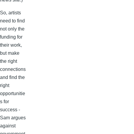
So, artists
need to find
not only the
funding for
their work,
but make
the right
connections
and find the
right
opportunitie
s for
success -
Sam argues
against
government