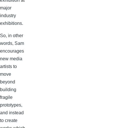
exhibition at
major
industry
exhibitions.
So, in other
words, Sam
encourages
new media
artists to
move
beyond
building
fragile
prototypes,
and instead
to create