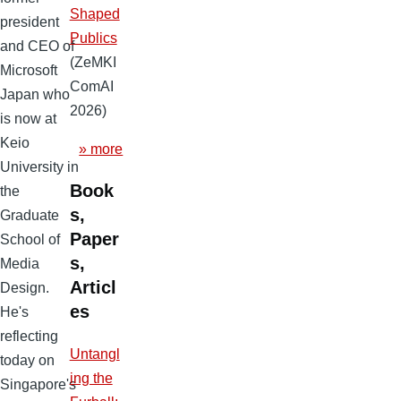
Shaped
president
Publics
and CEO of
(ZeMKI
Microsoft
ComAI
Japan who
2026)
is now at
Keio
» more
University in
Book
the
s,
Graduate
Paper
School of
s,
Media
Articl
Design.
es
He's
reflecting
Untangl
today on
ing the
Singapore's