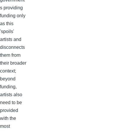
s providing
funding only
as this
'spoils'
artists and
disconnects
them from
their broader
context;
beyond
funding,
artists also
need to be
provided
with the
most