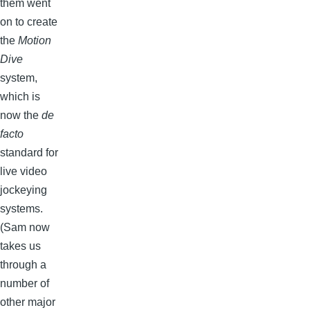
them went
on to create
the
Motion
Dive
system,
which is
now the
de
facto
standard for
live video
jockeying
systems.
(Sam now
takes us
through a
number of
other major