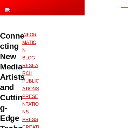
Skip to main content
Men
Snurblog — Axel Bruns
Conne
INFOR
MATIO
cting
N
New
BLOG
Media
RESEA
RCH
Artists
PUBLIC
and
ATIONS
Cuttin
PRESE
NTATIO
g-
NS
Edge
PRESS
CREATI