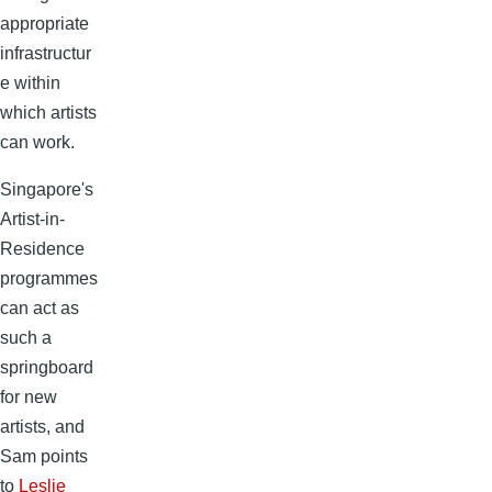
appropriate
infrastructur
e within
which artists
can work.
Singapore's
Artist-in-
Residence
programmes
can act as
such a
springboard
for new
artists, and
Sam points
to
Leslie