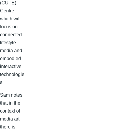
(CUTE)
Centre,
which will
focus on
connected
lifestyle
media and
embodied
interactive
technologie
s.
Sam notes
that in the
context of
media art,
there is