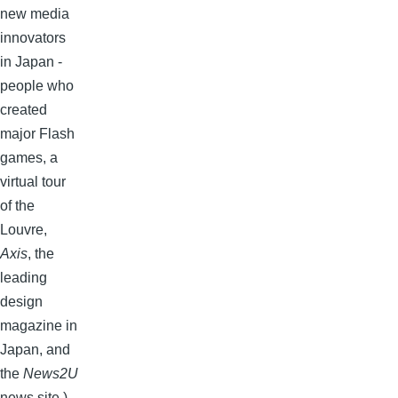
new media
innovators
in Japan -
people who
created
major Flash
games, a
virtual tour
of the
Louvre,
Axis
, the
leading
design
magazine in
Japan, and
the
News2U
news site.)