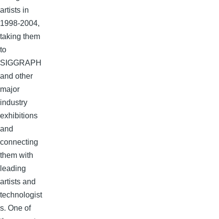
artists in
1998-2004,
taking them
to
SIGGRAPH
and other
major
industry
exhibitions
and
connecting
them with
leading
artists and
technologist
s. One of