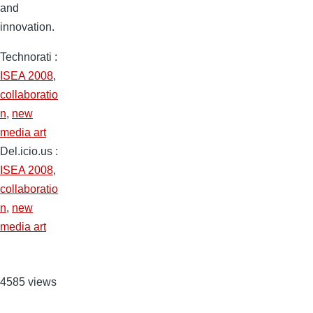
and
innovation.
Technorati
:
ISEA 2008
,
collaboratio
n
,
new
media art
Del.icio.us
:
ISEA 2008
,
collaboratio
n
,
new
media art
4585 views