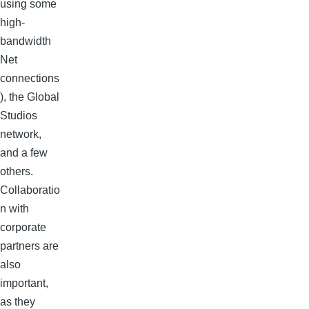
using some
high-
bandwidth
Net
connections
), the Global
Studios
network,
and a few
others.
Collaboratio
n with
corporate
partners are
also
important,
as they