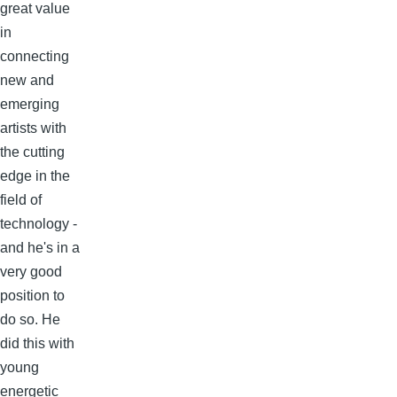
great value
in
connecting
new and
emerging
artists with
the cutting
edge in the
field of
technology -
and he's in a
very good
position to
do so. He
did this with
young
energetic