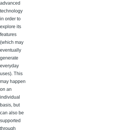
advanced
technology
in order to
explore its
features
(which may
eventually
generate
everyday
uses). This
may happen
on an
individual
basis, but
can also be
supported
through