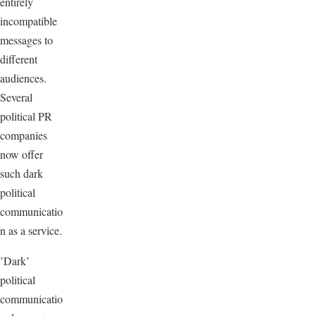
entirely
incompatible
messages to
different
audiences.
Several
political PR
companies
now offer
such dark
political
communicatio
n as a service.
’Dark’
political
communicatio