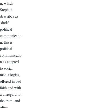
n, which
Stephen
describes as
‘dark’
political
communicatio
n: this is
political
communicatio
n as adapted
to social
media logics,
offered in bad
faith and with
a disregard for
the truth, and
often