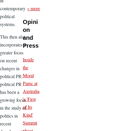
in
» more
contemporary
political
Opini
systems.
on
This then also
and
incorporates a
Press
greater focus
Inside
on recent
the
changes in
Moral
political PR:
Panic at
political PR
Australia
has been a
's 'First
growing focus
of Its
in the study of
Kind'
politics in
Summit
recent
about