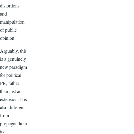
distortions
and
manipulation
of public
opinion.
Arguably, this
is a genuinely
new paradigm
for political
PR, rather
than just an
extension. It is
also different
from
propaganda in
its