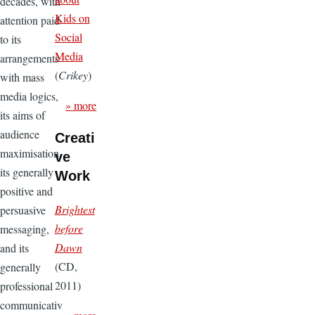
decades, with
Kids on
attention paid
Social
to its
Media
arrangements
(
Crikey
)
with mass
media logics,
» more
its aims of
audience
Creati
maximisation,
ve
its generally
Work
positive and
Brightest
persuasive
before
messaging,
Dawn
and its
(CD,
generally
2011)
professional
communicativ