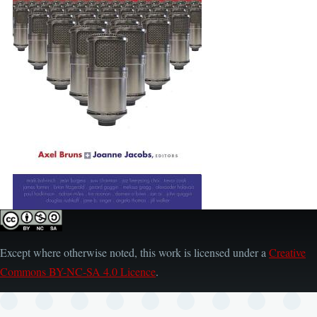
Except where otherwise noted, this work is licensed under a
Creative
Commons BY-NC-SA 4.0 Licence
.