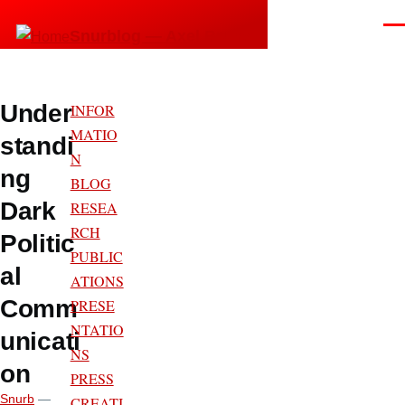
Skip to main content
Men
Snurblog — Axel Bruns
Under
INFOR
MATIO
standi
N
ng
BLOG
Dark
RESEA
RCH
Politic
PUBLIC
al
ATIONS
Comm
PRESE
NTATIO
unicati
NS
on
PRESS
Snurb
—
CREATI