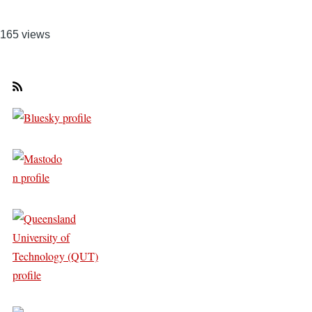
165 views