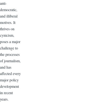
anti-
democratic,
and illiberal
motives. It
thrives on
cynicism,
poses a major
challenge to
the processes
of journalism,
and has
affected every
major policy
development
in recent
years.