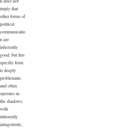
n does not
imply that
other forms of
political
communicatio
n are
inherently
good, but this
specific form
is deeply
problematic
and often
operates in
the shadows,
with
inherently
antagonistic,