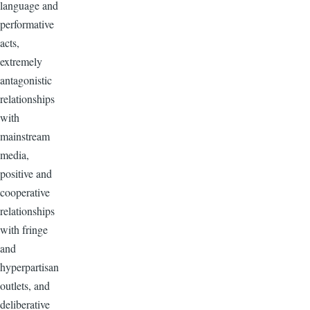
language and
performative
acts,
extremely
antagonistic
relationships
with
mainstream
media,
positive and
cooperative
relationships
with fringe
and
hyperpartisan
outlets, and
deliberative