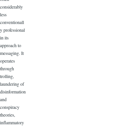
considerably
less
conventionall
y professional
in its
approach to
messaging. It
operates
through
trolling,
laundering of
disinformation
and
conspiracy
theories,
inflammatory