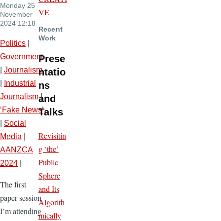
Monday 25
VE
November
2024 12:18
Recent
Work
Politics
|
Government
Prese
|
Journalism
ntatio
|
Industrial
ns
Journalism
|
and
‘Fake News’
Talks
|
Social
Revisitin
Media
|
g ‘the’
AANZCA
Public
2024
|
Sphere
The first
and Its
paper session
Algorith
I’m attending
mically