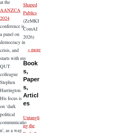
at the
Shaped
AANZCA
Publics
2024
(ZeMKI
conference is
ComAI
a panel on
2026)
democracy in
» more
crisis, and
starts with my
Book
QUT
s,
colleague
Paper
Stephen
s,
Harrington.
Articl
His focus is
es
on ‘dark
political
Untangli
communicatio
ng the
n’, as a way