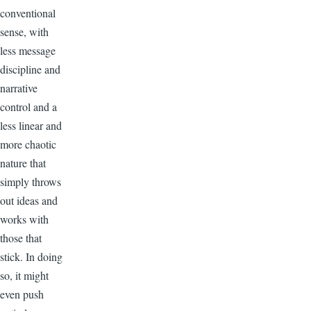
conventional
sense, with
less message
discipline and
narrative
control and a
less linear and
more chaotic
nature that
simply throws
out ideas and
works with
those that
stick. In doing
so, it might
even push