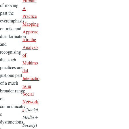
Furball:
of moving
A
past the
Practice
overemphasis
Mapping
on mis- and
Approac
disinformation
h to the
and
Analysis
recognising
of
that such
Multimo
practices are
dal
just one part
Interactio
of a much
ns in
broader range
Social
of
Network
communicativ
s
(
Social
e
Media +
dysfunctions
Society
)