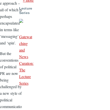
» more
e approach –
Lecture
all of which is
Series
perhaps
encapsulated
in terms like
‘messaging’
Gatewat
and ‘spin’.
ching
and
But the
News
conventions
Curation:
of political
The
PR are now
Lecture
being
Series
challenged by
a new style of
political
communicatio