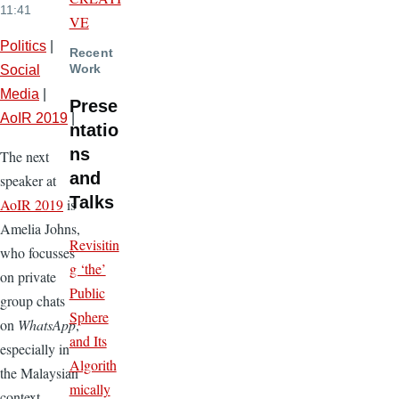
11:41
VE
Politics
|
Recent
Work
Social
Media
|
Prese
AoIR 2019
|
ntatio
ns
The next
and
speaker at
Talks
AoIR 2019
is
Amelia Johns,
Revisitin
who focusses
g ‘the’
on private
Public
group chats
Sphere
on
WhatsApp
,
and Its
especially in
Algorith
the Malaysian
mically
context.