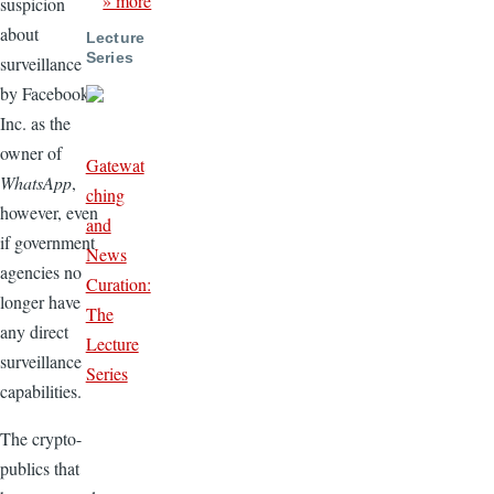
» more
suspicion
about
Lecture
Series
surveillance
by Facebook,
Inc. as the
owner of
Gatewat
WhatsApp
,
ching
however, even
and
if government
News
agencies no
Curation:
longer have
The
any direct
Lecture
surveillance
Series
capabilities.
The crypto-
publics that