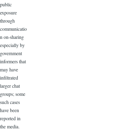
public
exposure
through
communicatio
n on-sharing
especially by
government
informers that
may have
infiltrated
larger chat
groups; some
such cases
have been
reported in
the media.