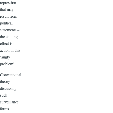
repression
that may
result from
political
statements –
the chilling
effect is in
action in this
‘aunty
problem’.
Conventional
theory
discussing
such
surveillance
forms