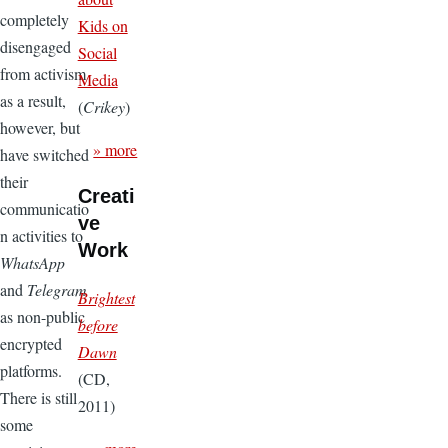
completely
Kids on
disengaged
Social
from activism
Media
as a result,
(
Crikey
)
however, but
» more
have switched
their
Creati
communicatio
ve
n activities to
Work
WhatsApp
and
Telegram
Brightest
as non-public
before
encrypted
Dawn
platforms.
(CD,
There is still
2011)
some