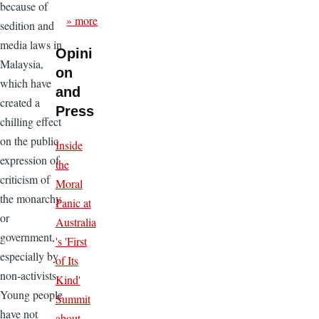
because of
» more
sedition and
media laws in
Opini
Malaysia,
on
which have
and
created a
Press
chilling effect
on the public
Inside
expression of
the
criticism of
Moral
the monarchy
Panic at
or
Australia
government,
's 'First
especially by
of Its
non-activists.
Kind'
Young people
Summit
have not
about