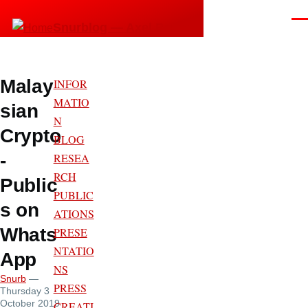
Skip to main content
Men
Snurblog — Axel Bruns
Malay
INFOR
MATIO
sian
N
Crypto
BLOG
-
RESEA
RCH
Public
PUBLIC
s on
ATIONS
Whats
PRESE
NTATIO
App
NS
Snurb
—
PRESS
Thursday 3
October 2019
CREATI