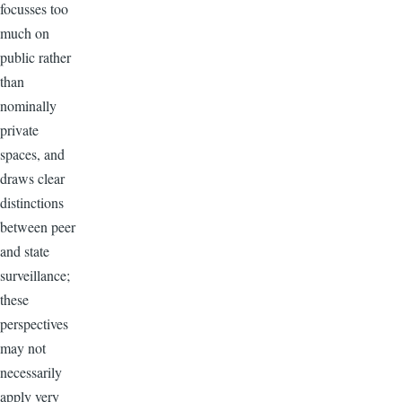
focusses too
much on
public rather
than
nominally
private
spaces, and
draws clear
distinctions
between peer
and state
surveillance;
these
perspectives
may not
necessarily
apply very