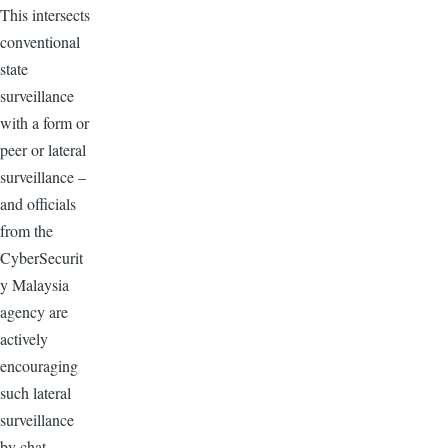
This intersects
conventional
state
surveillance
with a form or
peer or lateral
surveillance –
and officials
from the
CyberSecurit
y Malaysia
agency are
actively
encouraging
such lateral
surveillance
by chat