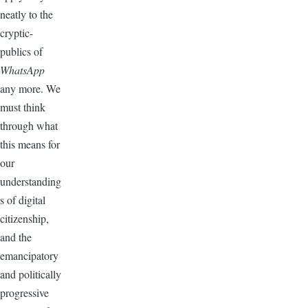
neatly to the
cryptic-
publics of
WhatsApp
any more. We
must think
through what
this means for
our
understanding
s of digital
citizenship,
and the
emancipatory
and politically
progressive