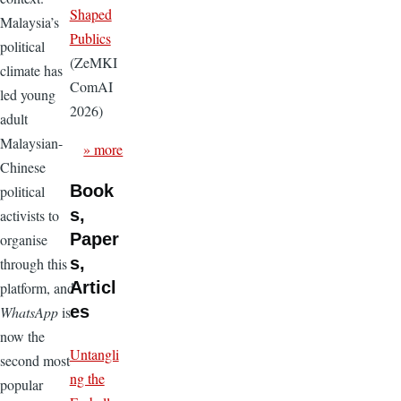
Shaped
Malaysia’s
Publics
political
(ZeMKI
climate has
ComAI
led young
2026)
adult
Malaysian-
» more
Chinese
Book
political
s,
activists to
Paper
organise
s,
through this
Articl
platform, and
es
WhatsApp
is
now the
Untangli
second most
ng the
popular