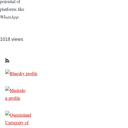
potential of
platforms like
WhatsApp
.
1018 views