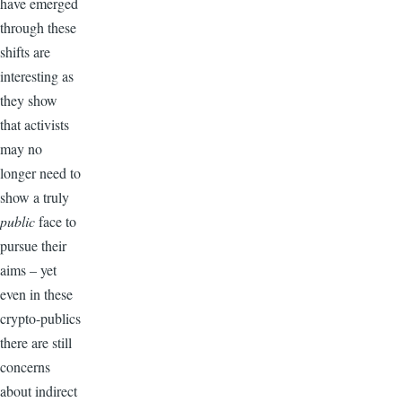
have emerged
through these
shifts are
interesting as
they show
that activists
may no
longer need to
show a truly
public
face to
pursue their
aims – yet
even in these
crypto-publics
there are still
concerns
about indirect