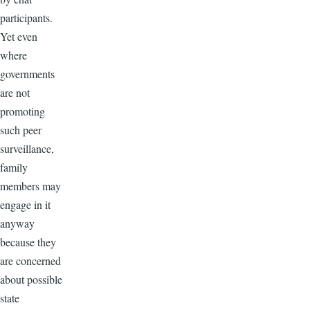
participants.
Yet even
where
governments
are not
promoting
such peer
surveillance,
family
members may
engage in it
anyway
because they
are concerned
about possible
state