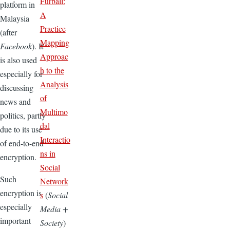
Furball:
platform in
A
Malaysia
Practice
(after
Mapping
Facebook
). It
Approac
is also used
h to the
especially for
Analysis
discussing
of
news and
Multimo
politics, partly
dal
due to its use
Interactio
of end-to-end
ns in
encryption.
Social
Such
Network
encryption is
s
(
Social
especially
Media +
important
Society
)