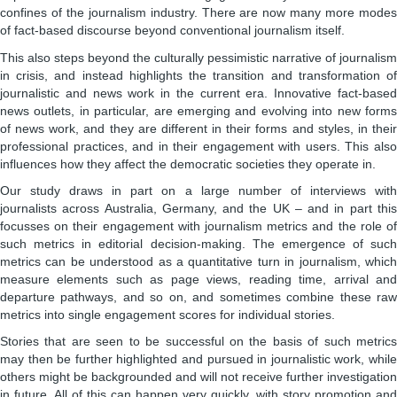
confines of the journalism industry. There are now many more modes
of fact-based discourse beyond conventional journalism itself.
This also steps beyond the culturally pessimistic narrative of journalism
in crisis, and instead highlights the transition and transformation of
journalistic and news work in the current era. Innovative fact-based
news outlets, in particular, are emerging and evolving into new forms
of news work, and they are different in their forms and styles, in their
professional practices, and in their engagement with users. This also
influences how they affect the democratic societies they operate in.
Our study draws in part on a large number of interviews with
journalists across Australia, Germany, and the UK – and in part this
focusses on their engagement with journalism metrics and the role of
such metrics in editorial decision-making. The emergence of such
metrics can be understood as a quantitative turn in journalism, which
measure elements such as page views, reading time, arrival and
departure pathways, and so on, and sometimes combine these raw
metrics into single engagement scores for individual stories.
Stories that are seen to be successful on the basis of such metrics
may then be further highlighted and pursued in journalistic work, while
others might be backgrounded and will not receive further investigation
in future. All of this can happen very quickly, with story promotion and