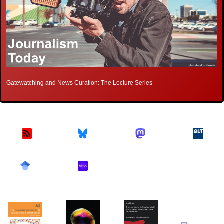
Gatewatching and News Curation: The Lecture Series