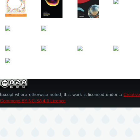
Except where otherwise noted, this work is licensed under a
Creative
Commons BY-NC-SA 4.0 Licence
.