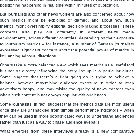
positioning happening in real time within minutes of publication.
But journalists and other news workers are also concerned about how
such metrics might be exploited or gamed, and about how such
metrics might oversimplify editorial decision-making processes. These
concerns also play out differently in different news media
environments, across different countries, depending on their exposure
to journalism metrics – for instance, a number of German journalists
expressed significant concern about the potential power of metrics in
influencing editorial directions.
Others take a more balanced view, which sees metrics as a useful tool
but not as directly influencing the story line-up in a particular outlet.
Some suggest that there’s a fight going on in trying to achieve a
balance between maximising audience exposure in order to keep
advertisers happy, and maximising the quality of news content even
when such content is not always popular with audiences.
Some journalists, in fact, suggest that the metrics data are most useful
once they are unshackled from simple performance indicators – when
they can be used in more sophisticated ways to understand audiences
rather than just as a way to chase audience eyeballs.
What emerges from these interviews already is a new comparative