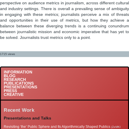
perspective on audience metrics in journalism, across different cultural
and industry settings. There is overall a prevailing sense of ambiguity
in engaging with these metrics; journalists perceive a mix of threats
and opportunities in their use of metrics, but how they achieve a
balance between these diverging trends is a continuing conundrum
between journalistic mission and economic imperative that has yet to
be solved. Journalists trust metrics only to a point.
1715 views
INFORMATION
BLOG
RESEARCH
PUBLICATIONS
PRESENTATIONS
PRESS
CREATIVE
Recent Work
Presentations and Talks
Revisiting ‘the’ Public Sphere and Its Algorithmically Shaped Publics
(ZeMKI