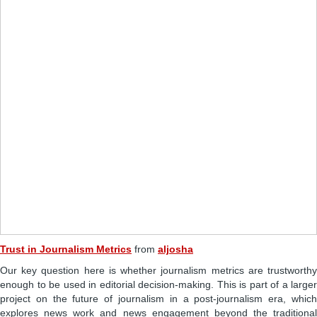
Trust in Journalism Metrics
from
aljosha
Our key question here is whether journalism metrics are trustworthy
enough to be used in editorial decision-making. This is part of a larger
project on the future of journalism in a post-journalism era, which
explores news work and news engagement beyond the traditional