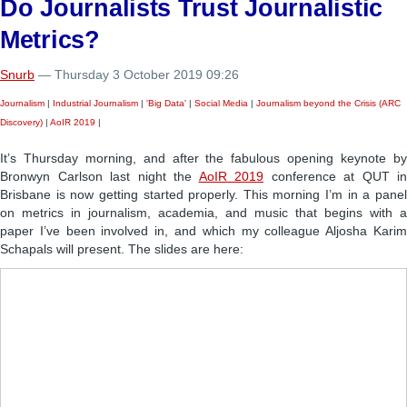
Do Journalists Trust Journalistic
Metrics?
Snurb
— Thursday 3 October 2019 09:26
Journalism
|
Industrial Journalism
|
'Big Data'
|
Social Media
|
Journalism beyond the Crisis (ARC
Discovery)
|
AoIR 2019
|
It’s Thursday morning, and after the fabulous opening keynote by
Bronwyn Carlson last night the
AoIR 2019
conference at QUT in
Brisbane is now getting started properly. This morning I’m in a panel
on metrics in journalism, academia, and music that begins with a
paper I’ve been involved in, and which my colleague Aljosha Karim
Schapals will present. The slides are here: