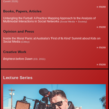
ComAI 2026)
» more
Books, Papers, Articles
Untangling the Furball: A Practice Mapping Approach to the Analysis of
Multimodal Interactions in Social Networks
(
Social Media + Society
)
» more
Opinion and Press
Inside the Moral Panic at Australia's 'First of Its Kind' Summit about Kids on
Social Media
(
Crikey
)
» more
Creative Work
Brightest before Dawn
(CD, 2011)
» more
Lecture Series