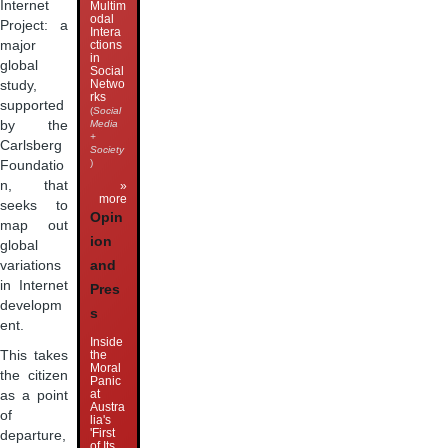
Internet
Multim
odal
Project: a
Intera
major
ctions
in
global
Social
Netwo
study,
rks
supported
(
Social
by the
Media
+
Carlsberg
Society
)
Foundatio
n, that
»
more
seeks to
Opin
map out
ion
global
and
variations
in Internet
Pres
developm
s
ent.
Inside
the
This takes
Moral
the citizen
Panic
at
as a point
Austra
of
lia's
'First
departure,
of Its