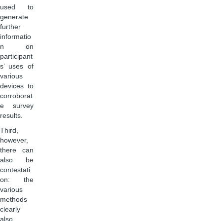
used to
generate
further
informatio
n on
participant
s’ uses of
various
devices to
corroborat
e survey
results.
Third,
however,
there can
also be
contestati
on: the
various
methods
clearly
also