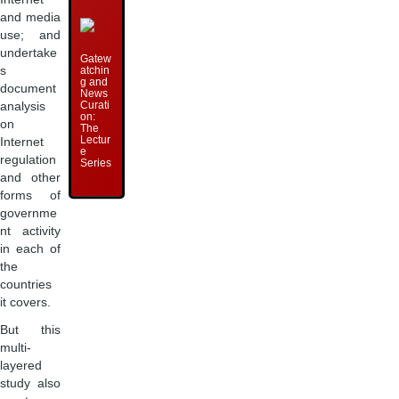
and media
use; and
undertake
Gatew
atchin
s
g and
document
News
Curati
analysis
on:
on
The
Lectur
Internet
e
regulation
Series
and other
forms of
governme
nt activity
in each of
the
countries
it covers.
But this
multi-
layered
study also