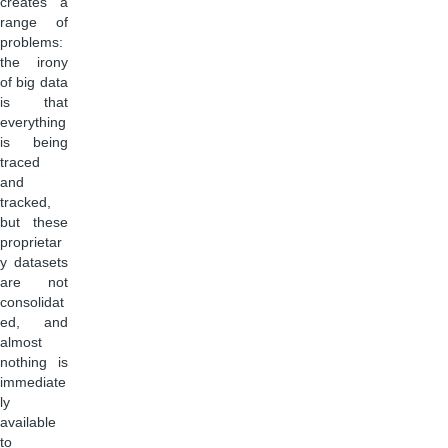
creates a
range of
problems:
the irony
of big data
is that
everything
is being
traced
and
tracked,
but these
proprietar
y datasets
are not
consolidat
ed, and
almost
nothing is
immediate
ly
available
to