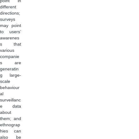
point in
different
directions;
surveys
may point
to users’
awarenes
s that
various
companie
s are
generatin
g large-
scale
behaviour
al
surveillanc
e data
about
them; and
ethnograp
hies can
also be