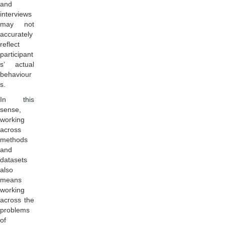
and
interviews
may not
accurately
reflect
participant
s’ actual
behaviour
s.
In this
sense,
working
across
methods
and
datasets
also
means
working
across the
problems
of