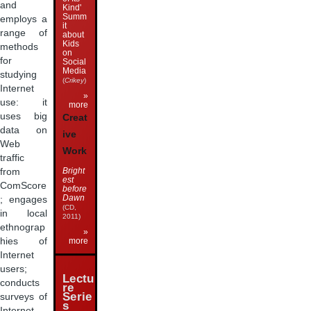
and
Kind'
Summ
employs a
it
range of
about
Kids
methods
on
for
Social
Media
studying
(
Crikey
)
Internet
»
use: it
more
uses big
Creat
data on
ive
Web
Work
traffic
Bright
from
est
ComScore
before
Dawn
; engages
(CD,
in local
2011)
ethnograp
»
hies of
more
Internet
users;
Lectu
conducts
re
Serie
surveys of
s
Internet