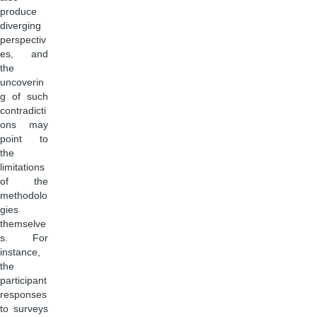
produce
diverging
perspectiv
es, and
the
uncoverin
g of such
contradicti
ons may
point to
the
limitations
of the
methodolo
gies
themselve
s. For
instance,
the
participant
responses
to surveys