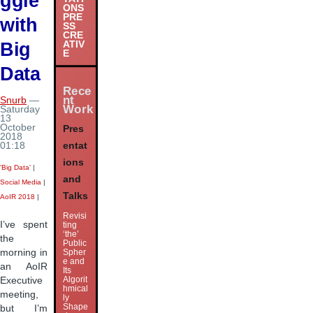
ggle
ONS
PRE
with
SS
CRE
Big
ATIV
E
Data
Rece
nt
Snurb
—
Work
Saturday
13
October
Pres
2018
entat
01:18
ions
'Big Data'
|
and
Social Media
|
Talks
AoIR 2018
|
Revisi
I’ve spent
ting
‘the’
the
Public
morning in
Spher
e and
an AoIR
Its
Algorit
Executive
hmical
meeting,
ly
Shape
but I’m