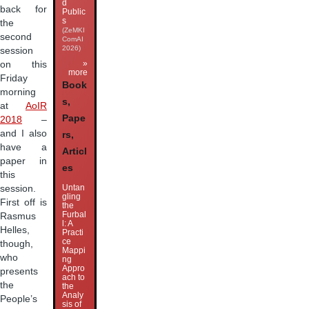
d
back for
Public
s
the
(ZeMKI
second
ComAI
2026)
session
»
on this
more
Friday
Book
morning
s,
at
AoIR
Pape
2018
–
and I also
rs,
have a
Articl
paper in
es
this
Untan
session.
gling
First off is
the
Furbal
Rasmus
l: A
Helles,
Practi
ce
though,
Mappi
who
ng
Appro
presents
ach to
the
the
Analy
People’s
sis of