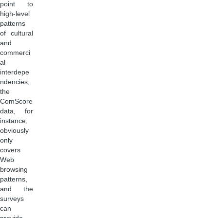
point to
high-level
patterns
of cultural
and
commerci
al
interdepe
ndencies;
the
ComScore
data, for
instance,
obviously
only
covers
Web
browsing
patterns,
and the
surveys
can