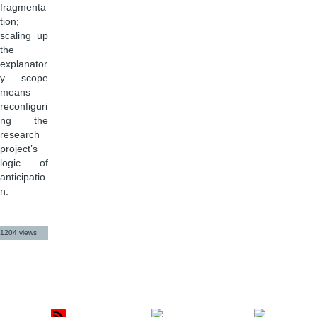
fragmenta
tion;
scaling up
the
explanator
y scope
means
reconfiguri
ng the
research
project’s
logic of
anticipatio
n.
1204 views