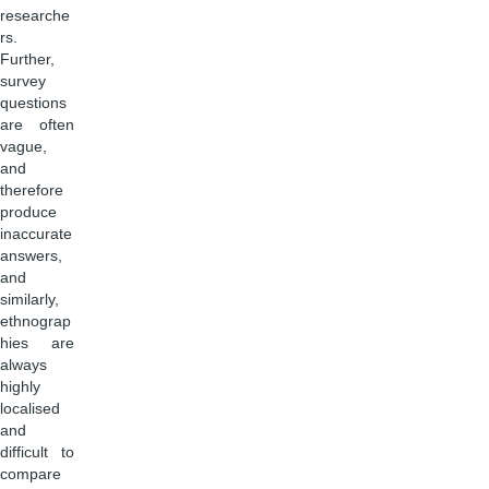
researche
rs.
Further,
survey
questions
are often
vague,
and
therefore
produce
inaccurate
answers,
and
similarly,
ethnograp
hies are
always
highly
localised
and
difficult to
compare