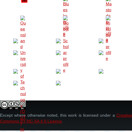
Except where otherwise noted, this work is licensed under a
Creative
Commons BY-NC-SA 4.0 Licence
.