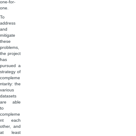
one-for-
one.
To
address
and
mitigate
these
problems,
the project
has
pursued a
strategy of
compleme
ntarity: the
various
datasets
are able
to
compleme
nt each
other, and
at least