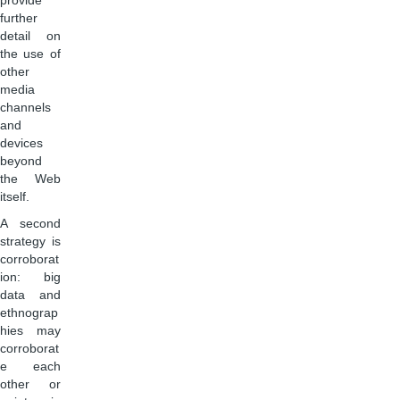
provide
further
detail on
the use of
other
media
channels
and
devices
beyond
the Web
itself.
A second
strategy is
corroborat
ion: big
data and
ethnograp
hies may
corroborat
e each
other or