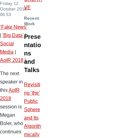
Friday 12
VE
October 2018
06:53
Recent
Work
‘Fake News’
|
'Big Data'
|
Prese
Social
ntatio
Media
|
ns
AoIR 2018
|
and
Talks
The next
speaker in
Revisiti
this
AoIR
ng ‘the’
2018
Public
session is
Sphere
Megan
and Its
Boler, who
Algorith
continues
mically