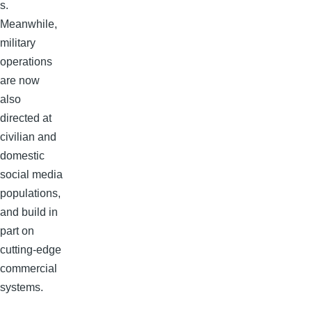
s.
Meanwhile,
military
operations
are now
also
directed at
civilian and
domestic
social media
populations,
and build in
part on
cutting-edge
commercial
systems.