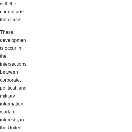
with the
current post-
truth crisis.
These
developmen
ts occur in
the
intersections
between
corporate,
political, and
military
information
warfare
interests, in
the United