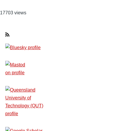
17703 views