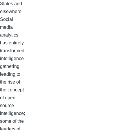
States and
elsewhere.
Social
media
analytics
has entirely
transformed
intelligence
gathering,
leading to
the rise of
the concept
of open
source
intelligence;
some of the
leaders of