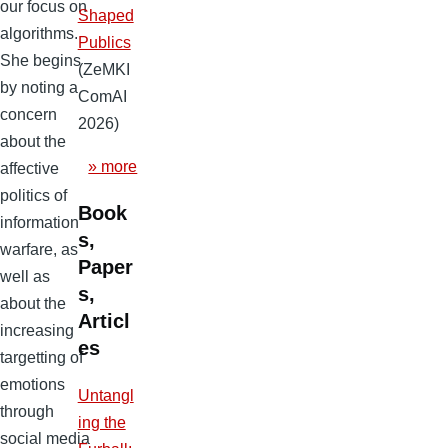
our focus on
Shaped
algorithms.
Publics
She begins
(ZeMKI
by noting a
ComAI
concern
2026)
about the
» more
affective
politics of
Book
information
s,
warfare, as
Paper
well as
s,
about the
Articl
increasing
es
targetting of
emotions
Untangl
through
ing the
social media