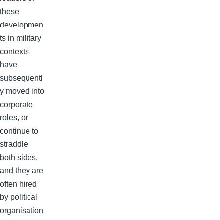
these
developmen
ts in military
contexts
have
subsequentl
y moved into
corporate
roles, or
continue to
straddle
both sides,
and they are
often hired
by political
organisation