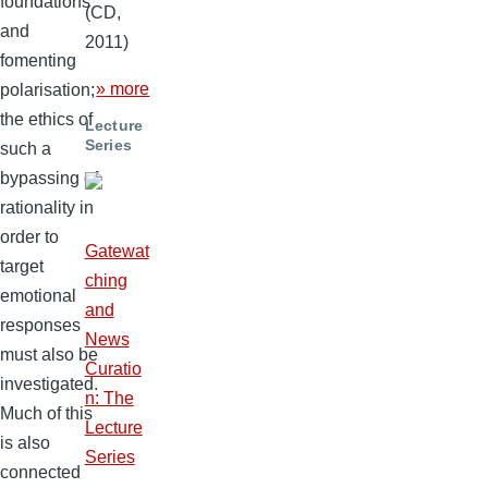
foundations
(CD,
and
2011)
fomenting
» more
polarisation;
the ethics of
Lecture
Series
such a
bypassing of
rationality in
order to
Gatewat
target
ching
emotional
and
responses
News
must also be
Curatio
investigated.
n: The
Much of this
Lecture
is also
Series
connected