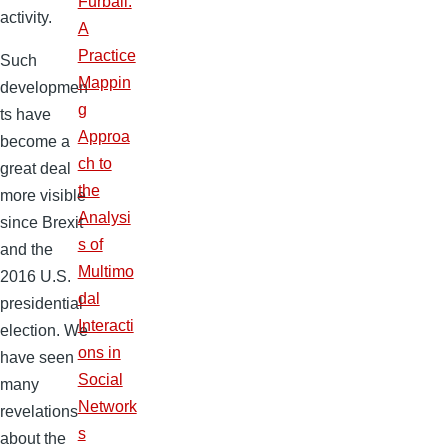
Furball:
activity.
A
Practice
Such
Mappin
developmen
g
ts have
Approa
become a
ch to
great deal
the
more visible
Analysi
since Brexit
s of
and the
Multimo
2016 U.S.
dal
presidential
Interacti
election. We
ons in
have seen
Social
many
Network
revelations
s
about the