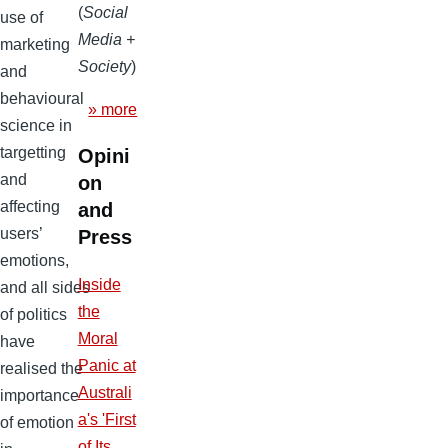
(
Social
use of
Media +
marketing
Society
)
and
behavioural
» more
science in
targetting
Opini
and
on
affecting
and
users’
Press
emotions,
Inside
and all sides
the
of politics
Moral
have
Panic at
realised the
Australi
importance
a's 'First
of emotion
of Its