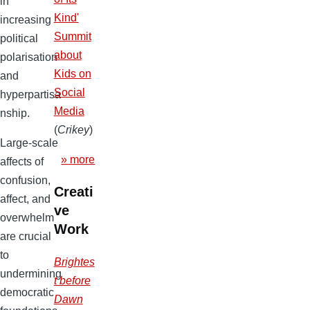
in
Kind'
increasing
Summit
political
about
polarisation
Kids on
and
Social
hyperpartisa
Media
nship.
(
Crikey
)
Large-scale
» more
affects of
confusion,
Creati
affect, and
ve
overwhelm
Work
are crucial
to
Brightes
undermining
t before
democratic
Dawn