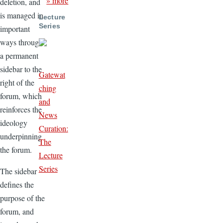
» more
deletion, and
is managed in
Lecture
Series
important
ways through
a permanent
sidebar to the
Gatewat
right of the
ching
forum, which
and
reinforces the
News
ideology
Curation:
underpinning
The
the forum.
Lecture
Series
The sidebar
defines the
purpose of the
forum, and