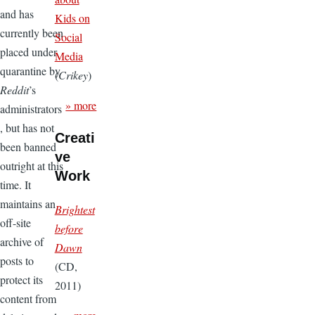
and has
Kids on
currently been
Social
placed under
Media
quarantine by
(
Crikey
)
Reddit
’s
» more
administrators
, but has not
Creati
been banned
ve
outright at this
Work
time. It
maintains an
Brightest
off-site
before
archive of
Dawn
posts to
(CD,
protect its
2011)
content from