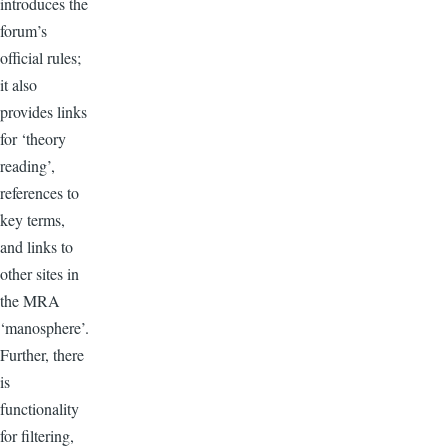
introduces the
forum’s
official rules;
it also
provides links
for ‘theory
reading’,
references to
key terms,
and links to
other sites in
the MRA
‘manosphere’.
Further, there
is
functionality
for filtering,