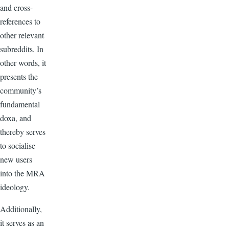
and cross-
references to
other relevant
subreddits. In
other words, it
presents the
community’s
fundamental
doxa, and
thereby serves
to socialise
new users
into the MRA
ideology.
Additionally,
it serves as an