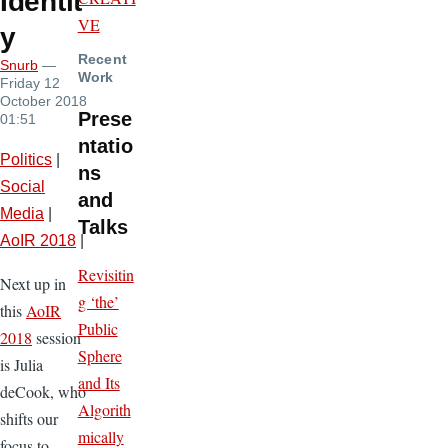
Identit
VE
y
Recent
Snurb
—
Work
Friday 12
October 2018
Prese
01:51
ntatio
Politics
|
ns
Social
and
Media
|
Talks
AoIR 2018
|
Revisitin
Next up in
g ‘the’
this
AoIR
Public
2018
session
Sphere
is Julia
and Its
deCook, who
Algorith
shifts our
mically
focus to