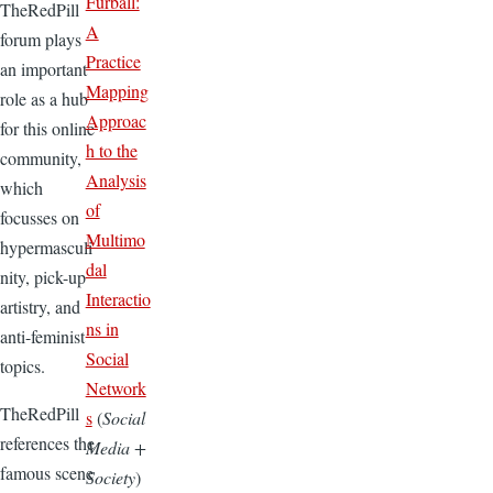
Furball:
TheRedPill
A
forum plays
Practice
an important
Mapping
role as a hub
Approac
for this online
h to the
community,
Analysis
which
of
focusses on
Multimo
hypermasculi
dal
nity, pick-up
Interactio
artistry, and
ns in
anti-feminist
Social
topics.
Network
TheRedPill
s
(
Social
references the
Media +
famous scene
Society
)