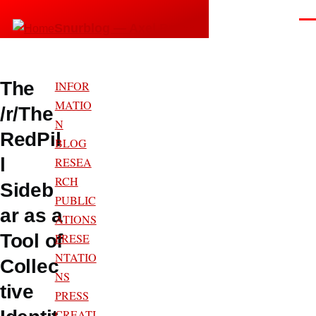
Skip to main content
Men
Snurblog — Axel Bruns
The
INFOR
MATIO
/r/The
N
RedPil
BLOG
l
RESEA
RCH
Sideb
PUBLIC
ar as a
ATIONS
Tool of
PRESE
NTATIO
Collec
NS
tive
PRESS
CREATI