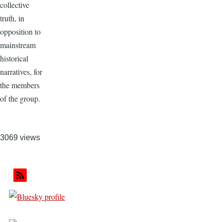
collective
truth, in
opposition to
mainstream
historical
narratives, for
the members
of the group.
3069 views