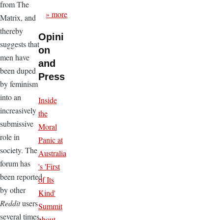
from The
» more
Matrix, and
thereby
Opini
suggests that
on
men have
and
been duped
Press
by feminism
into an
Inside
increasively
the
submissive
Moral
role in
Panic at
society. The
Australia
forum has
's 'First
been reported
of Its
by other
Kind'
Reddit
users
Summit
several times,
about