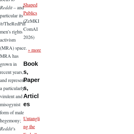
Shaped
Reddit
– and
Publics
particular its
(ZeMKI
/r/TheRedPill
ComAI
men’s rights
2026)
activism
(MRA) space.
» more
MRA has
Book
grown in
s,
recent years,
Paper
and represents
s,
a particularly
Articl
virulent and
es
misogynist
form of male
Untangli
hegemony;
ng the
Reddit
’s