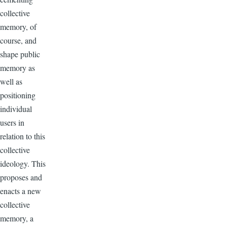
collective
memory, of
course, and
shape public
memory as
well as
positioning
individual
users in
relation to this
collective
ideology. This
proposes and
enacts a new
collective
memory, a