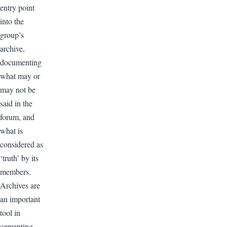
entry point
into the
group’s
archive,
documenting
what may or
may not be
said in the
forum, and
what is
considered as
‘truth’ by its
members.
Archives are
an important
tool in
cementing