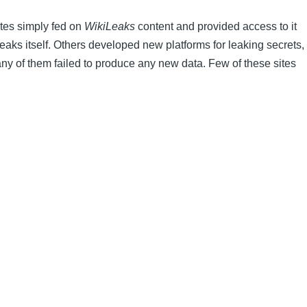
ites simply fed on
WikiLeaks
content and provided access to it
iLeaks itself. Others developed new platforms for leaking secrets,
any of them failed to produce any new data. Few of these sites