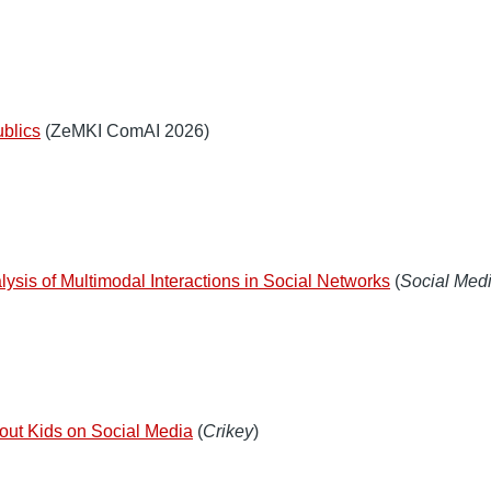
ublics
(ZeMKI ComAI 2026)
lysis of Multimodal Interactions in Social Networks
(
Social Medi
about Kids on Social Media
(
Crikey
)