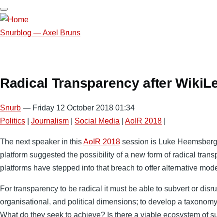
Skip
to
main
Snurblog — Axel Bruns
content
Radical Transparency after WikiL
Snurb
— Friday 12 October 2018 01:34
Politics
|
Journalism
|
Social Media
|
AoIR 2018
|
The next speaker in this
AoIR 2018
session is Luke Heemsbergen, 
platform suggested the possibility of a new form of radical tran
platforms have stepped into that breach to offer alternative mod
For transparency to be radical it must be able to subvert or di
organisational, and political dimensions; to develop a taxonomy 
What do they seek to achieve? Is there a viable ecosystem of s