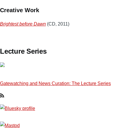
Creative Work
Brightest before Dawn
(CD, 2011)
Lecture Series
Gatewatching and News Curation: The Lecture Series