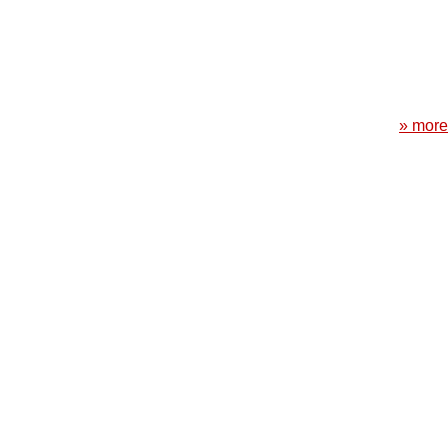
» more