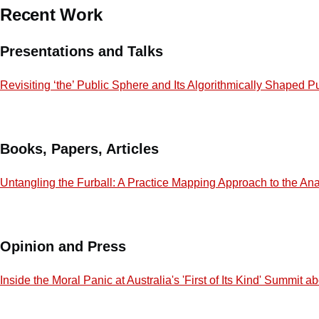
Recent Work
Presentations and Talks
Revisiting ‘the’ Public Sphere and Its Algorithmically Shaped P
Books, Papers, Articles
Untangling the Furball: A Practice Mapping Approach to the Ana
Opinion and Press
Inside the Moral Panic at Australia's 'First of Its Kind' Summit 