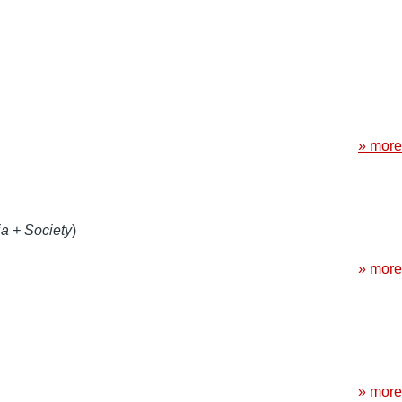
» more
a + Society
)
» more
» more