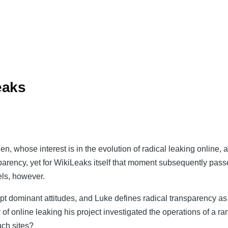
eaks
whose interest is in the evolution of radical leaking online, aft
sparency, yet for WikiLeaks itself that moment subsequently pass
els, however.
srupt dominant attitudes, and Luke defines radical transparency 
of online leaking his project investigated the operations of a r
uch sites?