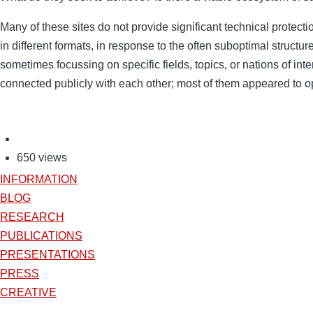
Many of these sites do not provide significant technical protect
in different formats, in response to the often suboptimal structu
sometimes focussing on specific fields, topics, or nations of in
connected publicly with each other; most of them appeared to op
650 views
INFORMATION
BLOG
RESEARCH
PUBLICATIONS
PRESENTATIONS
PRESS
CREATIVE