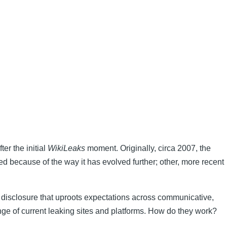
er the initial
WikiLeaks
moment. Originally, circa 2007, the
ed because of the way it has evolved further; other, more recent
as disclosure that uproots expectations across communicative,
ange of current leaking sites and platforms. How do they work?