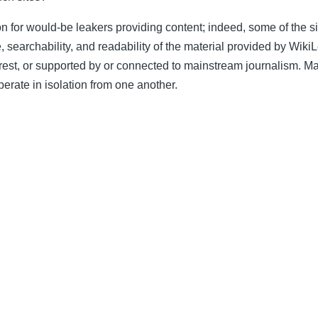
ion for would-be leakers providing content; indeed, some of the s
re, searchability, and readability of the material provided by Wik
terest, or supported by or connected to mainstream journalism. M
erate in isolation from one another.