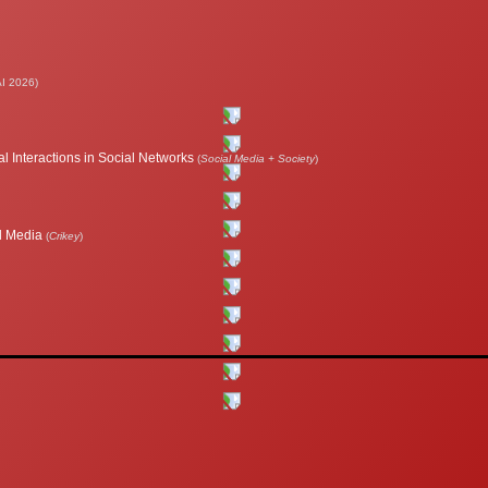
I 2026)
l Interactions in Social Networks
(
Social Media + Society
)
al Media
(
Crikey
)