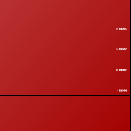
» more
» more
» more
» more