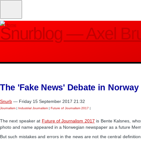
Skip
to
main
Snurblog — Axel Br
content
The 'Fake News' Debate in Norway
Snurb
— Friday 15 September 2017 21:32
Journalism
|
Industrial Journalism
|
Future of Journalism 2017
|
The next speaker at
Future of Journalism 2017
is Bente Kalsnes, whos
photo and name appeared in a Norwegian newspaper as a future Member
But such mistakes and errors in the news are not the central definitio