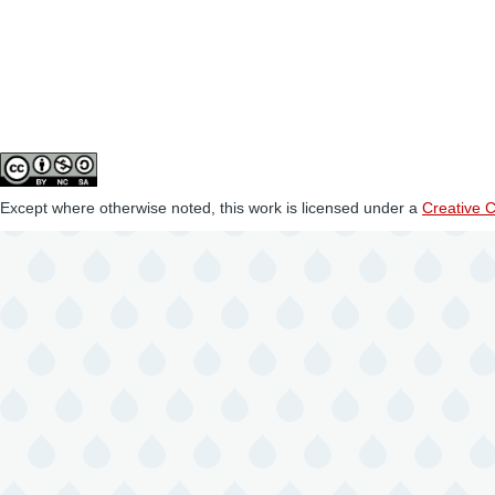
Except where otherwise noted, this work is licensed under a
Creative 