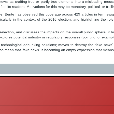
news' as crafting true or partly true elements into a misleading mes
fool its readers. Motivations for this may be monetary, political, or trolli
te has observed this coverage across 429 articles in ten newspapers: 
icularly in the context of the 2016 election, and highlighting the ro
election, and discusses the impacts on the overall public sphere; it h
xplores potential industry or regulatory responses (pointing for example 
; technological debunking solutions; moves to destroy the 'fake news'
o mean that 'fake news' is becoming an empty expression that means a var