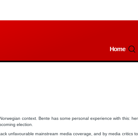
Home
Main
navigatio
 Norwegian context. Bente has some personal experience with this: he
pcoming election.
 attack unfavourable mainstream media coverage, and by media critics to