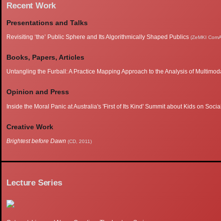
Recent Work
Presentations and Talks
Revisiting ‘the’ Public Sphere and Its Algorithmically Shaped Publics
(ZeMKI ComA
Books, Papers, Articles
Untangling the Furball: A Practice Mapping Approach to the Analysis of Multimoda
Opinion and Press
Inside the Moral Panic at Australia's 'First of Its Kind' Summit about Kids on Soci
Creative Work
Brightest before Dawn
(CD, 2011)
Lecture Series