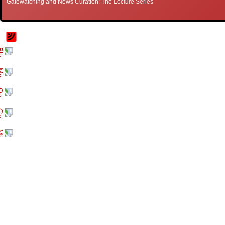
Gatewatching and News Curation: The Lecture Series