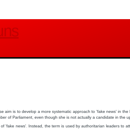
uns
e aim is to develop a more systematic approach to 'fake news' in the
 of Parliament, even though she is not actually a candidate in the u
n of 'fake news'. Instead, the term is used by authoritarian leaders to