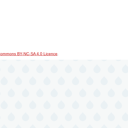
Commons BY-NC-SA 4.0 Licence
.