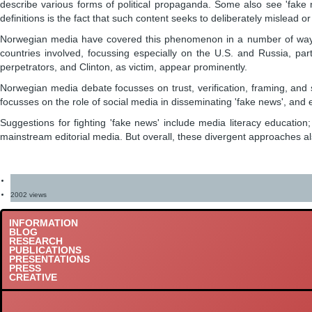
describe various forms of political propaganda. Some also see 'fake 
definitions is the fact that such content seeks to deliberately mislead or 
Norwegian media have covered this phenomenon in a number of ways. Ben
countries involved, focussing especially on the U.S. and Russia, part
perpetrators, and Clinton, as victim, appear prominently.
Norwegian media debate focusses on trust, verification, framing, and s
focusses on the role of social media in disseminating 'fake news', and e
Suggestions for fighting 'fake news' include media literacy education
mainstream editorial media. But overall, these divergent approaches als
2002 views
INFORMATION
BLOG
RESEARCH
PUBLICATIONS
PRESENTATIONS
PRESS
CREATIVE