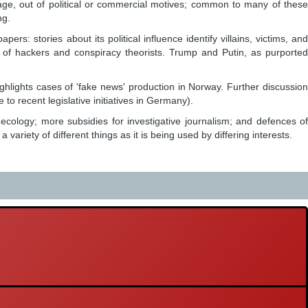
sage, out of political or commercial motives; common to many of these
ng.
stories about its political influence identify villains, victims, and
le of hackers and conspiracy theorists. Trump and Putin, as purported
ighlights cases of 'fake news' production in Norway. Further discussion
to recent legislative initiatives in Germany).
 ecology; more subsidies for investigative journalism; and defences of
iety of different things as it is being used by differing interests.