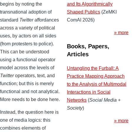
and Its Algorithmically
begins by noting the
Shaped Publics
(ZeMKI
transnational adoption of
ComAI 2026)
standard
Twitter
affordances
across a variety of political
» more
uses, by actors on all sides
(from protesters to police).
Books, Papers,
This can be understood
Articles
using a functional operator
model across the levels of
Untangling the Furball: A
Twitter
operators, text, and
Practice Mapping Approach
function; but this is merely
to the Analysis of Multimodal
functional and not analytical.
Interactions in Social
More needs to be done here.
Networks
(
Social Media +
Society
)
Instead, the question here is
one of media logics: this
» more
combines elements of