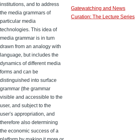
institutions, and to address
Gatewatching and News
the media grammars of
Curation: The Lecture Series
particular media
technologies. This idea of
media grammar is in turn
drawn from an analogy with
language, but includes the
dynamics of different media
forms and can be
distinguished into surface
grammar (the grammar
visible and accessible to the
user, and subject to the
user's appropriation, and
therefore also determining
the economic success of a
platform by making it more or