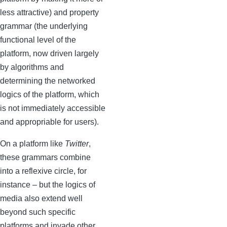
less attractive) and property
grammar (the underlying
functional level of the
platform, now driven largely
by algorithms and
determining the networked
logics of the platform, which
is not immediately accessible
and appropriable for users).
On a platform like
Twitter
,
these grammars combine
into a reflexive circle, for
instance – but the logics of
media also extend well
beyond such specific
platforms and invade other