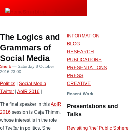
Skip
Snurblog — Axel Bruns
to
main
content
The Logics and
INFORMATION
BLOG
Grammars of
RESEARCH
Social Media
PUBLICATIONS
Snurb
— Saturday 8 October
PRESENTATIONS
2016 23:00
PRESS
Politics
|
Social Media
|
CREATIVE
Twitter
|
AoIR 2016
|
Recent Work
The final speaker in this
AoIR
Presentations and
2016
session is Caja Thimm,
Talks
whose interest is in the role
Revisiting ‘the’ Public Sphere
of
Twitter
in politics. She