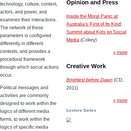
Opinion and Press
technology, culture, context,
actors, and power, and
Inside the Moral Panic at
examines their interactions.
Australia's 'First of Its Kind'
The network of these
Summit about Kids on Social
parameters is configured
Media
(
Crikey
)
differently in different
contexts, and provides a
» more
procedural framework
Creative Work
through which social actions
occur.
Brightest before Dawn
(CD,
Political messages and
2011)
activities are commonly
» more
designed to work within the
Lecture Series
logics of different media
forms, to work within the
logics of specific media