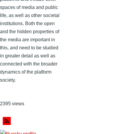
spaces of media and public
life, as well as other societal
institutions. Both the open
and the hidden properties of
the media are important in
this, and need to be studied
in greater detail as well as
connected with the broader
dynamics of the platform
society.
2395 views