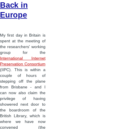
Back in
Europe
My first day in Britain is
spent at the meeting of
the researchers' working
group for the
International Internet
Preservation Consortium
(IIPC). This is within a
couple of hours of
stepping off the plane
from Brisbane - and I
can now also claim the
privilege of having
showered next door to
the boardroom of the
British Library, which is
where we have now
convened (the