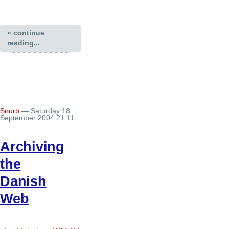
» continue
reading...
Snurb
— Saturday 18
September 2004 21:11
Archiving
the
Danish
Web