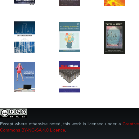
Except where otherwise noted, this work is licensed under a
Creative
Commons BY-NC-SA 4.0 Licence
.