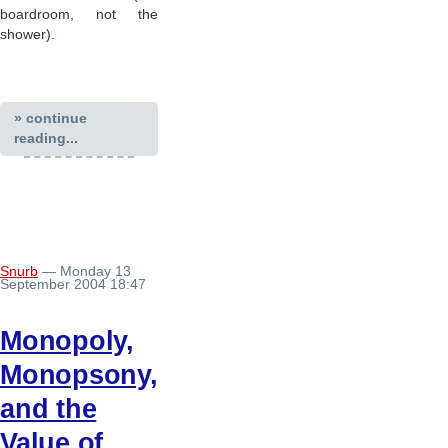
boardroom, not the
shower).
» continue
reading...
Snurb
— Monday 13
September 2004 18:47
Monopoly,
Monopsony,
and the
Value of