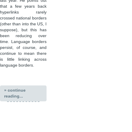
last year. He points out
that a few years back
hyperlinks rarely
crossed national borders
(other than into the US, I
suppose), but this has
been reducing over
time. Language borders
persist, of course, and
continue to mean there
is little linking across
language borders.
» continue
reading...