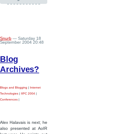
Snurb
— Saturday 18
September 2004 20:48
Blog
Archives?
Blogs and Blogging
|
Internet
Technologies
|
IIPC 2004
|
Conferences
|
Alex Halavais is next; he
also presented at AoIR