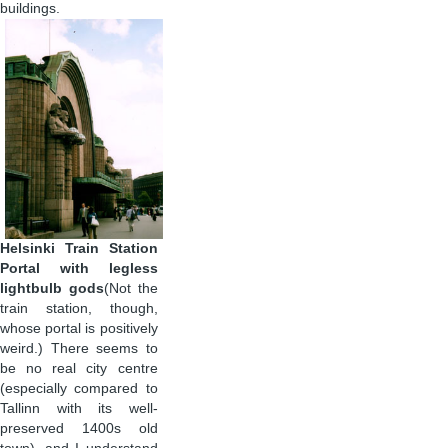
buildings.
Helsinki Train Station
Portal with legless
lightbulb gods
(Not the
train station, though,
whose portal is positively
weird.) There seems to
be no real city centre
(especially compared to
Tallinn with its well-
preserved 1400s old