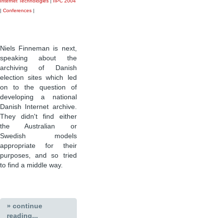
Internet Technologies
|
IIPC 2004
|
Conferences
|
Niels Finneman is next,
speaking about the
archiving of Danish
election sites which led
on to the question of
developing a national
Danish Internet archive.
They didn't find either
the Australian or
Swedish models
appropriate for their
purposes, and so tried
to find a middle way.
» continue
reading...