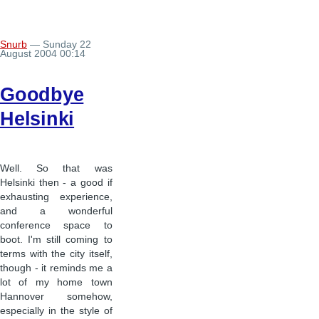
Snurb
— Sunday 22
August 2004 00:14
Goodbye
Helsinki
Well. So that was
Helsinki then - a good if
exhausting experience,
and a wonderful
conference space to
boot. I'm still coming to
terms with the city itself,
though - it reminds me a
lot of my home town
Hannover somehow,
especially in the style of