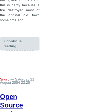
town), and I understand
this is partly because a
fire destroyed most of
the original old town
some time ago.
» continue
reading...
Snurb
— Saturday 21
August 2004 23:20
Open
Source