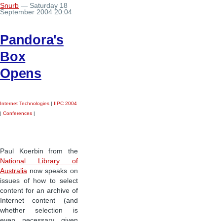
Snurb
— Saturday 18
September 2004 20:04
Pandora's
Box
Opens
Internet Technologies
|
IIPC 2004
|
Conferences
|
Paul Koerbin from the
National Library of
Australia
now speaks on
issues of how to select
content for an archive of
Internet content (and
whether selection is
even necessary given