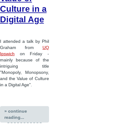
Culture in a
Digital Age
I attended a talk by Phil
Graham from
UQ
Ipswich
on Friday -
mainly because of the
intriguing title
"Monopoly, Monopsony,
and the Value of Culture
in a Digital Age".
» continue
reading...