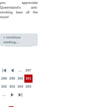
you appreciate
Queensland's anti-
smoking laws all the
more!
» continue
reading...
…
297
First
Previous
Page
Pagination
page
page
298
299
300
301
Page
Page
Page
Page
302
303
304
305
Page
Page
Page
Page
…
Next
Last
page
page