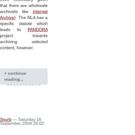
that there are wholesale
archivists like
Internet
Archive
). The NLA has a
specific statute which
leads its
PANDORA
project towards
archiving
selected
content, however.
» continue
reading...
Snurb
— Saturday 18
September 2004 20:02