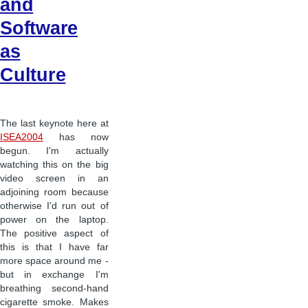
and
Software
as
Culture
The last keynote here at
ISEA2004
has now
begun. I'm actually
watching this on the big
video screen in an
adjoining room because
otherwise I'd run out of
power on the laptop.
The positive aspect of
this is that I have far
more space around me -
but in exchange I'm
breathing second-hand
cigarette smoke. Makes