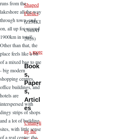
runs from the
Shaped
lakeshore all the way
Publics
through town, and
(ZeMKI
on, all up for around
ComAI
1900km in total!
2026)
Other than that, the
» more
place feels like a bit
of a mixed bag to me
Book
- big modern
s,
shopping centres,
Paper
office buildings, and
s,
hotels are
Articl
interspersed with
es
dingy strips of shops
and a lot of building
Untangli
sites, with little sense
ng the
of a real centre;
the