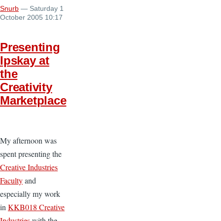
Snurb
— Saturday 1
October 2005 10:17
Presenting
Ipskay at
the
Creativity
Marketplace
My afternoon was
spent presenting the
Creative Industries
Faculty
and
especially my work
in
KKB018 Creative
Industries
with the