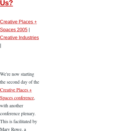
Us?
Creative Places +
Spaces 2005
|
Creative Industries
|
We're now starting
the second day of the
Creative Places +
Spaces conference
,
with another
conference plenary.
This is facilitated by
Mary Rowe, a