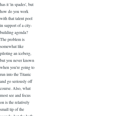
has it 'in spades', but
how do you work
with that talent pool
in support of a city-
building agenda?
The problem is
somewhat like
piloting an iceberg,
but you never known
when you're going to
run into the Titanic
and go seriously off
course. Also, what
most see and focus
on is the relatively
small tip of the