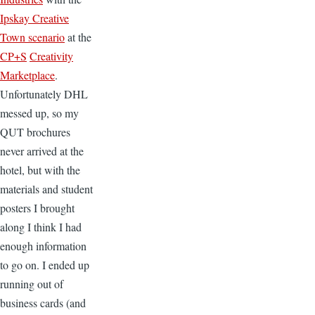
Ipskay Creative
Town scenario
at the
CP+S
Creativity
Marketplace
.
Unfortunately DHL
messed up, so my
QUT brochures
never arrived at the
hotel, but with the
materials and student
posters I brought
along I think I had
enough information
to go on. I ended up
running out of
business cards (and