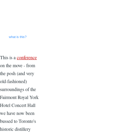
what is this?
This is a
conference
on the move - from
the posh (and very
old-fashioned)
surroundings of the
Fairmont Royal York
Hotel Concert Hall
we have now been
bussed to Toronto's
historic distillery