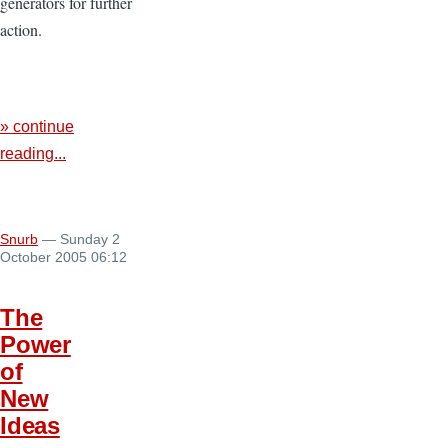
generators for further
action.
» continue
reading...
Snurb
— Sunday 2
October 2005 06:12
The
Power
of
New
Ideas