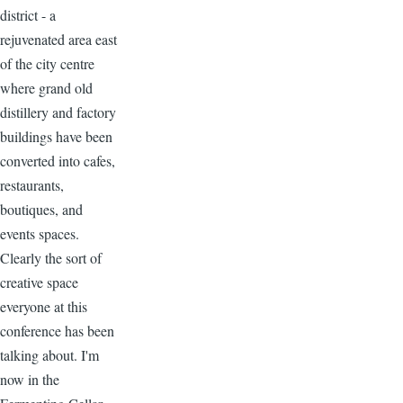
district - a
rejuvenated area east
of the city centre
where grand old
distillery and factory
buildings have been
converted into cafes,
restaurants,
boutiques, and
events spaces.
Clearly the sort of
creative space
everyone at this
conference has been
talking about. I'm
now in the