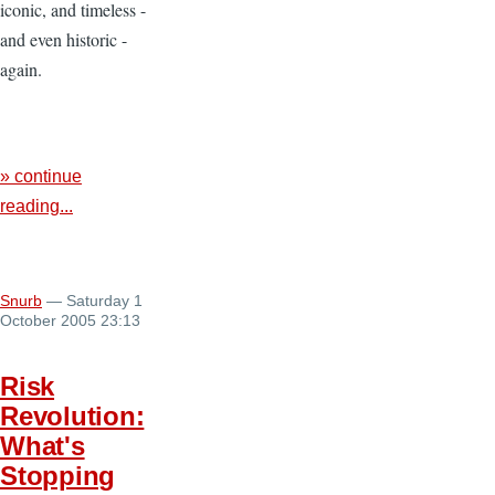
iconic, and timeless -
and even historic -
again.
» continue
reading...
Snurb
— Saturday 1
October 2005 23:13
Risk
Revolution:
What's
Stopping