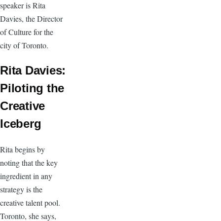
speaker is Rita
Davies, the Director
of Culture for the
city of Toronto.
Rita Davies:
Piloting the
Creative
Iceberg
Rita begins by
noting that the key
ingredient in any
strategy is the
creative talent pool.
Toronto, she says,