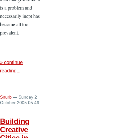
is a problem and
necessarily inept has
become all too
prevalent.
» continue
reading...
Snurb
— Sunday 2
October 2005 05:46
Building
Creative
Cities in