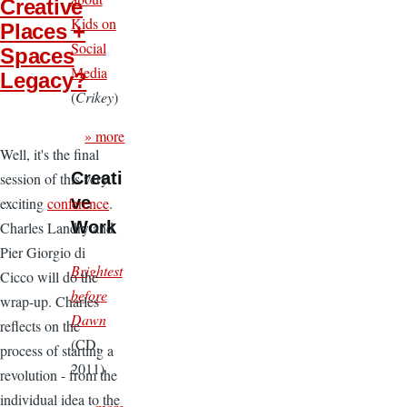
Creative
Kids on
Places +
Social
Spaces
Media
Legacy?
(
Crikey
)
» more
Well, it's the final
Creati
session of this very
ve
exciting
conference
.
Work
Charles Landry and
Pier Giorgio di
Brightest
Cicco will do the
before
wrap-up. Charles
Dawn
reflects on the
(CD,
process of starting a
2011)
revolution - from the
individual idea to the