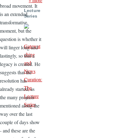
» more
broad movement. It
Lecture
is an extended
Series
transformative
moment, but the
question is whether it
Gatewat
will linger long and
ching
lastingly, so that a
and
legacy is created. He
News
suggests that the
Curation:
resolution has
The
already started, as
Lecture
the many projects
Series
mentioned along the
way over the last
couple of days show
- and these are the