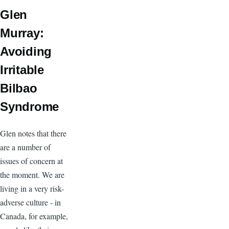
Glen
Murray:
Avoiding
Irritable
Bilbao
Syndrome
Glen notes that there
are a number of
issues of concern at
the moment. We are
living in a very risk-
adverse culture - in
Canada, for example,