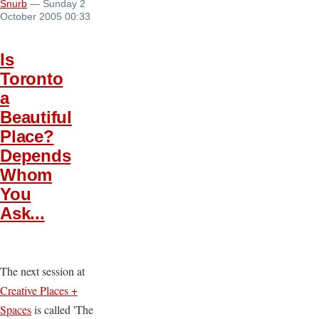
Snurb
— Sunday 2
October 2005 00:33
Is
Toronto
a
Beautiful
Place?
Depends
Whom
You
Ask...
The next session at
Creative Places +
Spaces
is called 'The