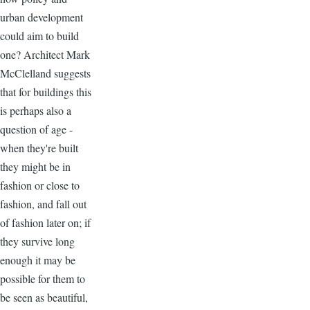
urban development
could aim to build
one? Architect Mark
McClelland suggests
that for buildings this
is perhaps also a
question of age -
when they're built
they might be in
fashion or close to
fashion, and fall out
of fashion later on; if
they survive long
enough it may be
possible for them to
be seen as beautiful,