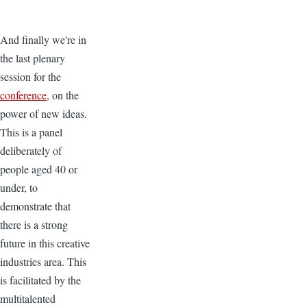
And finally we're in
the last plenary
session for the
conference
, on the
power of new ideas.
This is a panel
deliberately of
people aged 40 or
under, to
demonstrate that
there is a strong
future in this creative
industries area. This
is facilitated by the
multitalented