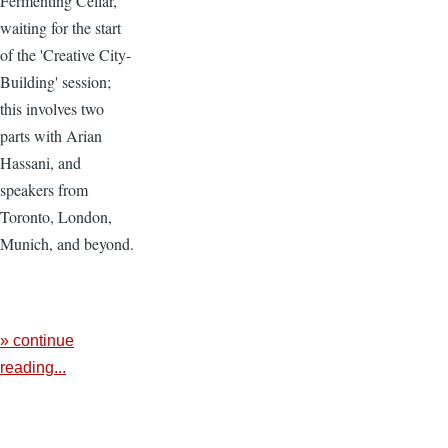
Fermenting Cellar,
waiting for the start
of the 'Creative City-
Building' session;
this involves two
parts with Arian
Hassani, and
speakers from
Toronto, London,
Munich, and beyond.
» continue
reading...