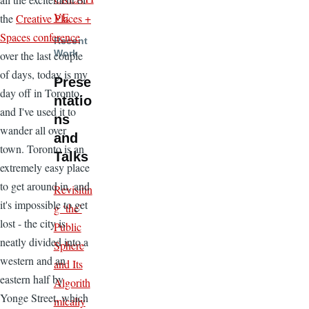
VE
the
Creative Places +
Spaces conference
Recent
Work
over the last couple
of days, today is my
Prese
day off in Toronto,
ntatio
and I've used it to
ns
wander all over
and
town. Toronto is an
Talks
extremely easy place
to get around in, and
Revisitin
it's impossible to get
g ‘the’
lost - the city is
Public
neatly divided into a
Sphere
western and an
and Its
eastern half by
Algorith
Yonge Street, which
mically