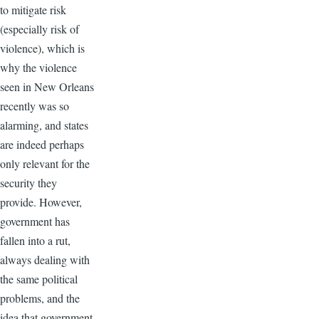
to mitigate risk
(especially risk of
violence), which is
why the violence
seen in New Orleans
recently was so
alarming, and states
are indeed perhaps
only relevant for the
security they
provide. However,
government has
fallen into a rut,
always dealing with
the same political
problems, and the
idea that government