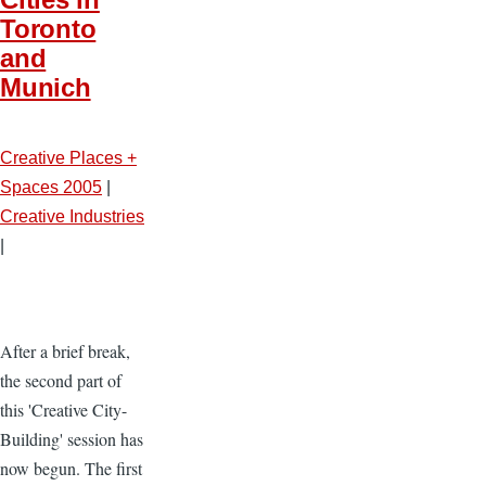
Toronto
and
Munich
Creative Places +
Spaces 2005
|
Creative Industries
|
After a brief break,
the second part of
this 'Creative City-
Building' session has
now begun. The first