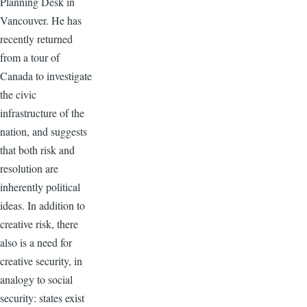
Planning Desk in
Vancouver. He has
recently returned
from a tour of
Canada to investigate
the civic
infrastructure of the
nation, and suggests
that both risk and
resolution are
inherently political
ideas. In addition to
creative risk, there
also is a need for
creative security, in
analogy to social
security: states exist