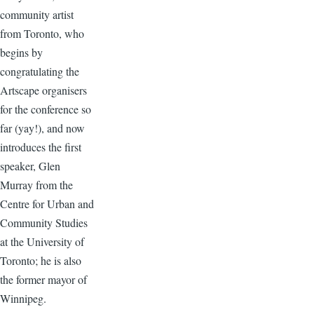
community artist
from Toronto, who
begins by
congratulating the
Artscape organisers
for the conference so
far (yay!), and now
introduces the first
speaker, Glen
Murray from the
Centre for Urban and
Community Studies
at the University of
Toronto; he is also
the former mayor of
Winnipeg.