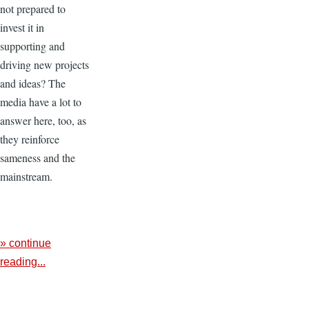
not prepared to
invest it in
supporting and
driving new projects
and ideas? The
media have a lot to
answer here, too, as
they reinforce
sameness and the
mainstream.
» continue
reading...