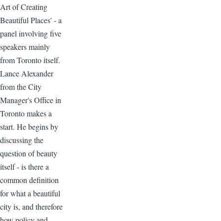
Art of Creating
Beautiful Places' - a
panel involving five
speakers mainly
from Toronto itself.
Lance Alexander
from the City
Manager's Office in
Toronto makes a
start. He begins by
discussing the
question of beauty
itself - is there a
common definition
for what a beautiful
city is, and therefore
how policy and