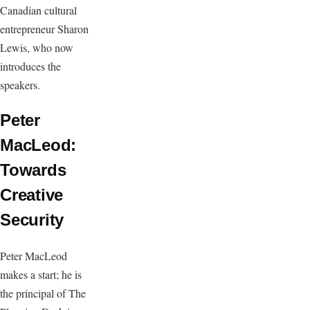
Canadian cultural
entrepreneur Sharon
Lewis, who now
introduces the
speakers.
Peter
MacLeod:
Towards
Creative
Security
Peter MacLeod
makes a start; he is
the principal of The