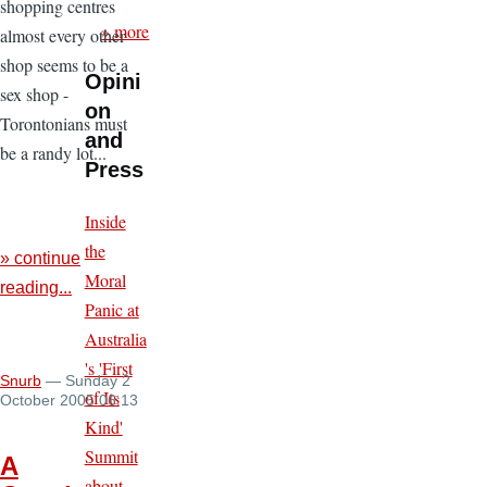
shopping centres
» more
almost every other
shop seems to be a
Opini
sex shop -
on
Torontonians must
and
be a randy lot...
Press
Inside
the
» continue
Moral
reading...
Panic at
Australia
's 'First
Snurb
— Sunday 2
of Its
October 2005 06:13
Kind'
Summit
A
about