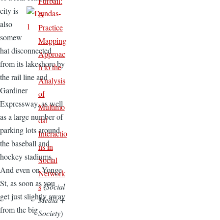
Furball:
city is
A
also
Practice
somew
Mapping
hat disconnected
Approac
from its lakeshore by
h to the
the rail line and
Analysis
Gardiner
of
Expressway, as well
Multimo
as a large number of
dal
parking lots around
Interactio
the baseball and
ns in
hockey stadiums.
Social
And even on Yonge
Network
St, as soon as you
s
(
Social
get just slightly away
Media +
from the big
Society
)