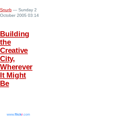
Snurb
— Sunday 2
October 2005 03:14
Building
the
Creative
City,
Wherever
It Might
Be
www.
flick
r
.com