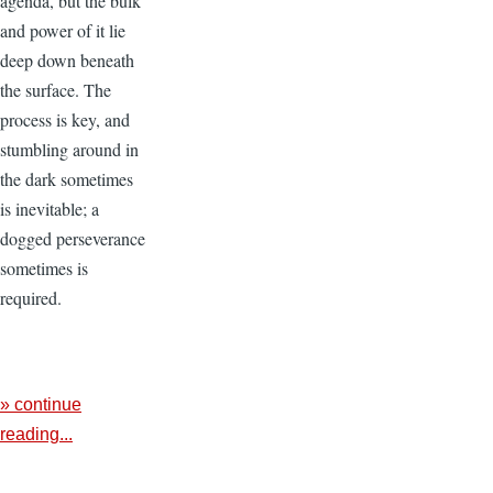
agenda, but the bulk
and power of it lie
deep down beneath
the surface. The
process is key, and
stumbling around in
the dark sometimes
is inevitable; a
dogged perseverance
sometimes is
required.
» continue
reading...