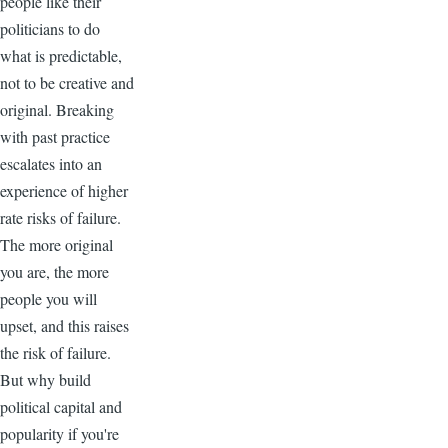
people like their
politicians to do
what is predictable,
not to be creative and
original. Breaking
with past practice
escalates into an
experience of higher
rate risks of failure.
The more original
you are, the more
people you will
upset, and this raises
the risk of failure.
But why build
political capital and
popularity if you're