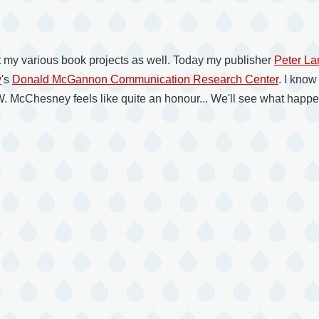
 my various book projects as well. Today my publisher
Peter La
y
's
Donald McGannon Communication Research Center
. I know
McChesney feels like quite an honour... We'll see what happens