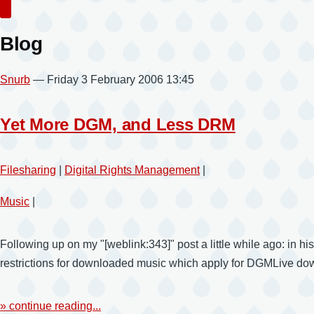
Search
Blog
Snurb
— Friday 3 February 2006 13:45
Yet More DGM, and Less DRM
Filesharing
|
Digital Rights Management
|
Music
|
Following up on my "[weblink:343]" post a little while ago: in his
restrictions for downloaded music which apply for DGMLive downl
» continue reading...