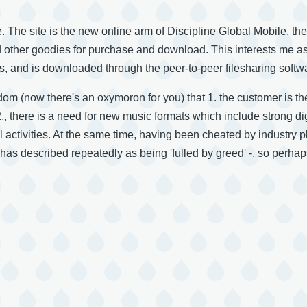
. The site is the new online arm of Discipline Global Mobile, th
other goodies for purchase and download. This interests me as 
 and is downloaded through the peer-to-peer filesharing softwa
sdom (now there's an oxymoron for you) that 1. the customer is th
 2., there is a need for new music formats which include strong
al activities. At the same time, having been cheated by industry 
has described repeatedly as being 'fulled by greed' -, so perhaps