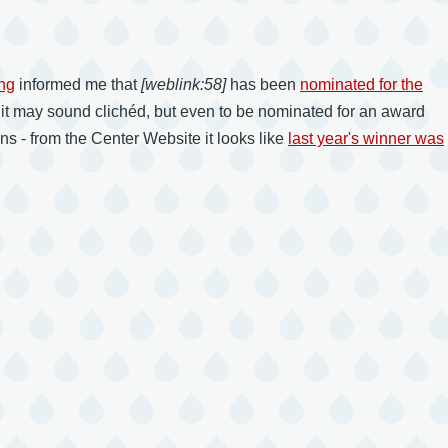
ng
informed me that
[weblink:58]
has been
nominated for the
 it may sound clichéd, but even to be nominated for an award
 - from the Center Website it looks like
last year's winner was