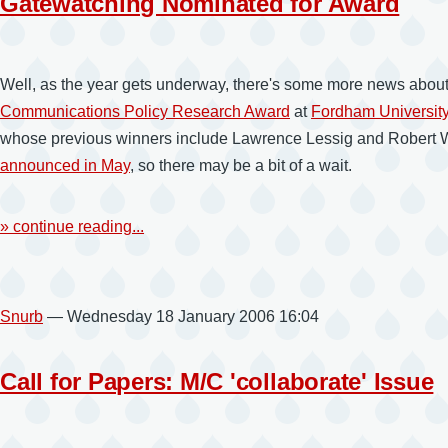
Gatewatching Nominated for Award
Well, as the year gets underway, there's some more news about
Communications Policy Research Award
at
Fordham Universit
whose previous winners include Lawrence Lessig and Robert W. 
announced in May
, so there may be a bit of a wait.
» continue reading...
Snurb
— Wednesday 18 January 2006 16:04
Call for Papers: M/C 'collaborate' Issue