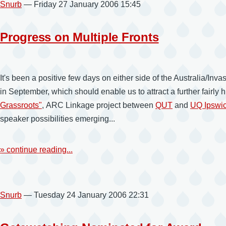
Snurb
— Friday 27 January 2006 15:45
Progress on Multiple Fronts
It's been a positive few days on either side of the Australia/I
in September, which should enable us to attract a further fairly
Grassroots"
, ARC Linkage project between
QUT
and
UQ Ipswi
speaker possibilities emerging...
» continue reading...
Snurb
— Tuesday 24 January 2006 22:31