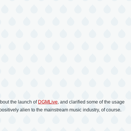
bout the launch of
DGMLive
, and clarified some of the usage
ositively alien to the mainstream music industry, of course.