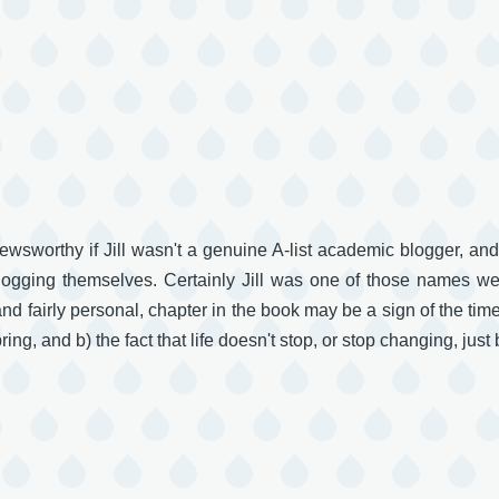
newsworthy if Jill wasn't a genuine A-list academic blogger, an
 blogging themselves. Certainly Jill was one of those names we
and fairly personal, chapter in the book may be a sign of the tim
ing, and b) the fact that life doesn't stop, or stop changing, just