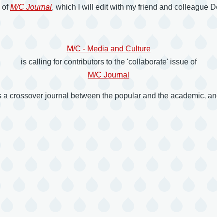
e of
M/C Journal
, which I will edit with my friend and colleague
M/C - Media and Culture
is calling for contributors to the 'collaborate' issue of
M/C Journal
s a crossover journal between the popular and the academic, and