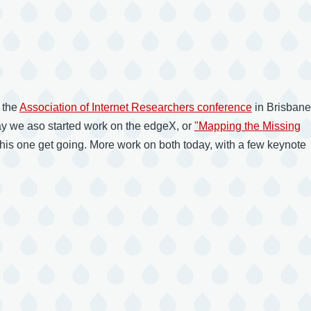
 the
Association of Internet Researchers conference
in Brisbane
 day we aso started work on the edgeX, or
"Mapping the Missing
this one get going. More work on both today, with a few keynote