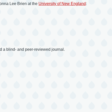
 Donna Lee Brien at the
University of New England
:
 a blind- and peer-reviewed journal.