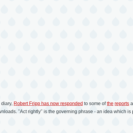
 diary,
Robert Fripp has now responded
to some of
the
reports
a
oads. "Act rightly" is the governing phrase - an idea which is p