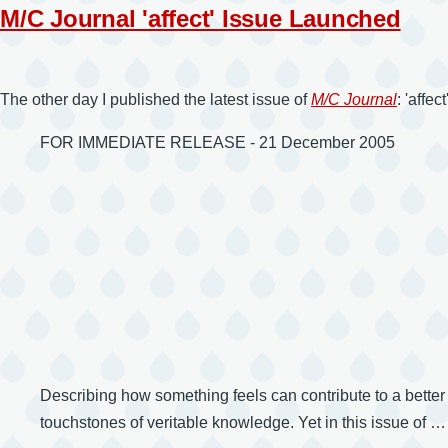
M/C Journal 'affect' Issue Launched
The other day I published the latest issue of
M/C Journal
: 'affe
FOR IMMEDIATE RELEASE - 21 December 2005
Describing how something feels can contribute to a better u
touchstones of veritable knowledge. Yet in this issue of …