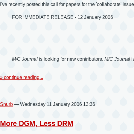
I've recently posted this call for papers for the 'collaborate' issu
FOR IMMEDIATE RELEASE - 12 January 2006
M/C Journal
is looking for new contributors.
M/C Journal
i
» continue reading...
Snurb
— Wednesday 11 January 2006 13:36
More DGM, Less DRM