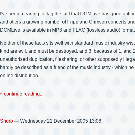
I've been meaning to flag the fact that DGMLive has gone online
and offers a growing number of Fripp and Crimson concerts and 
DGMLive is available in MP3 and FLAC (lossless audio) formats,
Neither of these facts sits well with standard music industry wi
kind are evil, and must be destroyed, and 3. because of 1. and
unauthorised duplication, filesharing, or other supposedly illeg
hardly be described as a friend of the music industry - which he 
online distribution.
» continue reading...
Snurb
— Wednesday 21 December 2005 13:08