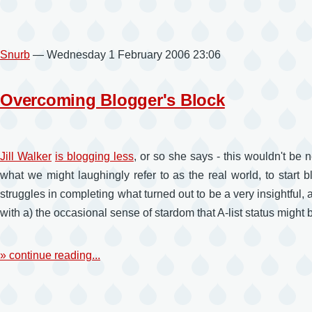
Snurb
— Wednesday 1 February 2006 23:06
Overcoming Blogger's Block
Jill Walker
is blogging less
, or so she says - this wouldn't be 
what we might laughingly refer to as the real world, to start
struggles in completing what turned out to be a very insightful, 
with a) the occasional sense of stardom that A-list status might br
» continue reading...