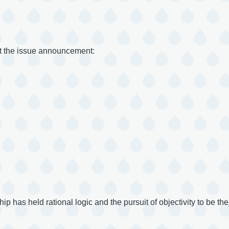
ut the issue announcement:
 has held rational logic and the pursuit of objectivity to be the