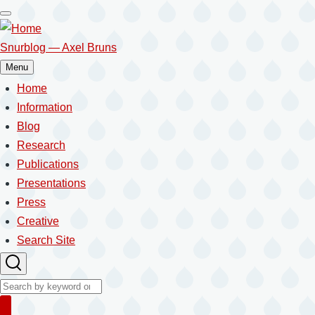
Skip
to
main
Snurblog — Axel Bruns
content
Menu
Home
Main
navigation
Information
Blog
Research
Publications
Presentations
Press
Creative
Search Site
Search