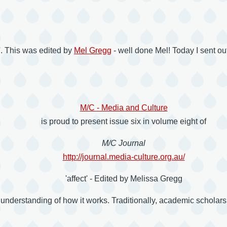
ct'. This was edited by
Mel Gregg
- well done Mel! Today I sent o
M/C - Media and Culture
is proud to present issue six in volume eight of
M/C Journal
http://journal.media-culture.org.au/
'affect' - Edited by Melissa Gregg
nderstanding of how it works. Traditionally, academic scholarship