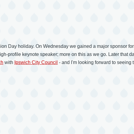
nvasion Day holiday. On Wednesday we gained a major sponsor for
 high-profile keynote speaker; more on this as we go. Later that
ch
with
Ipswich City Council
- and I'm looking forward to seeing 