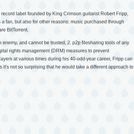
e record label founded by King Crimson guitarist Robert Fripp,
a fan, but also for other reasons: music purchased through
re BitTorrent.
e enemy, and cannot be trusted, 2. p2p filesharing tools of any
 digital rights management (DRM) measures to prevent
players at various times during his 40-odd-year career, Fripp can
 it's not so surprising that he would take a different approach to