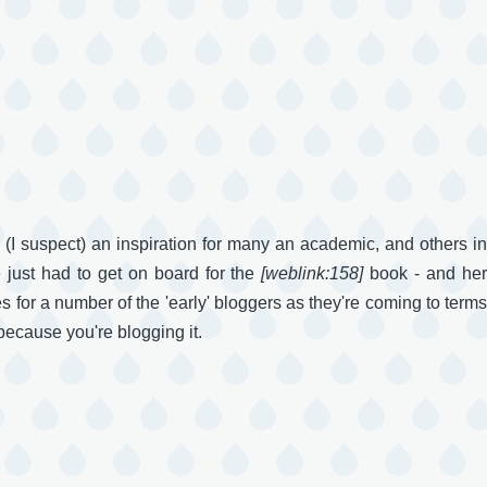
d (I suspect) an inspiration for many an academic, and others in
 just had to get on board for the
[weblink:158]
book - and he
es for a number of the 'early' bloggers as they're coming to terms
 because you're blogging it.