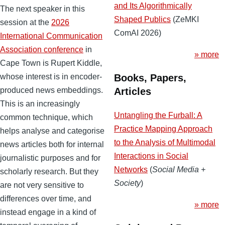
and Its Algorithmically
The next speaker in this
Shaped Publics
(ZeMKI
session at the
2026
ComAI 2026)
International Communication
Association conference
in
» more
Cape Town is Rupert Kiddle,
Books, Papers,
whose interest is in encoder-
Articles
produced news embeddings.
This is an increasingly
Untangling the Furball: A
common technique, which
Practice Mapping Approach
helps analyse and categorise
to the Analysis of Multimodal
news articles both for internal
Interactions in Social
journalistic purposes and for
Networks
(
Social Media +
scholarly research. But they
Society
)
are not very sensitive to
differences over time, and
» more
instead engage in a kind of