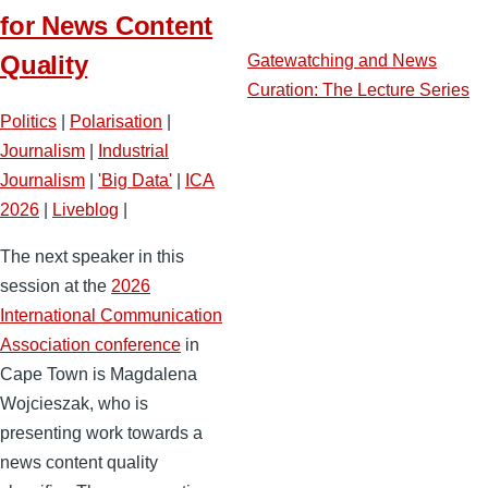
for News Content
Quality
Gatewatching and News
Curation: The Lecture Series
Politics
|
Polarisation
|
Journalism
|
Industrial
Journalism
|
'Big Data'
|
ICA
2026
|
Liveblog
|
The next speaker in this
session at the
2026
International Communication
Association conference
in
Cape Town is Magdalena
Wojcieszak, who is
presenting work towards a
news content quality