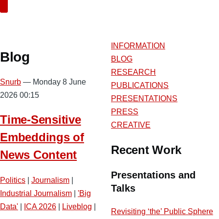
Search
INFORMATION
Blog
BLOG
RESEARCH
Snurb
— Monday 8 June
PUBLICATIONS
2026 00:15
PRESENTATIONS
PRESS
Time-Sensitive
CREATIVE
Embeddings of
Recent Work
News Content
Presentations and
Politics
|
Journalism
|
Talks
Industrial Journalism
|
'Big
Data'
|
ICA 2026
|
Liveblog
|
Revisiting ‘the’ Public Sphere