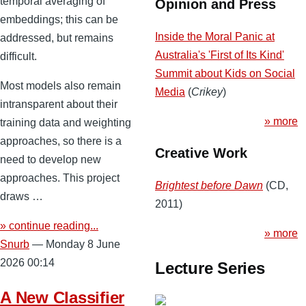
temporal averaging of
Opinion and Press
embeddings; this can be
Inside the Moral Panic at
addressed, but remains
Australia's 'First of Its Kind'
difficult.
Summit about Kids on Social
Most models also remain
Media
(
Crikey
)
intransparent about their
» more
training data and weighting
approaches, so there is a
Creative Work
need to develop new
approaches. This project
Brightest before Dawn
(CD,
draws …
2011)
» continue reading...
» more
Snurb
— Monday 8 June
2026 00:14
Lecture Series
A New Classifier