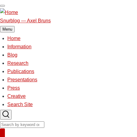
Skip
to
main
Snurblog — Axel Bruns
content
Menu
Home
Main
Information
Blog
navigation
Research
Publications
Presentations
Press
Creative
Search Site
Search