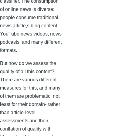
classifier. The consumption
of online news is diverse:
people consume traditional
news article,s blog content,
YouTube news videos, news
podcasts, and many different
formats.
But how do we assess the
quality of all this content?
There are various different
measures for this, and many
of them are problematic, not
least for their domain- rather
than article-level
assessments and their
conflation of quality with