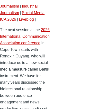
Journalism
|
Industrial
Journalism
|
Social Media
|
ICA 2026
|
Liveblog
|
The next session at the
2026
International Communication
Association conference
in
Cape Town starts with
Rongxin Ouyang, who will
introduce us to a new social
media measure called Bartik
instrument. We have for
many years discussed the
bidirectional relationship
between audience
engagement and news
production: news media set