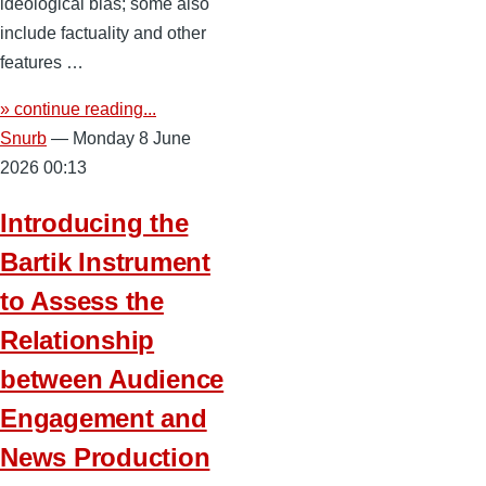
ideological bias; some also
include factuality and other
features …
» continue reading...
Snurb
— Monday 8 June
2026 00:13
Introducing the
Bartik Instrument
to Assess the
Relationship
between Audience
Engagement and
News Production