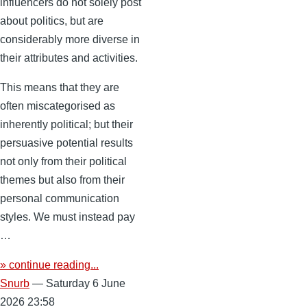
influencers do not solely post
about politics, but are
considerably more diverse in
their attributes and activities.
This means that they are
often miscategorised as
inherently political; but their
persuasive potential results
not only from their political
themes but also from their
personal communication
styles. We must instead pay
…
» continue reading...
Snurb
— Saturday 6 June
2026 23:58