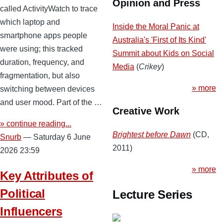
Opinion and Press
called ActivityWatch to trace
which laptop and
Inside the Moral Panic at
smartphone apps people
Australia's 'First of Its Kind'
were using; this tracked
Summit about Kids on Social
duration, frequency, and
Media
(
Crikey
)
fragmentation, but also
» more
switching between devices
and user mood. Part of the …
Creative Work
» continue reading...
Brightest before Dawn
(CD,
Snurb
— Saturday 6 June
2011)
2026 23:59
» more
Key Attributes of
Political
Lecture Series
Influencers