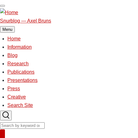
Skip
to
main
Snurblog — Axel Bruns
content
Menu
Home
Main
Information
Blog
navigation
Research
Publications
Presentations
Press
Creative
Search Site
Search