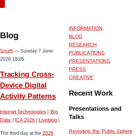
Search
INFORMATION
Blog
BLOG
RESEARCH
Snurb
— Sunday 7 June
PUBLICATIONS
2026 18:05
PRESENTATIONS
PRESS
Tracking Cross-
CREATIVE
Device Digital
Recent Work
Activity Patterns
Presentations and
Internet Technologies
|
'Big
Talks
Data'
|
ICA 2026
|
Liveblog
|
Revisiting ‘the’ Public Sphere
The third day at the
2026