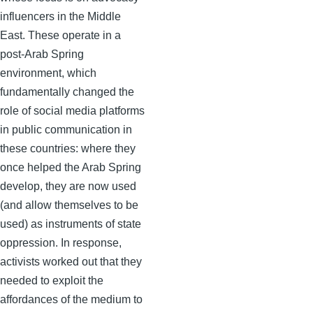
influencers in the Middle
East. These operate in a
post-Arab Spring
environment, which
fundamentally changed the
role of social media platforms
in public communication in
these countries: where they
once helped the Arab Spring
develop, they are now used
(and allow themselves to be
used) as instruments of state
oppression. In response,
activists worked out that they
needed to exploit the
affordances of the medium to