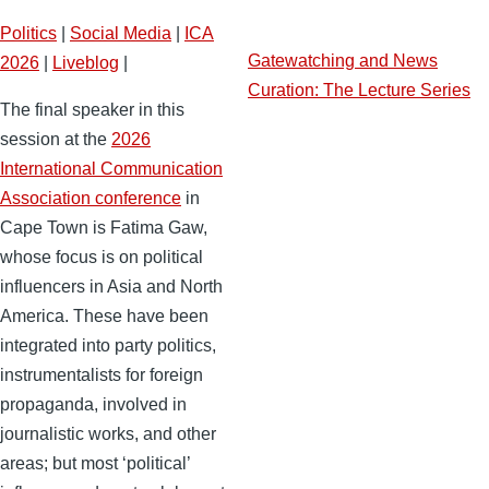
Politics
|
Social Media
|
ICA
Gatewatching and News
2026
|
Liveblog
|
Curation: The Lecture Series
The final speaker in this
session at the
2026
International Communication
Association conference
in
Cape Town is Fatima Gaw,
whose focus is on political
influencers in Asia and North
America. These have been
integrated into party politics,
instrumentalists for foreign
propaganda, involved in
journalistic works, and other
areas; but most ‘political’