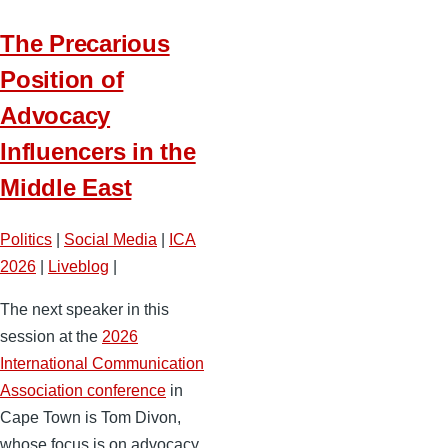
The Precarious
Position of
Advocacy
Influencers in the
Middle East
Politics
|
Social Media
|
ICA
2026
|
Liveblog
|
The next speaker in this
session at the
2026
International Communication
Association conference
in
Cape Town is Tom Divon,
whose focus is on advocacy