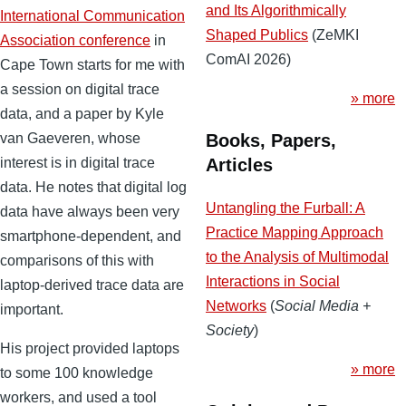
and Its Algorithmically
International Communication
Shaped Publics
(ZeMKI
Association conference
in
ComAI 2026)
Cape Town starts for me with
a session on digital trace
» more
data, and a paper by Kyle
Books, Papers,
van Gaeveren, whose
Articles
interest is in digital trace
data. He notes that digital log
Untangling the Furball: A
data have always been very
Practice Mapping Approach
smartphone-dependent, and
to the Analysis of Multimodal
comparisons of this with
Interactions in Social
laptop-derived trace data are
Networks
(
Social Media +
important.
Society
)
His project provided laptops
» more
to some 100 knowledge
workers, and used a tool