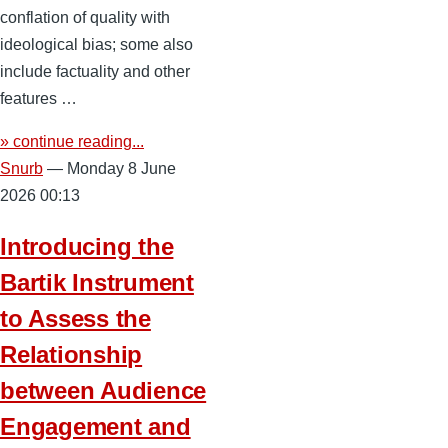
conflation of quality with
ideological bias; some also
include factuality and other
features …
» continue reading...
Snurb
— Monday 8 June
2026 00:13
Introducing the
Bartik Instrument
to Assess the
Relationship
between Audience
Engagement and