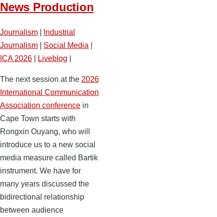
News Production
Journalism
|
Industrial
Journalism
|
Social Media
|
ICA 2026
|
Liveblog
|
The next session at the
2026
International Communication
Association conference
in
Cape Town starts with
Rongxin Ouyang, who will
introduce us to a new social
media measure called Bartik
instrument. We have for
many years discussed the
bidirectional relationship
between audience