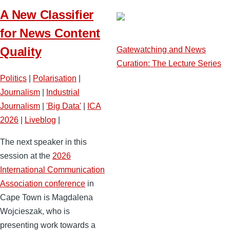
A New Classifier
for News Content
Quality
Gatewatching and News
Curation: The Lecture Series
Politics
|
Polarisation
|
Journalism
|
Industrial
Journalism
|
'Big Data'
|
ICA
2026
|
Liveblog
|
The next speaker in this
session at the
2026
International Communication
Association conference
in
Cape Town is Magdalena
Wojcieszak, who is
presenting work towards a