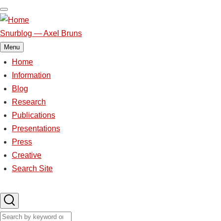
Skip
to
main
Snurblog — Axel Bruns
content
Menu
Home
Main
Information
Blog
navigation
Research
Publications
Presentations
Press
Creative
Search Site
Search