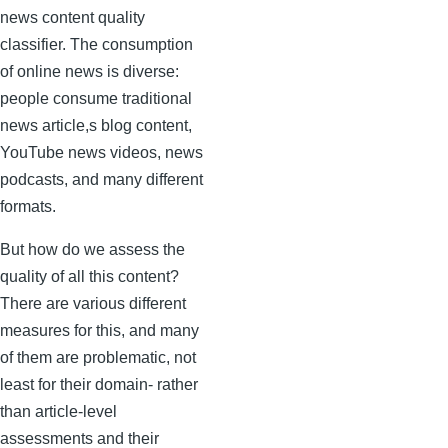
news content quality
classifier. The consumption
of online news is diverse:
people consume traditional
news article,s blog content,
YouTube news videos, news
podcasts, and many different
formats.
But how do we assess the
quality of all this content?
There are various different
measures for this, and many
of them are problematic, not
least for their domain- rather
than article-level
assessments and their