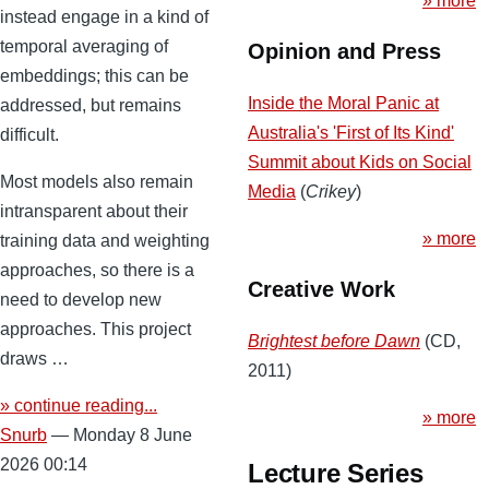
» more
instead engage in a kind of
temporal averaging of
Opinion and Press
embeddings; this can be
Inside the Moral Panic at
addressed, but remains
Australia's 'First of Its Kind'
difficult.
Summit about Kids on Social
Most models also remain
Media
(
Crikey
)
intransparent about their
» more
training data and weighting
approaches, so there is a
Creative Work
need to develop new
approaches. This project
Brightest before Dawn
(CD,
draws …
2011)
» continue reading...
» more
Snurb
— Monday 8 June
2026 00:14
Lecture Series