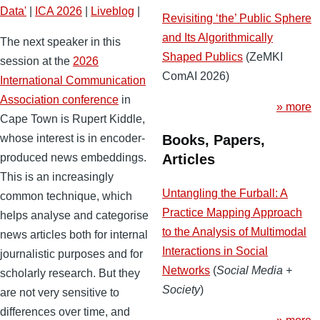
Data'
|
ICA 2026
|
Liveblog
|
Revisiting ‘the’ Public Sphere
and Its Algorithmically
The next speaker in this
Shaped Publics
(ZeMKI
session at the
2026
ComAI 2026)
International Communication
Association conference
in
» more
Cape Town is Rupert Kiddle,
Books, Papers,
whose interest is in encoder-
Articles
produced news embeddings.
This is an increasingly
Untangling the Furball: A
common technique, which
Practice Mapping Approach
helps analyse and categorise
to the Analysis of Multimodal
news articles both for internal
Interactions in Social
journalistic purposes and for
Networks
(
Social Media +
scholarly research. But they
Society
)
are not very sensitive to
differences over time, and