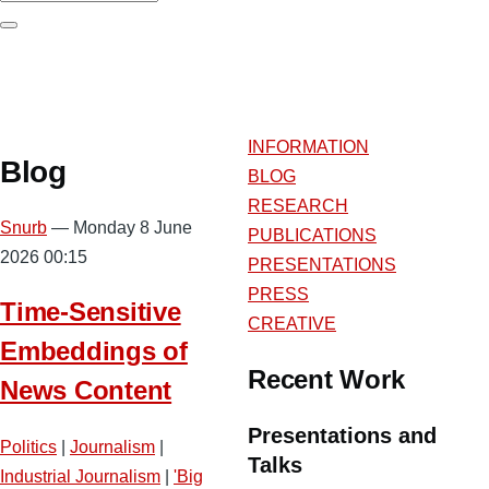
Search
INFORMATION
Blog
BLOG
RESEARCH
Snurb
— Monday 8 June
PUBLICATIONS
2026 00:15
PRESENTATIONS
PRESS
Time-Sensitive
CREATIVE
Embeddings of
Recent Work
News Content
Presentations and
Politics
|
Journalism
|
Talks
Industrial Journalism
|
'Big