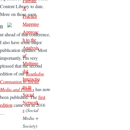
Furball:
Content Library to date.
A
More on those soon.
Practice
Mapping
B
Approac
ut ahead of that conference,
h to the
I also have some major
Analysis
publication updates. Most
of
importantly, I'm very
Multimo
pleased that the second
dal
edition of our
Routledge
Interactio
Companion to Social
ns in
Media and Politics
has now
Social
been published. The
first
Network
edition
came out in 2016
s
(
Social
…
Media +
Society
)