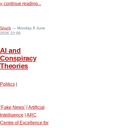
» continue reading...
Snurb
— Monday 8 June
2026 22:00
AI and
Conspiracy
Theories
Politics
|
‘Fake News’
|
Artificial
Intelligence
|
ARC
Centre of Excellence for