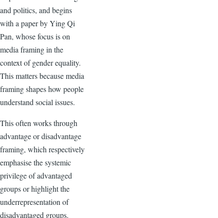
and politics, and begins
with a paper by Ying Qi
Pan, whose focus is on
media framing in the
context of gender equality.
This matters because media
framing shapes how people
understand social issues.
This often works through
advantage or disadvantage
framing, which respectively
emphasise the systemic
privilege of advantaged
groups or highlight the
underrepresentation of
disadvantaged groups.