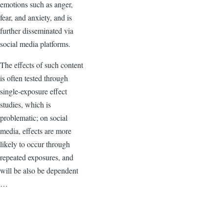
emotions such as anger,
fear, and anxiety, and is
further disseminated via
social media platforms.
The effects of such content
is often tested through
single-exposure effect
studies, which is
problematic; on social
media, effects are more
likely to occur through
repeated exposures, and
will be also be dependent
…