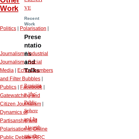
Work
VE
Recent
Work
Politics
|
Polarisation
|
Prese
ntatio
ns
Journalism
|
Industrial
and
Journalism
|
Social
Talks
Media
|
Echo Chambers
and Filter Bubbles
|
Revisitin
Publics
|
Facebook
|
g ‘the’
Gatewatching and
Public
Citizen Journalism
|
Sphere
Dynamics of
and Its
Partisanship and
Algorith
Polarisation in Online
mically
Public Debate (ARC