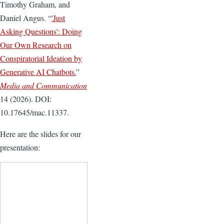
Timothy Graham, and
Daniel Angus. “
'Just
Asking Questions': Doing
Our Own Research on
Conspiratorial Ideation by
Generative AI Chatbots.
”
Media and Communication
14 (2026). DOI:
10.17645/mac.11337.
Here are the slides for our
presentation: