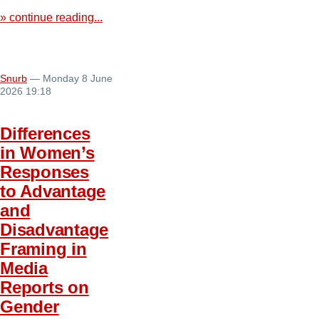
» continue reading...
Snurb
— Monday 8 June
2026 19:18
Differences
in Women’s
Responses
to Advantage
and
Disadvantage
Framing in
Media
Reports on
Gender