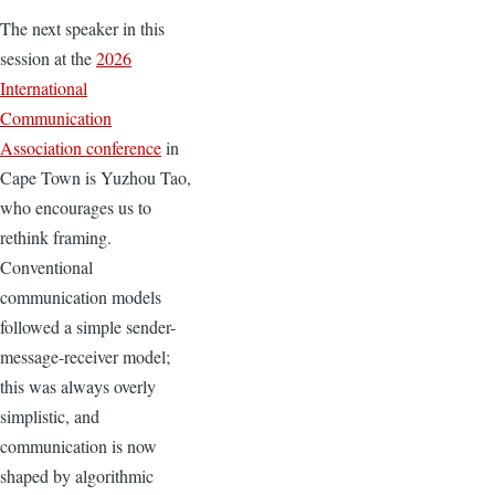
The next speaker in this
session at the
2026
International
Communication
Association conference
in
Cape Town is Yuzhou Tao,
who encourages us to
rethink framing.
Conventional
communication models
followed a simple sender-
message-receiver model;
this was always overly
simplistic, and
communication is now
shaped by algorithmic