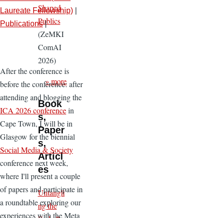
Shaped
Laureate Fellowship)
|
Publics
Publications
|
(ZeMKI
ComAI
2026)
After the conference is
» more
before the conference: after
attending and blogging the
Book
ICA 2026 conference
in
s,
Cape Town, I will be in
Paper
Glasgow for the biennial
s,
Social Media & Society
Articl
conference next week,
es
where I'll present a couple
of papers and participate in
Untangli
a roundtable exploring our
ng the
experiences with the Meta