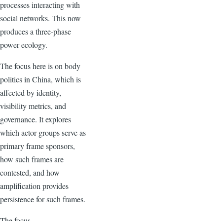
processes interacting with
social networks. This now
produces a three-phase
power ecology.
The focus here is on body
politics in China, which is
affected by identity,
visibility metrics, and
governance. It explores
which actor groups serve as
primary frame sponsors,
how such frames are
contested, and how
amplification provides
persistence for such frames.
The focus …