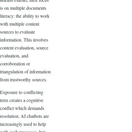
is on multiple documents
literacy: the ability to work
with multiple content
sources to evaluate
information. This involves
content evaluation, source
evaluation, and
corroboration or
triangulation of information
from trustworthy sources.
Exposure to conflicting
texts creates a cognitive
conflict which demands
resolution; AI chatbots are
increasingly used to help
with such processes, but