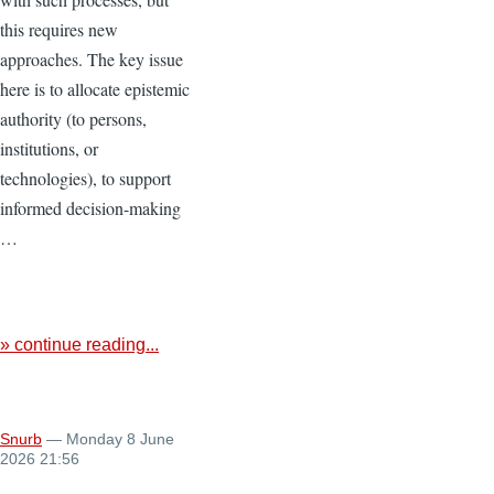
this requires new
approaches. The key issue
here is to allocate epistemic
authority (to persons,
institutions, or
technologies), to support
informed decision-making
…
» continue reading...
Snurb
— Monday 8 June
2026 21:56