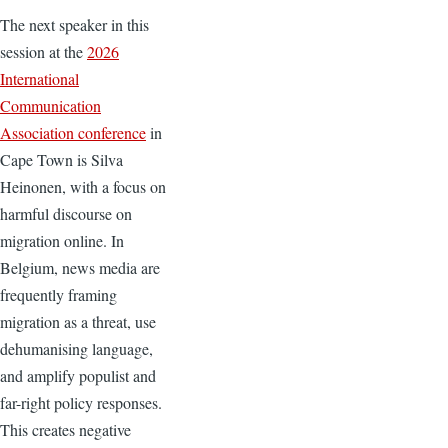
The next speaker in this
session at the
2026
International
Communication
Association conference
in
Cape Town is Silva
Heinonen, with a focus on
harmful discourse on
migration online. In
Belgium, news media are
frequently framing
migration as a threat, use
dehumanising language,
and amplify populist and
far-right policy responses.
This creates negative