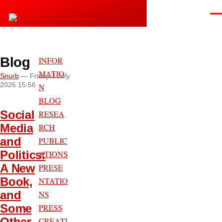
Skip to main content
Men
Snurblog — Axel Bruns
Blog
INFOR
MATIO
Snurb
— Friday 3 July
2026 15:56
N
BLOG
Social
RESEA
Media
RCH
and
PUBLIC
Politics:
ATIONS
A New
PRESE
Book,
NTATIO
and
NS
Some
PRESS
Other
CREATI