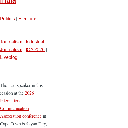
India
Politics
|
Elections
|
Journalism
|
Industrial
Journalism
|
ICA 2026
|
Liveblog
|
The next speaker in this
session at the
2026
International
Communication
Association conference
in
Cape Town is Sayan Dey,