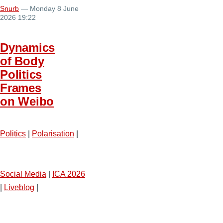
Snurb
— Monday 8 June
2026 19:22
Dynamics
of Body
Politics
Frames
on Weibo
Politics
|
Polarisation
|
Social Media
|
ICA 2026
|
Liveblog
|