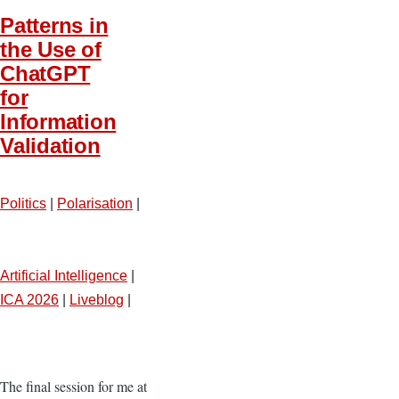
Patterns in
the Use of
ChatGPT
for
Information
Validation
Politics
|
Polarisation
|
Artificial Intelligence
|
ICA 2026
|
Liveblog
|
The final session for me at