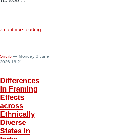
» continue reading...
Snurb
— Monday 8 June
2026 19:21
Differences
in Framing
Effects
across
Ethnically
Diverse
States in