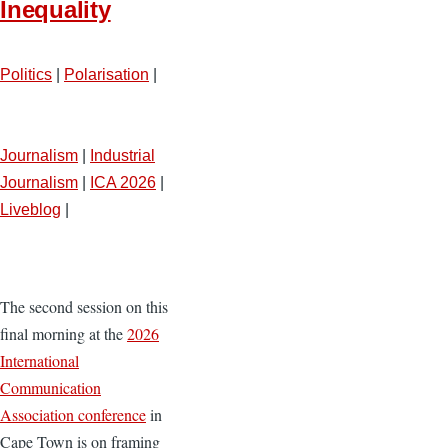
Inequality
Politics
|
Polarisation
|
Journalism
|
Industrial
Journalism
|
ICA 2026
|
Liveblog
|
The second session on this
final morning at the
2026
International
Communication
Association conference
in
Cape Town is on framing