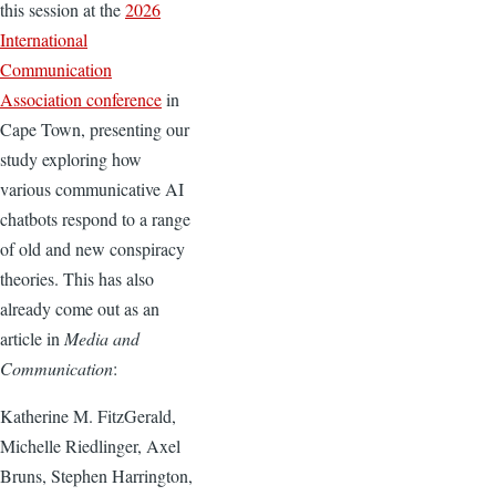
this session at the
2026
International
Communication
Association conference
in
Cape Town, presenting our
study exploring how
various communicative AI
chatbots respond to a range
of old and new conspiracy
theories. This has also
already come out as an
article in
Media and
Communication
:
Katherine M. FitzGerald,
Michelle Riedlinger, Axel
Bruns, Stephen Harrington,