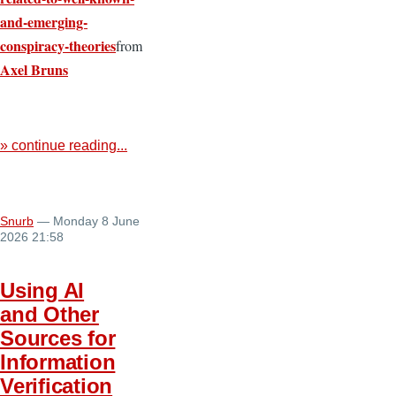
and-emerging-
conspiracy-theories
from
Axel Bruns
» continue reading...
Snurb
— Monday 8 June
2026 21:58
Using AI
and Other
Sources for
Information
Verification