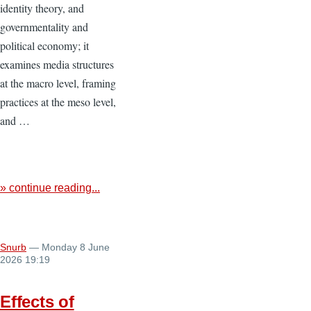
identity theory, and
governmentality and
political economy; it
examines media structures
at the macro level, framing
practices at the meso level,
and …
» continue reading...
Snurb
— Monday 8 June
2026 19:19
Effects of