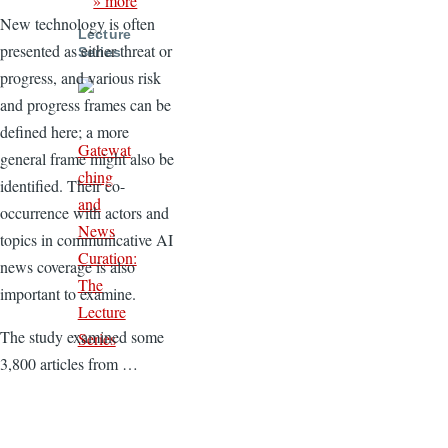
» more
New technology is often
Lecture
presented as either threat or
Series
progress, and various risk
and progress frames can be
defined here; a more
Gatewat
general frame might also be
ching
identified. Their co-
and
occurrence with actors and
News
topics in communicative AI
Curation:
news coverage is also
The
important to examine.
Lecture
The study examined some
Series
3,800 articles from …