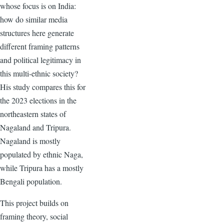
whose focus is on India:
how do similar media
structures here generate
different framing patterns
and political legitimacy in
this multi-ethnic society?
His study compares this for
the 2023 elections in the
northeastern states of
Nagaland and Tripura.
Nagaland is mostly
populated by ethnic Naga,
while Tripura has a mostly
Bengali population.
This project builds on
framing theory, social