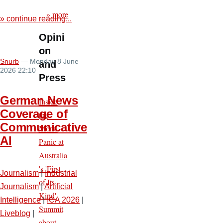
» more
» continue reading...
Opini
on
Snurb
— Monday 8 June
and
2026 22:10
Press
German News
Inside
Coverage of
the
Communicative
Moral
AI
Panic at
Australia
's 'First
Journalism
|
Industrial
of Its
Journalism
|
Artificial
Kind'
Intelligence
|
ICA 2026
|
Summit
Liveblog
|
about