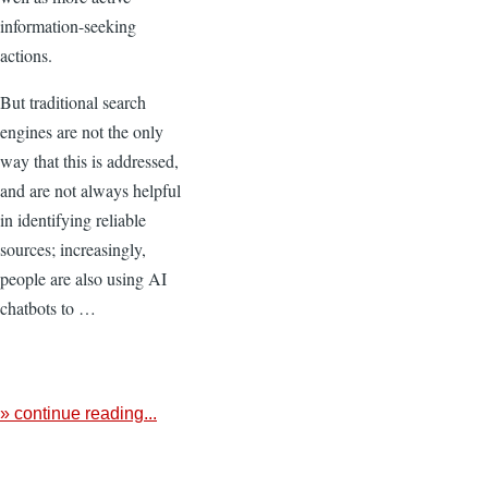
information-seeking
actions.
But traditional search
engines are not the only
way that this is addressed,
and are not always helpful
in identifying reliable
sources; increasingly,
people are also using AI
chatbots to …
» continue reading...