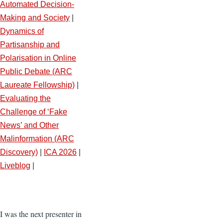
Automated Decision-
Making and Society
|
Dynamics of
Partisanship and
Polarisation in Online
Public Debate (ARC
Laureate Fellowship)
|
Evaluating the
Challenge of ‘Fake
News’ and Other
Malinformation (ARC
Discovery)
|
ICA 2026
|
Liveblog
|
I was the next presenter in