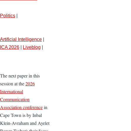
Politics
|
Artificial Intelligence
|
ICA 2026
|
Liveblog
|
The next paper in this
session at the
2026
International
Communication
Association conference
in
Cape Town is by Inbal
Klein-Avraham and Ayelet
Baram-Tsabari; their focus