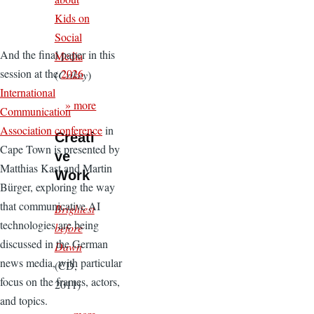
Kids on
Social
And the final paper in this
Media
session at the
2026
(
Crikey
)
International
» more
Communication
Association conference
in
Creati
Cape Town is presented by
ve
Matthias Kast and Martin
Work
Bürger, exploring the way
that communicative AI
Brightest
technologies are being
before
discussed in the German
Dawn
news media, with particular
(CD,
focus on the frames, actors,
2011)
and topics.