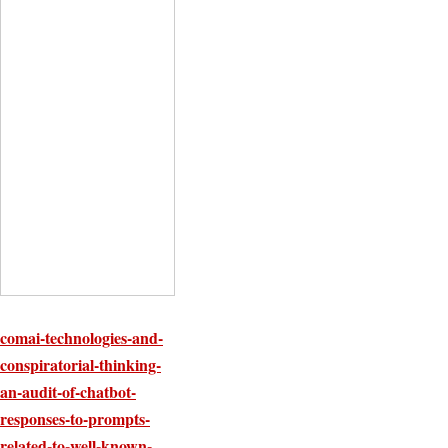
comai-technologies-and-
conspiratorial-thinking-
an-audit-of-chatbot-
responses-to-prompts-
related-to-well-known-