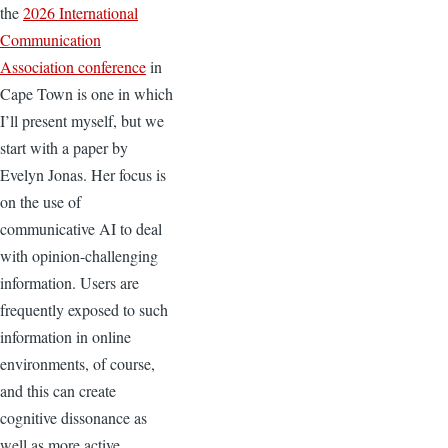
the
2026 International
Communication
Association conference
in
Cape Town is one in which
I’ll present myself, but we
start with a paper by
Evelyn Jonas. Her focus is
on the use of
communicative AI to deal
with opinion-challenging
information. Users are
frequently exposed to such
information in online
environments, of course,
and this can create
cognitive dissonance as
well as more active