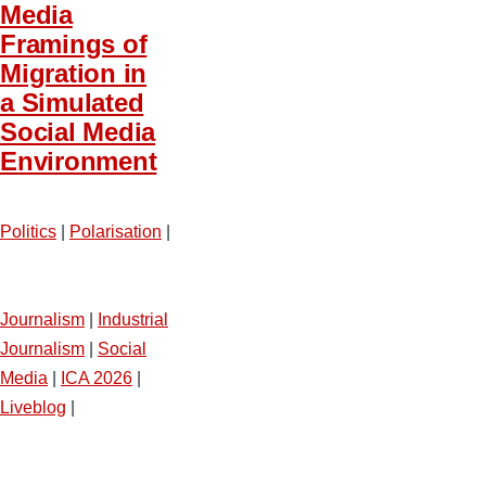
Media
Framings of
Migration in
a Simulated
Social Media
Environment
Politics
|
Polarisation
|
Journalism
|
Industrial
Journalism
|
Social
Media
|
ICA 2026
|
Liveblog
|