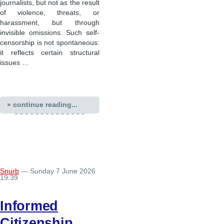
journalists, but not as the result
of violence, threats, or
harassment, but through
invisible omissions. Such self-
censorship is not spontaneous:
it reflects certain structural
issues …
» continue reading...
Snurb
— Sunday 7 June 2026
19:39
Informed
Citizenship