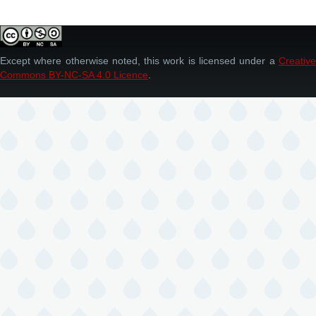
Except where otherwise noted, this work is licensed under a
Creative
Commons BY-NC-SA 4.0 Licence
.