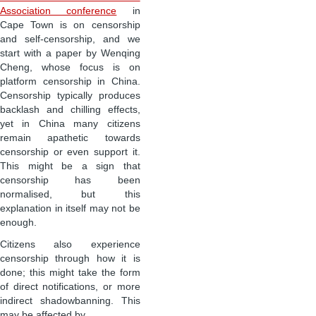
Association conference
in
Cape Town is on censorship
and self-censorship, and we
start with a paper by Wenqing
Cheng, whose focus is on
platform censorship in China.
Censorship typically produces
backlash and chilling effects,
yet in China many citizens
remain apathetic towards
censorship or even support it.
This might be a sign that
censorship has been
normalised, but this
explanation in itself may not be
enough.
Citizens also experience
censorship through how it is
done; this might take the form
of direct notifications, or more
indirect shadowbanning. This
may be affected by …