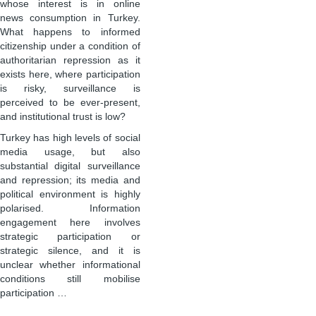
whose interest is in online
news consumption in Turkey.
What happens to informed
citizenship under a condition of
authoritarian repression as it
exists here, where participation
is risky, surveillance is
perceived to be ever-present,
and institutional trust is low?
Turkey has high levels of social
media usage, but also
substantial digital surveillance
and repression; its media and
political environment is highly
polarised. Information
engagement here involves
strategic participation or
strategic silence, and it is
unclear whether informational
conditions still mobilise
participation …