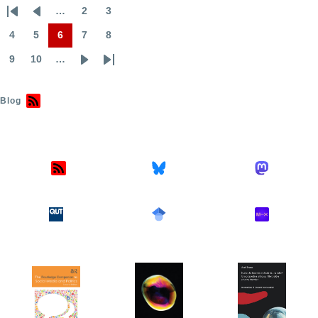
…
2
3
First
Previous
Page
Page
Pagination
page
page
4
5
6
7
8
Page
Page
Page
Page
Page
9
10
…
Page
Page
Next
Last
page
page
Blog