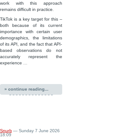
work with this approach
remains difficult in practice.
TikTok is a key target for this –
both because of its current
importance with certain user
demographics, the limitations
of its API, and the fact that API-
based observations do not
accurately represent the
experience …
» continue reading...
Snurb
— Sunday 7 June 2026
18:09