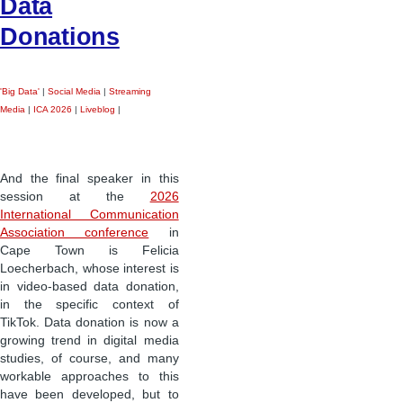
Data
Donations
'Big Data'
|
Social Media
|
Streaming
Media
|
ICA 2026
|
Liveblog
|
And the final speaker in this
session at the
2026
International Communication
Association conference
in
Cape Town is Felicia
Loecherbach, whose interest is
in video-based data donation,
in the specific context of
TikTok. Data donation is now a
growing trend in digital media
studies, of course, and many
workable approaches to this
have been developed, but to