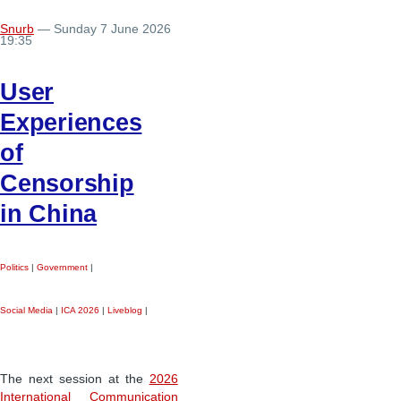
Snurb
— Sunday 7 June 2026
19:35
User
Experiences
of
Censorship
in China
Politics
|
Government
|
Social Media
|
ICA 2026
|
Liveblog
|
The next session at the
2026
International Communication