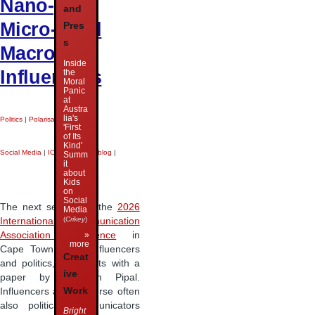
Nano-,
and
Micro-, and
Pres
s
Macro-
Inside
Influencers
the
Moral
Panic
at
Austra
lia's
Politics
|
Polarisation
|
'First
of Its
Kind'
Social Media
|
ICA 2026
|
Liveblog
|
Summ
it
about
Kids
on
Social
The next session at the
2026
Media
(
Crikey
)
International Communication
»
Association conference
in
more
Cape Town is on influencers
Creat
and politics, and starts with a
ive
paper by Christian Pipal.
Work
Influencers are of course often
also political communicators
Bright