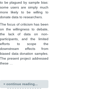
to be plagued by sample bias:
some users are simply much
more likely to be willing to
donate data to researchers.
The focus of criticism has been
on the willingness to debate,
the lack of data on non-
participants, and the limited
efforts to scope the
downstream effects from
biased data donation samples.
The present project addressed
these …
» continue reading...