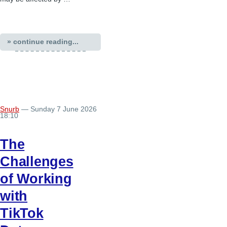
» continue reading...
Snurb
— Sunday 7 June 2026
18:10
The
Challenges
of Working
with
TikTok