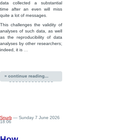
data collected a substantial
time after an even will miss
quite a lot of messages.
This challenges the validity of
analyses of such data, as well
as the reproducibility of data
analyses by other researchers;
indeed, it is …
» continue reading...
Snurb
— Sunday 7 June 2026
18:06
How