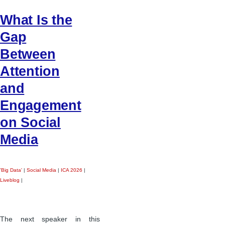
What Is the
Gap
Between
Attention
and
Engagement
on Social
Media
'Big Data'
|
Social Media
|
ICA 2026
|
Liveblog
|
The next speaker in this