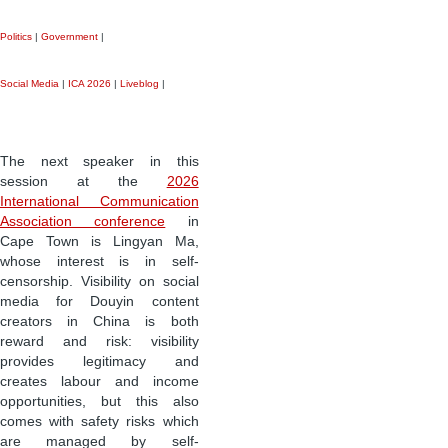
Politics
|
Government
|
Social Media
|
ICA 2026
|
Liveblog
|
The next speaker in this
session at the
2026
International Communication
Association conference
in
Cape Town is Lingyan Ma,
whose interest is in self-
censorship. Visibility on social
media for Douyin content
creators in China is both
reward and risk: visibility
provides legitimacy and
creates labour and income
opportunities, but this also
comes with safety risks which
are managed by self-