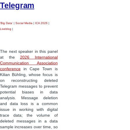
Telegram
'Big Data'
|
Social Media
|
ICA 2026
|
Liveblog
|
The next speaker in this panel
at the
2026 International
Communication Association
conference
in Cape Town is
Kilian Bühling, whose focus is
on reconstructing deleted
Telegram messages to prevent
potential biases in data
analysis. Message deletion
and data loss is a common
issue in working with digital
trace data; the volume of
deleted messages in a data
sample increases over time, so