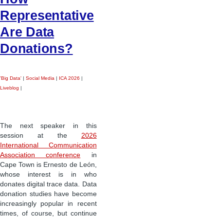
Representative
Are Data
Donations?
'Big Data'
|
Social Media
|
ICA 2026
|
Liveblog
|
The next speaker in this
session at the
2026
International Communication
Association conference
in
Cape Town is Ernesto de León,
whose interest is in who
donates digital trace data. Data
donation studies have become
increasingly popular in recent
times, of course, but continue