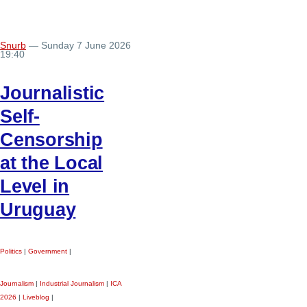
Snurb
— Sunday 7 June 2026
19:40
Journalistic
Self-
Censorship
at the Local
Level in
Uruguay
Politics
|
Government
|
Journalism
|
Industrial Journalism
|
ICA
2026
|
Liveblog
|