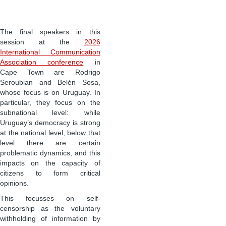
The final speakers in this
session at the
2026
International Communication
Association conference
in
Cape Town are Rodrigo
Seroubian and Belén Sosa,
whose focus is on Uruguay. In
particular, they focus on the
subnational level: while
Uruguay’s democracy is strong
at the national level, below that
level there are certain
problematic dynamics, and this
impacts on the capacity of
citizens to form critical
opinions.
This focusses on self-
censorship as the voluntary
withholding of information by