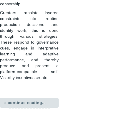
censorship.
Creators translate layered
constraints into routine
production decisions and
identity work; this is done
through various strategies.
These respond to governance
cues, engage in interpretive
learning and adaptive
performance, and thereby
produce and present a
platform-compatible self.
Visibility incentives create …
» continue reading...