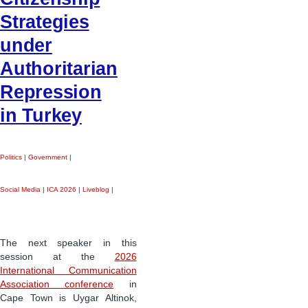
Strategies
under
Authoritarian
Repression
in Turkey
Politics
|
Government
|
Social Media
|
ICA 2026
|
Liveblog
|
The next speaker in this
session at the
2026
International Communication
Association conference
in
Cape Town is Uygar Altinok,