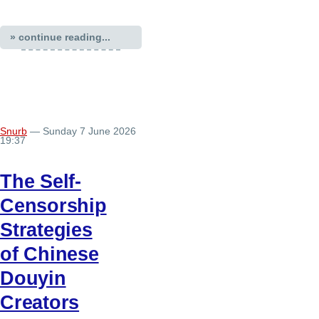
» continue reading...
Snurb
— Sunday 7 June 2026
19:37
The Self-
Censorship
Strategies
of Chinese
Douyin
Creators