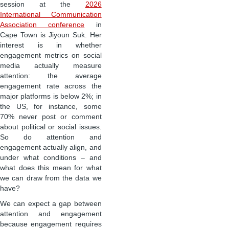
session at the
2026
International Communication
Association conference
in
Cape Town is Jiyoun Suk. Her
interest is in whether
engagement metrics on social
media actually measure
attention: the average
engagement rate across the
major platforms is below 2%; in
the US, for instance, some
70% never post or comment
about political or social issues.
So do attention and
engagement actually align, and
under what conditions – and
what does this mean for what
we can draw from the data we
have?
We can expect a gap between
attention and engagement
because engagement requires