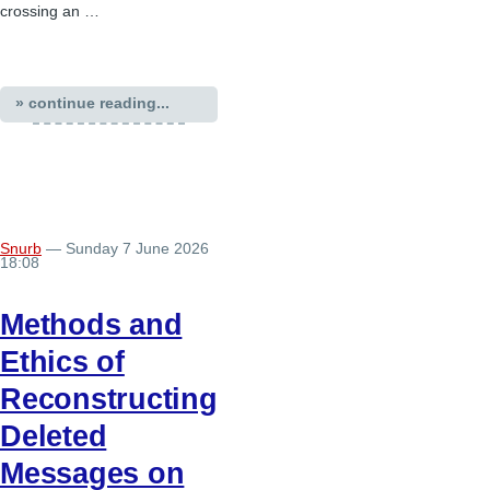
crossing an …
» continue reading...
Snurb
— Sunday 7 June 2026
18:08
Methods and
Ethics of
Reconstructing
Deleted
Messages on