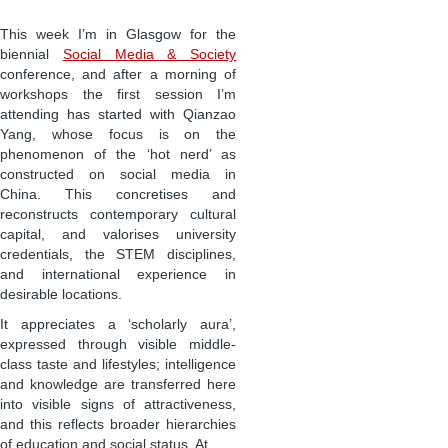
This week I’m in Glasgow for the
biennial
Social Media & Society
conference, and after a morning of
workshops the first session I’m
attending has started with Qianzao
Yang, whose focus is on the
phenomenon of the ‘hot nerd’ as
constructed on social media in
China. This concretises and
reconstructs contemporary cultural
capital, and valorises university
credentials, the STEM disciplines,
and international experience in
desirable locations.
It appreciates a ‘scholarly aura’,
expressed through visible middle-
class taste and lifestyles; intelligence
and knowledge are transferred here
into visible signs of attractiveness,
and this reflects broader hierarchies
of education and social status. At …