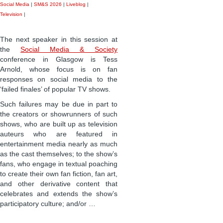
Social Media
|
SM&S 2026
|
Liveblog
|
Television
|
The next speaker in this session at
the
Social Media & Society
conference in Glasgow is Tess
Arnold, whose focus is on fan
responses on social media to the
‘failed finales’ of popular TV shows.
Such failures may be due in part to
the creators or showrunners of such
shows, who are built up as television
auteurs who are featured in
entertainment media nearly as much
as the cast themselves; to the show’s
fans, who engage in textual poaching
to create their own fan fiction, fan art,
and other derivative content that
celebrates and extends the show’s
participatory culture; and/or …