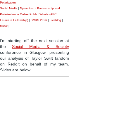
Polarisation
|
Social Media
|
Dynamics of Partisanship and
Polarisation in Online Public Debate (ARC
Laureate Fellowship)
|
SM&S 2026
|
Liveblog
|
Music
|
I’m starting off the next session at
the
Social Media & Society
conference in Glasgow, presenting
our analysis of Taylor Swift fandom
on Reddit on behalf of my team.
Slides are below: