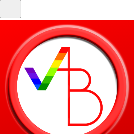
Skip to main content