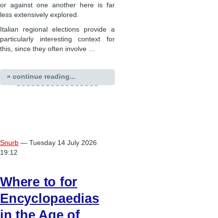
or against one another here is far
less extensively explored.
Italian regional elections provide a
particularly interesting context for
this, since they often involve …
» continue reading...
Snurb
— Tuesday 14 July 2026
19:12
Where to for
Encyclopaedias
in the Age of