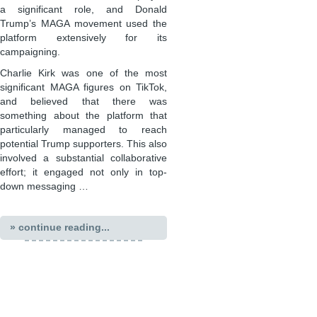
a significant role, and Donald
Trump’s MAGA movement used the
platform extensively for its
campaigning.
Charlie Kirk was one of the most
significant MAGA figures on TikTok,
and believed that there was
something about the platform that
particularly managed to reach
potential Trump supporters. This also
involved a substantial collaborative
effort; it engaged not only in top-
down messaging …
» continue reading...