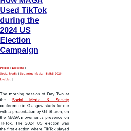
How MAGA
Used TikTok
during the
2024 US
Election
Campaign
Politics
|
Elections
|
Social Media
|
Streaming Media
|
SM&S 2026
|
Liveblog
|
The morning session of Day Two at
the
Social Media & Society
conference in Glasgow starts for me
with a presentation by Gil Sharon, on
the MAGA movement’s presence on
TikTok. The 2024 US election was
the first election where TikTok played