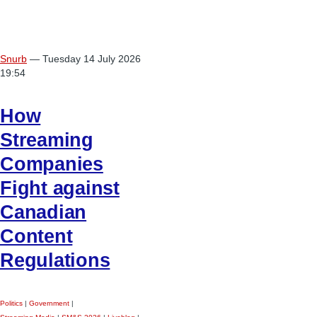
Snurb
— Tuesday 14 July 2026
19:54
How
Streaming
Companies
Fight against
Canadian
Content
Regulations
Politics
|
Government
|