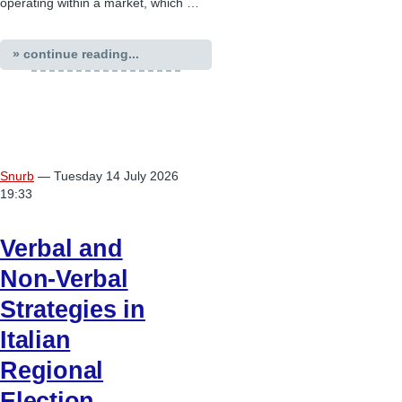
operating within a market, which …
» continue reading...
Snurb
— Tuesday 14 July 2026
19:33
Verbal and
Non-Verbal
Strategies in
Italian
Regional
Election