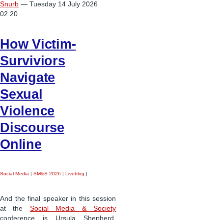
Snurb
— Tuesday 14 July 2026
02:20
How Victim-
Surviviors
Navigate
Sexual
Violence
Discourse
Online
Social Media
|
SM&S 2026
|
Liveblog
|
And the final speaker in this session
at the
Social Media & Society
conference is Ursula Shepherd,