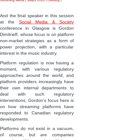
Streaming Media
|
SM&S 2026
|
Liveblog
|
And the final speaker in this session
at the
Social Media & Society
conference in Glasgow is Gordon
Dimitrieff, whose focus is on platform
non-market strategies as a form of
power projection, with a particular
interest in the music industry.
Platform regulation is now having a
moment, with various regulatory
approaches around the world, and
platform providers increasingly have
their own internal departments to
deal with such regulatory
interventions; Gordon’s focus here is
on how streaming platforms have
responded to Canadian regulatory
developments.
Platforms do not exist in a vacuum,
of course, but are companies