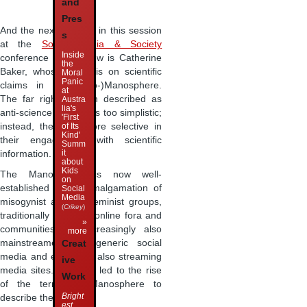
and
Pres
And the next speaker in this session
s
at the
Social Media & Society
Inside
conference in Glasgow is Catherine
the
Baker, whose focus is on scientific
Moral
Panic
claims in the (Neo-)Manosphere.
at
The far right is often described as
Austra
lia's
anti-science, but this is too simplistic;
'First
of Its
instead, they are more selective in
Kind'
their engagement with scientific
Summ
it
information.
about
Kids
The Manosphere is now well-
on
established as an amalgamation of
Social
Media
misogynist and anti-feminist groups,
(
Crikey
)
traditionally based in online fora and
»
communities but increasingly also
more
mainstreamed into generic social
Creat
media and especially also streaming
ive
media sites. This has led to the rise
Work
of the term Neo-Manosphere to
Bright
describe these new …
est