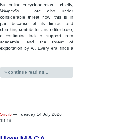
But online encyclopaedias – chiefly,
Wikipedia
– are also under
considerable threat now; this is in
part because of its limited and
shrinking contributor and editor base,
a continuing lack of support from
academia, and the threat of
exploitation by AI. Every era finds a
…
» continue reading...
Snurb
— Tuesday 14 July 2026
18:48