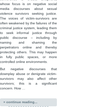
whose focus is on negative social
media discourses about sexual
violence survivors seeking justice.
The voices of victim-survivors are
often weakened by the failures of the
criminal justice system, leading them
to seek informal justice through
public discourse – including by
naming and shaming the
perpetrators online and thereby
protecting others. This may happen
in fully public spaces, or more
controlled online environments.
But negative discourses that
downplay abuse or denigrate victim-
survivors may also affect other
survivors; this is a significant
concern. How …
» continue reading...