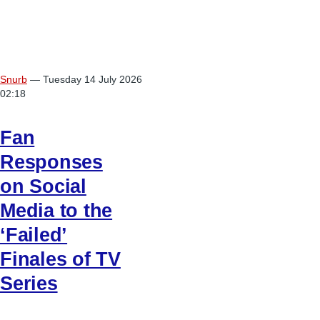
Snurb
— Tuesday 14 July 2026
02:18
Fan
Responses
on Social
Media to the
‘Failed’
Finales of TV
Series