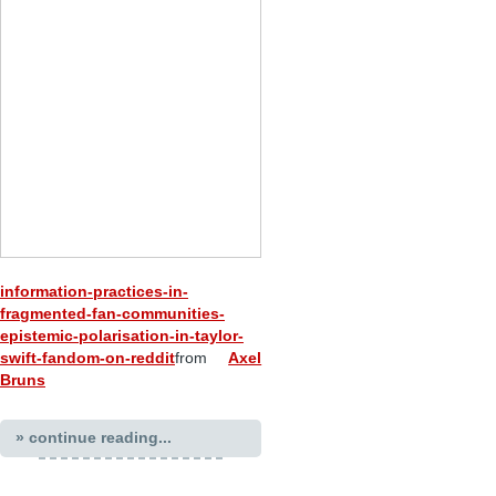
information-practices-in-
fragmented-fan-communities-
epistemic-polarisation-in-taylor-
swift-fandom-on-reddit
from
Axel
Bruns
» continue reading...