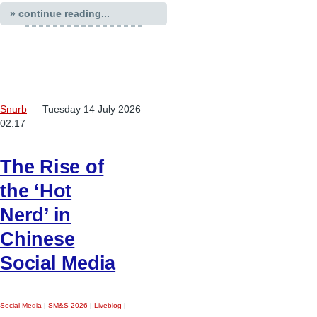
» continue reading...
Snurb
— Tuesday 14 July 2026
02:17
The Rise of
the ‘Hot
Nerd’ in
Chinese
Social Media
Social Media
|
SM&S 2026
|
Liveblog
|