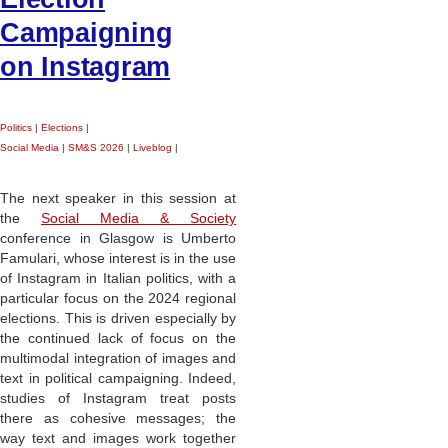
Campaigning
on Instagram
Politics
|
Elections
|
Social Media
|
SM&S 2026
|
Liveblog
|
The next speaker in this session at
the
Social Media & Society
conference in Glasgow is Umberto
Famulari, whose interest is in the use
of Instagram in Italian politics, with a
particular focus on the 2024 regional
elections. This is driven especially by
the continued lack of focus on the
multimodal integration of images and
text in political campaigning. Indeed,
studies of Instagram treat posts
there as cohesive messages; the
way text and images work together