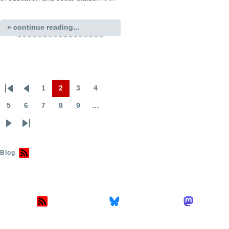
» continue reading...
1
2
3
4
First
Previous
Page
Page
Page
Page
Pagination
page
page
5
6
7
8
9
…
Page
Page
Page
Page
Page
Next
Last
page
page
Blog