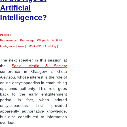
Artificial
Intelligence?
Politics
|
Produsers and Produsage
|
Wikipedia
|
Artificial
Intelligence
|
Wikis
|
SM&S 2026
|
Liveblog
|
The next speaker in this session at
the
Social Media & Society
conference in Glasgow is Giota
Alevizou, whose interest is the role of
online encyclopaedias in establishing
epistemic authority. This role goes
back to the early enlightenment
period, in fact, when printed
encyclopaedias first provided
apparently authoritative knowledge,
but also contributed to information
overload.