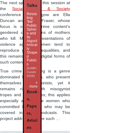
The next speakers in this session at
Talks
the
Social Media & Society
Revisi
conference in Glasgow are Ella
ting
Duncan and Avery Fraser, whose
‘the’
Public
focus is on true crime content’s
Spher
gendered constructions of mothers
e and
Its
who kill. Media representations of
Algorit
violence against women tend to
hmical
ly
reproduce gender inequalities, and
Shape
this remains true for digital forms of
d
Public
such content.
s
(ZeMKI
True crime podcasting is a genre
ComAI
2026)
dominated by women, who present
»
themselves as feminists, yet it
more
remains riddled with misogynist
Book
tropes and stereotypes; this applies
s,
especially also to the women who
Pape
committed homicides who may be
covered in such podcasts. This
rs,
project addresses three such …
Articl
es